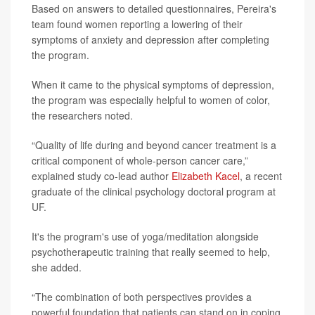
Based on answers to detailed questionnaires, Pereira's
team found women reporting a lowering of their
symptoms of anxiety and depression after completing
the program.
When it came to the physical symptoms of depression,
the program was especially helpful to women of color,
the researchers noted.
“Quality of life during and beyond cancer treatment is a
critical component of whole-person cancer care,”
explained study co-lead author
Elizabeth Kacel
, a recent
graduate of the clinical psychology doctoral program at
UF.
It's the program's use of yoga/meditation alongside
psychotherapeutic training that really seemed to help,
she added.
“The combination of both perspectives provides a
powerful foundation that patients can stand on in coping