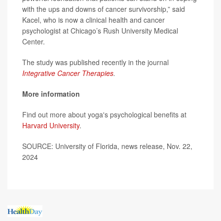
with the ups and downs of cancer survivorship,” said
Kacel, who is now a clinical health and cancer
psychologist at Chicago’s Rush University Medical
Center.
The study was published recently in the journal
Integrative Cancer Therapies
.
More information
Find out more about yoga's psychological benefits at
Harvard University
.
SOURCE: University of Florida, news release, Nov. 22,
2024