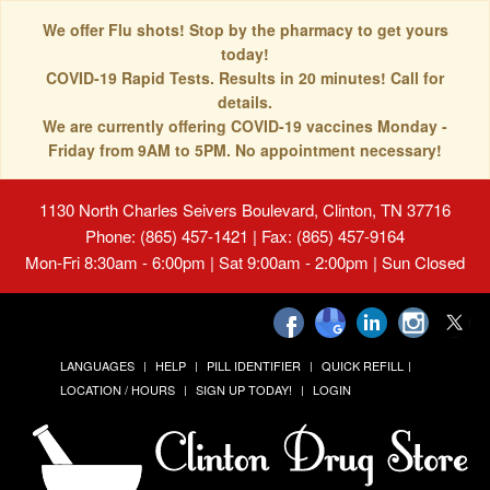
We offer Flu shots! Stop by the pharmacy to get yours
today!
COVID-19 Rapid Tests. Results in 20 minutes! Call for
details.
We are currently offering COVID-19 vaccines Monday -
Friday from 9AM to 5PM. No appointment necessary!
1130 North Charles Seivers Boulevard, Clinton, TN 37716
Phone: (865) 457-1421 | Fax: (865) 457-9164
Mon-Fri 8:30am - 6:00pm | Sat 9:00am - 2:00pm | Sun Closed
LANGUAGES
HELP
PILL IDENTIFIER
QUICK REFILL
LOCATION / HOURS
SIGN UP TODAY!
LOGIN