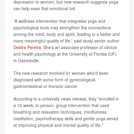
depression to women, but new research suggests yoga
can help ease that emotional toll.
“A wellness intervention that integrates yoga and
psychological tools may strengthen the connections
among the mind, body and spirit, leading to a better and
more meaningful quality of life,” said study senior author
Deidre Pereira
. She's an associate professor of clinical
and health psychology at the University of Florida (UF)
in Gainesville.
The new research involved 51 women who'd been
diagnosed with some form of gynecological,
gastrointestinal or thoracic cancer.
According to a university news release, they "enrolled in
a 10-week, in-person, group intervention that used
breathing and relaxation techniques, mindfulness
meditation, psychotherapy skills and gentle yoga aimed
at improving physical and mental quality of life."