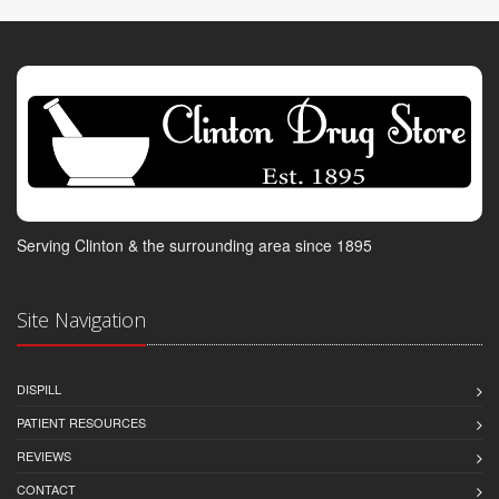
Serving Clinton & the surrounding area since 1895
Site Navigation
DISPILL
PATIENT RESOURCES
REVIEWS
CONTACT