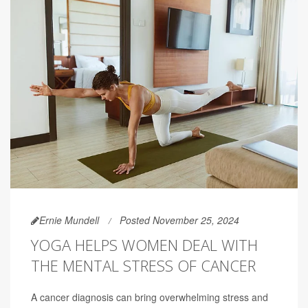
Ernie Mundell
Posted November 25, 2024
YOGA HELPS WOMEN DEAL WITH
THE MENTAL STRESS OF CANCER
A cancer diagnosis can bring overwhelming stress and