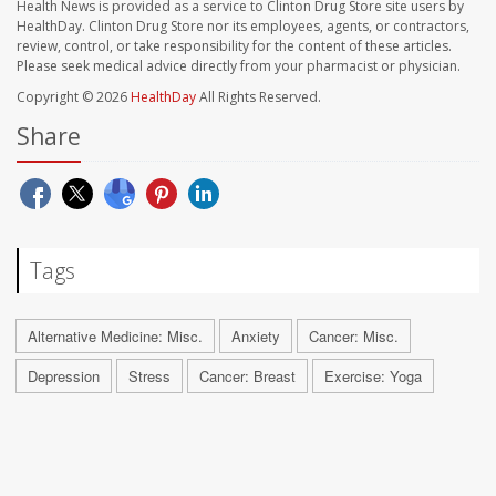
Health News is provided as a service to Clinton Drug Store site users by
HealthDay. Clinton Drug Store nor its employees, agents, or contractors,
review, control, or take responsibility for the content of these articles.
Please seek medical advice directly from your pharmacist or physician.
Copyright © 2026
HealthDay
All Rights Reserved.
Share
Tags
Alternative Medicine: Misc.
Anxiety
Cancer: Misc.
Depression
Stress
Cancer: Breast
Exercise: Yoga