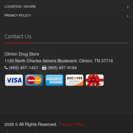
LOCATION / HOURS
PRIVACY POLICY
Contact Us
Clinton Drug Store
1130 North Charles Seivers Boulevard, Clinton, TN 37716
(865) 457-1421 -
(865) 457-9164
2026 © All Rights Reserved.
Privacy Policy