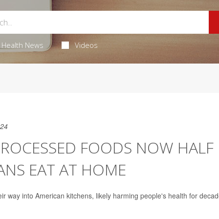
Health News
Videos
024
PROCESSED FOODS NOW HALF
ANS EAT AT HOME
r way into American kitchens, likely harming people's health for decad