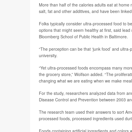
More than half of the calories adults eat at home
salt, fat and other additives, and have been linked
Folks typically consider ultra-processed food to be
options that might seem healthy at first, said lea
Bloomberg School of Public Health in Baltimore.
“The perception can be that ‘junk food’ and ultra
university.
“Yet ultra-processed foods encompass many more pr
the grocery store,” Wolfson added. “The proliferat
changing what we are eating when we make meal
For the study, researchers analyzed data from ann
Disease Control and Prevention between 2003 an
The research team used their answers to sort Amer
processed foods, processed ingredients used duri
Foods containing artificial ingredients and colors