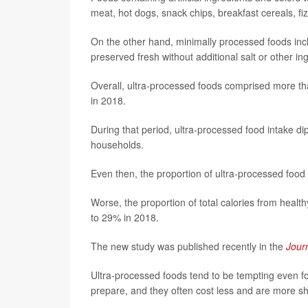
meat, hot dogs, snack chips, breakfast cereals, f
On the other hand, minimally processed foods incl
preserved fresh without additional salt or other in
Overall, ultra-processed foods comprised more th
in 2018.
During that period, ultra-processed food intake d
households.
Even then, the proportion of ultra-processed food
Worse, the proportion of total calories from healt
to 29% in 2018.
The new study was published recently in the
Journ
Ultra-processed foods tend to be tempting even fo
prepare, and they often cost less and are more she