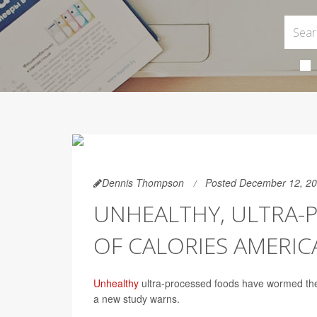
Dennis Thompson
Posted December 12, 2
UNHEALTHY, ULTRA-
OF CALORIES AMERIC
Unhealthy
ultra-processed foods have wormed thei
a new study warns.