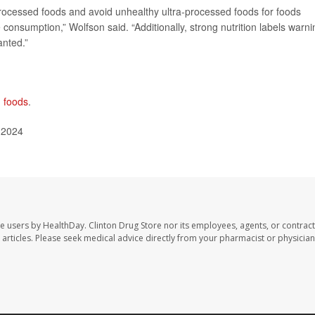
rocessed foods and avoid unhealthy ultra-processed foods for foods
nsumption,” Wolfson said. “Additionally, strong nutrition labels warni
anted.”
d foods
.
 2024
te users by HealthDay. Clinton Drug Store nor its employees, agents, or contract
se articles. Please seek medical advice directly from your pharmacist or physician