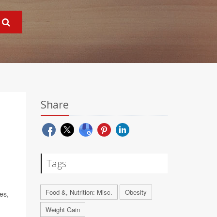
Share
Tags
Food &, Nutrition: Misc.
Obesity
es,
Weight Gain