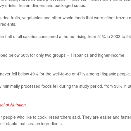
izzy drinks, frozen dinners and packaged soups.
uded fruits, vegetables and other whole foods that were either frozen o
gredients.
an half of all calories consumed at home, rising from 51% in 2003 to 5
ipped below 50% for only two groups -- Hispanics and higher-income
 never fell below 49% for the well-to-do or 47% among Hispanic people.
hy minimally processed foods fell during the study period, from 33% in 
al of Nutrition
.
r people who like to cook, researchers said. They are easier and faster
lf-stable that scratch ingredients.