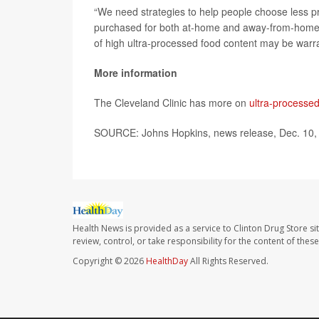
“We need strategies to help people choose less p
purchased for both at-home and away-from-home co
of high ultra-processed food content may be warr
More information
The Cleveland Clinic has more on
ultra-processe
SOURCE: Johns Hopkins, news release, Dec. 10,
Health News is provided as a service to Clinton Drug Store si
review, control, or take responsibility for the content of the
Copyright © 2026
HealthDay
All Rights Reserved.