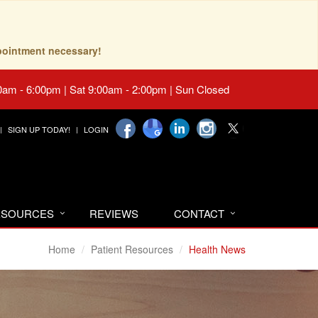
pointment necessary!
0am - 6:00pm | Sat 9:00am - 2:00pm | Sun Closed
SIGN UP TODAY!
LOGIN
RESOURCES
REVIEWS
CONTACT
Home
Patient Resources
Health News