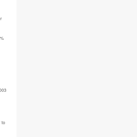
r
4%
2003
 to