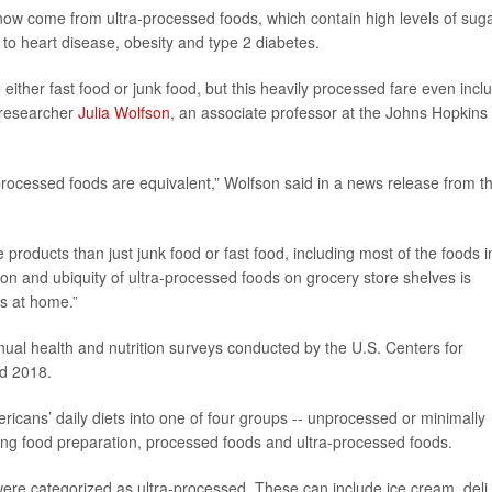
 now come from ultra-processed foods, which contain high levels of suga
 to heart disease, obesity and type 2 diabetes.
 either fast food or junk food, but this heavily processed fare even incl
d researcher
Julia Wolfson
, an associate professor at the Johns Hopkins
-processed foods are equivalent,” Wolfson said in a news release from t
oducts than just junk food or fast food, including most of the foods i
ion and ubiquity of ultra-processed foods on grocery store shelves is
s at home.”
ual health and nutrition surveys conducted by the U.S. Centers for
d 2018.
icans’ daily diets into one of four groups -- unprocessed or minimally
ng food preparation, processed foods and ultra-processed foods.
 were categorized as ultra-processed. These can include ice cream, deli