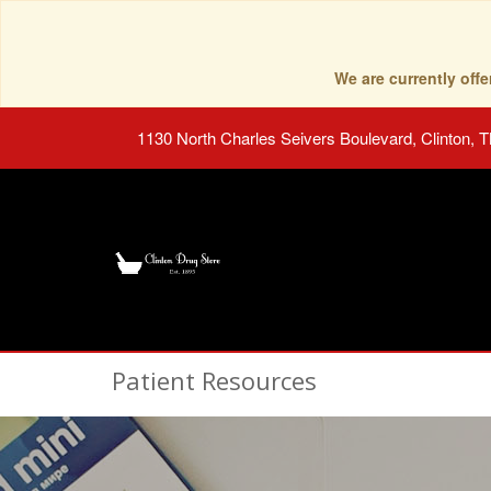
We are currently of
1130 North Charles Seivers Boulevard, Clinton, 
Patient Resources