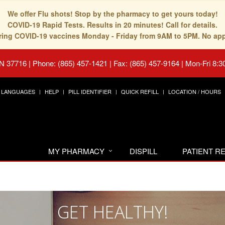
We offer Flu shots! Stop by the pharmacy to get yours today!
COVID-19 Rapid Tests. Results in 20 minutes! Call for details.
fering COVID-19 vaccines Monday - Friday from 9AM to 5PM. No ap
TN 37716
|
Phone: (865) 457-1421 | Fax: (865) 457-9164
|
Mon-Fri 8:3
LANGUAGES
HELP
PILL IDENTIFIER
QUICK REFILL
LOCATION / HOURS
MY PHARMACY
DISPILL
PATIENT 
GET HEALTHY!