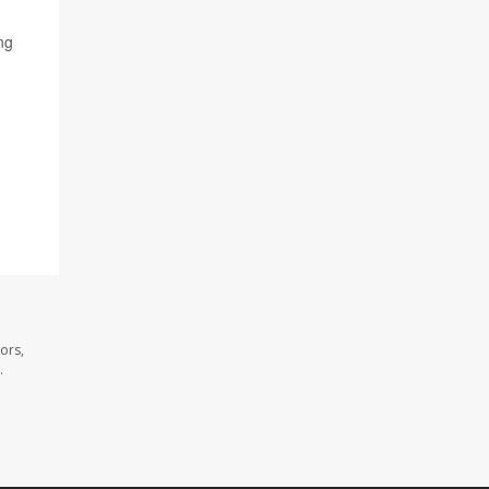
ng
ors,
.