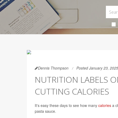
Dennis Thompson
Posted January 23, 202
NUTRITION LABELS ON
CUTTING CALORIES
It's easy these days to see how many
calories
a ch
pasta sauce.