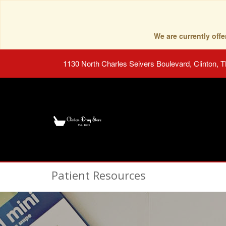
We are currently of
1130 North Charles Seivers Boulevard, Clinton, 
Patient Resources