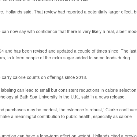
 Hollands said. That review had reported a potentially larger effect, b
can now say with confidence that there is very likely a real, albeit mod
1994 and has been revised and updated a couple of times since. The last
rs, to inform people of the extra sugar added to some foods during
carry calorie counts on offerings since 2018.
labeling can lead to small but consistent reductions in calorie selection,
ychology at Bath Spa University in the U.K., said in a news release.
food purchases may be modest, the evidence is robust,” Clarke continue
make a meaningful contribution to public health, especially as calorie
sumption can have a long-term effect on weight, Hollands cited a previ