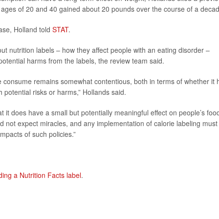
e ages of 20 and 40 gained about 20 pounds over the course of a decad
ase, Holland told
STAT
.
 nutrition labels – how they affect people with an eating disorder –
tential harms from the labels, the review team said.
ple consume remains somewhat contentious, both in terms of whether it 
 potential risks or harms,” Hollands said.
 it does have a small but potentially meaningful effect on people’s foo
d not expect miracles, and any implementation of calorie labeling must
mpacts of such policies.”
ding a Nutrition Facts label
.