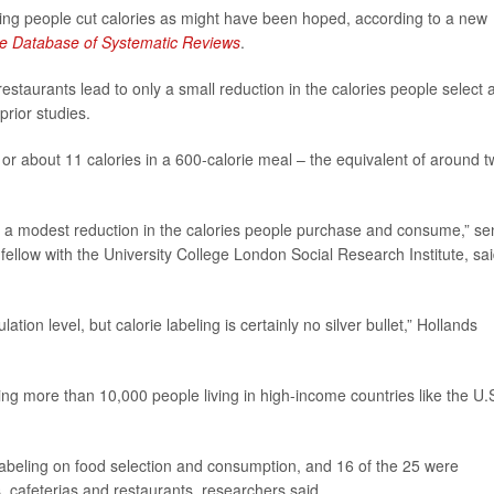
lping people cut calories as might have been hoped, according to a new
e Database of Systematic Reviews
.
staurants lead to only a small reduction in the calories people select 
rior studies.
or about 11 calories in a 600-calorie meal – the equivalent of around 
to a modest reduction in the calories people purchase and consume,” se
 fellow with the University College London Social Research Institute, sai
ion level, but calorie labeling is certainly no silver bullet,” Hollands
ng more than 10,000 people living in high-income countries like the U.S
 labeling on food selection and consumption, and 16 of the 25 were
, cafeterias and restaurants, researchers said.