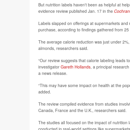
But nutrition labels haven't been as helpful at he
evidence review published Jan. 17 in the
Cochran
Labels slapped on offerings at supermarkets and re
purchase, according to findings gathered from 25 p
The average calorie reduction was just under 2%, 
almonds, researchers said.
“Our review suggests that calorie labeling leads 
investigator
Gareth Hollands
, a principal research
a news release.
“This may have some impact on health at the populat
added.
The review compiled evidence from studies involvi
Canada, France and the U.K., researchers said.
The studies all focused on the impact of nutrition
conducted in real-world settings like supermarkets