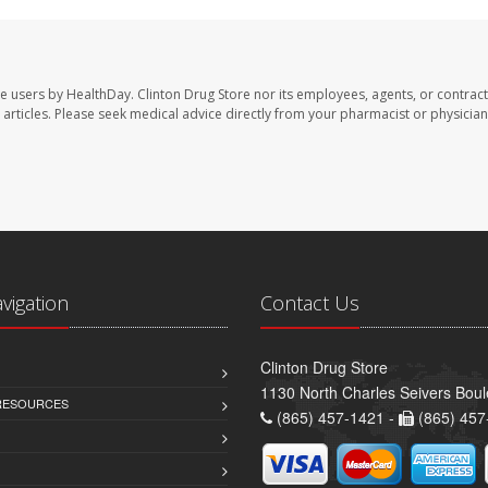
te users by HealthDay. Clinton Drug Store nor its employees, agents, or contract
se articles. Please seek medical advice directly from your pharmacist or physician
avigation
Contact Us
Clinton Drug Store
1130 North Charles Seivers Boul
 RESOURCES
(865) 457-1421 -
(865) 457