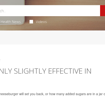
Health News
Videos
5
LY SLIGHTLY EFFECTIVE IN
eeseburger will set you back, or how many added sugars are in a jar o