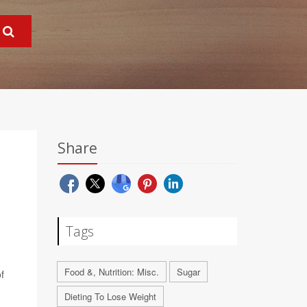
Share
Tags
Food &, Nutrition: Misc.
Sugar
f
Dieting To Lose Weight