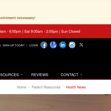
pointment necessary!
0am - 6:00pm | Sat 9:00am - 2:00pm | Sun Closed
SIGN UP TODAY!
LOGIN
RESOURCES
REVIEWS
CONTACT
Home
Patient Resources
Health News