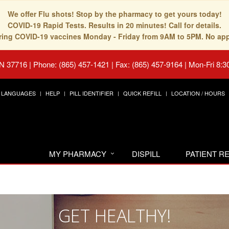
We offer Flu shots! Stop by the pharmacy to get yours today!
COVID-19 Rapid Tests. Results in 20 minutes! Call for details.
fering COVID-19 vaccines Monday - Friday from 9AM to 5PM. No ap
TN 37716
|
Phone: (865) 457-1421 | Fax: (865) 457-9164
|
Mon-Fri 8:3
LANGUAGES
HELP
PILL IDENTIFIER
QUICK REFILL
LOCATION / HOURS
MY PHARMACY
DISPILL
PATIENT 
GET HEALTHY!