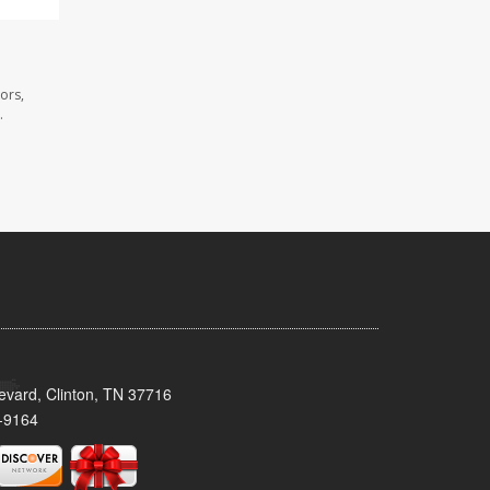
ors,
.
evard, Clinton, TN 37716
-9164