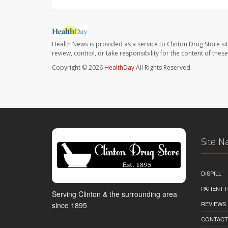
Health News is provided as a service to Clinton Drug Store si
review, control, or take responsibility for the content of the
Copyright © 2026
HealthDay
All Rights Reserved.
Site N
DISPILL
PATIENT
Serving Clinton & the surrounding area
REVIEWS
since 1895
CONTACT