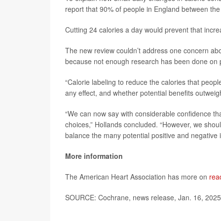
report that 90% of people in England between th
Cutting 24 calories a day would prevent that incre
The new review couldn’t address one concern about
because not enough research has been done on po
“Calorie labeling to reduce the calories that peo
any effect, and whether potential benefits outweigh
“We can now say with considerable confidence that
choices,” Hollands concluded. “However, we shoul
balance the many potential positive and negative i
More information
The American Heart Association has more on
rea
SOURCE: Cochrane, news release, Jan. 16, 2025