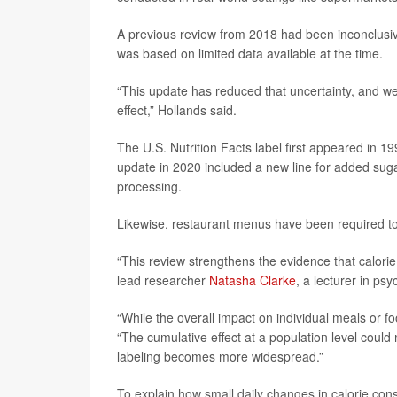
A previous review from 2018 had been inconclusive,
was based on limited data available at the time.
“This update has reduced that uncertainty, and we 
effect,” Hollands said.
The U.S. Nutrition Facts label first appeared in 
update in 2020 included a new line for added suga
processing.
Likewise, restaurant menus have been required to 
“This review strengthens the evidence that calorie 
lead researcher
Natasha Clarke
, a lecturer in ps
“While the overall impact on individual meals or 
“The cumulative effect at a population level could 
labeling becomes more widespread.”
To explain how small daily changes in calorie con