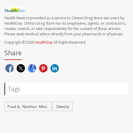
Health News is provided as a service to Clinton Drug Store site users by
HealthDay. Clinton Drug Store nor its employees, agents, or contractors,
review, control, or take responsibility for the content of these articles.
Please seek medical advice directly from your pharmacist or physician.
Copyright © 2026
HealthDay
All Rights Reserved.
Share
Tags
Food &, Nutrition: Misc.
Obesity