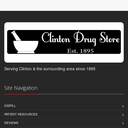
Serving Clinton & the surrounding area since 1895
Site Navigation
DISPILL
PATIENT RESOURCES
REVIEWS