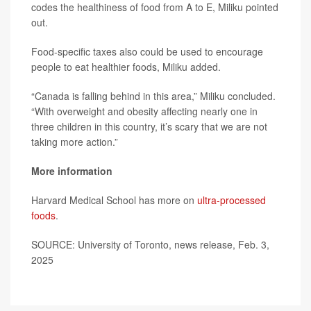
codes the healthiness of food from A to E, Miliku pointed
out.
Food-specific taxes also could be used to encourage
people to eat healthier foods, Miliku added.
“Canada is falling behind in this area,” Miliku concluded.
“With overweight and obesity affecting nearly one in
three children in this country, it’s scary that we are not
taking more action.”
More information
Harvard Medical School has more on
ultra-processed
foods
.
SOURCE: University of Toronto, news release, Feb. 3,
2025