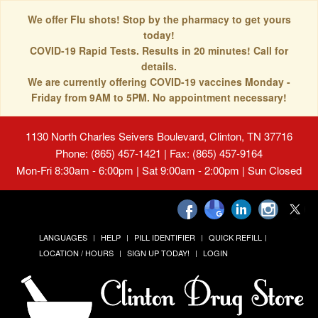
We offer Flu shots! Stop by the pharmacy to get yours
today!
COVID-19 Rapid Tests. Results in 20 minutes! Call for
details.
We are currently offering COVID-19 vaccines Monday -
Friday from 9AM to 5PM. No appointment necessary!
1130 North Charles Seivers Boulevard, Clinton, TN 37716
Phone: (865) 457-1421 | Fax: (865) 457-9164
Mon-Fri 8:30am - 6:00pm | Sat 9:00am - 2:00pm | Sun Closed
LANGUAGES
HELP
PILL IDENTIFIER
QUICK REFILL
LOCATION / HOURS
SIGN UP TODAY!
LOGIN