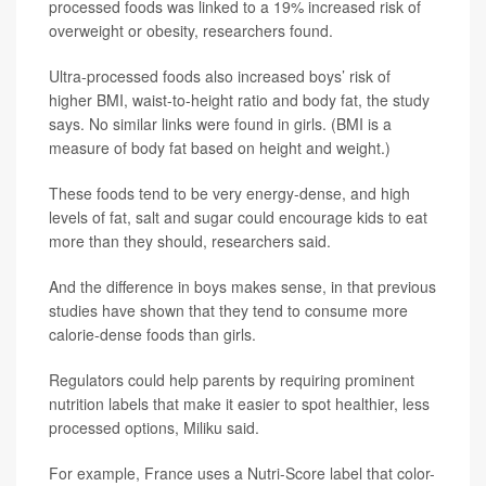
processed foods was linked to a 19% increased risk of
overweight or obesity, researchers found.
Ultra-processed foods also increased boys’ risk of
higher BMI, waist-to-height ratio and body fat, the study
says. No similar links were found in girls. (BMI is a
measure of body fat based on height and weight.)
These foods tend to be very energy-dense, and high
levels of fat, salt and sugar could encourage kids to eat
more than they should, researchers said.
And the difference in boys makes sense, in that previous
studies have shown that they tend to consume more
calorie-dense foods than girls.
Regulators could help parents by requiring prominent
nutrition labels that make it easier to spot healthier, less
processed options, Miliku said.
For example, France uses a Nutri-Score label that color-