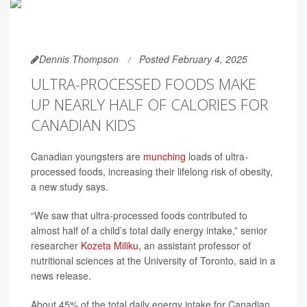
Dennis Thompson
Posted February 4, 2025
ULTRA-PROCESSED FOODS MAKE
UP NEARLY HALF OF CALORIES FOR
CANADIAN KIDS
Canadian youngsters are
munching
loads of ultra-
processed foods, increasing their lifelong risk of obesity,
a new study says.
“We saw that ultra-processed foods contributed to
almost half of a child’s total daily energy intake,” senior
researcher
Kozeta Miliku
, an assistant professor of
nutritional sciences at the University of Toronto, said in a
news release.
About 45% of the total daily energy intake for Canadian