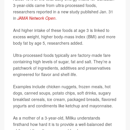
3-year-olds came from ultra-processed foods,
researchers reported in a new study published Jan. 31
in
JAMA Network Open
.
And higher intake of these foods at age 3 is linked to
excess weight, higher body-mass index (BMI) and more
body fat by age 5, researchers added.
Ultra-processed foods typically are factory-made fare
containing high levels of sugar, fat and salt. They’re a
patchwork of ingredients, additives and preservatives
engineered for flavor and shelf-life.
Examples include chicken nuggets, frozen meals, hot
dogs, canned soups, potato chips, soft drinks, sugary
breakfast cereals, ice cream, packaged breads, flavored
yogurts and condiments like ketchup and mayonnaise.
As a mother of a 3-year-old, Miliku understands
firsthand how hard it is to provide a well-balanced diet