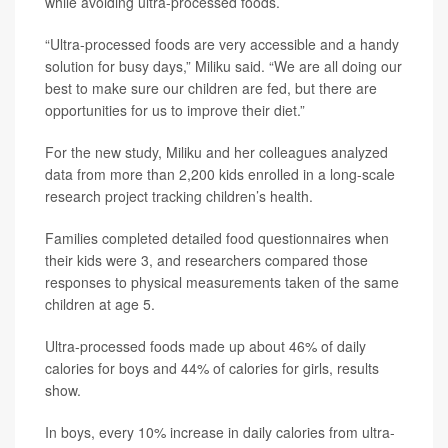
while avoiding ultra-processed foods.
“Ultra-processed foods are very accessible and a handy
solution for busy days,” Miliku said. “We are all doing our
best to make sure our children are fed, but there are
opportunities for us to improve their diet.”
For the new study, Miliku and her colleagues analyzed
data from more than 2,200 kids enrolled in a long-scale
research project tracking children’s health.
Families completed detailed food questionnaires when
their kids were 3, and researchers compared those
responses to physical measurements taken of the same
children at age 5.
Ultra-processed foods made up about 46% of daily
calories for boys and 44% of calories for girls, results
show.
In boys, every 10% increase in daily calories from ultra-