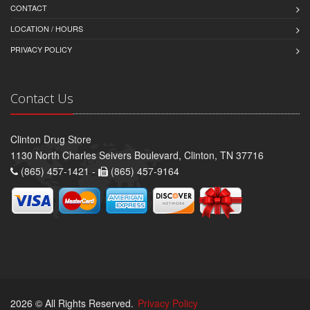
CONTACT
LOCATION / HOURS
PRIVACY POLICY
Contact Us
Clinton Drug Store
1130 North Charles Seivers Boulevard, Clinton, TN 37716
(865) 457-1421 -
(865) 457-9164
2026 © All Rights Reserved.
Privacy Policy