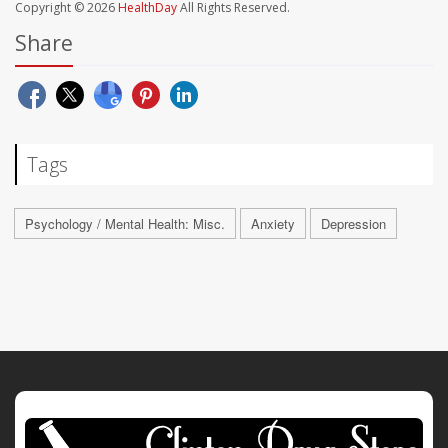
Copyright © 2026
HealthDay
All Rights Reserved.
Share
Tags
Psychology / Mental Health: Misc.
Anxiety
Depression