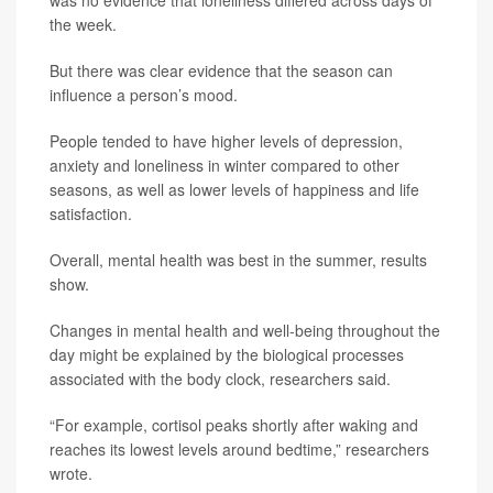
was no evidence that loneliness differed across days of
the week.
But there was clear evidence that the season can
influence a person’s mood.
People tended to have higher levels of depression,
anxiety and loneliness in winter compared to other
seasons, as well as lower levels of happiness and life
satisfaction.
Overall, mental health was best in the summer, results
show.
Changes in mental health and well-being throughout the
day might be explained by the biological processes
associated with the body clock, researchers said.
“For example, cortisol peaks shortly after waking and
reaches its lowest levels around bedtime,” researchers
wrote.