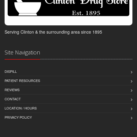
Serving Clinton & the surrounding area since 1895
Site Navigation
DISPILL
PATIENT RESOURCES
REVIEWS
CONTACT
LOCATION / HOURS
PRIVACY POLICY