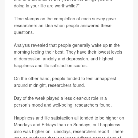
doing in your life are worthwhile?”
Time stamps on the completion of each survey gave
researchers an idea when people answered these
questions.
Analysis revealed that people generally wake up in the
morning feeling their best. They have their lowest levels
of depression, anxiety and depression, and highest
happiness and life satisfaction scores.
On the other hand, people tended to feel unhappiest
around midnight, researchers found.
Day of the week played a less clear-cut role in a
person’s mood and well-being, researchers found.
Happiness and life satisfaction all tended to be higher on
Mondays and Fridays than on Sundays, but happiness
also was higher on Tuesdays, researchers report. There