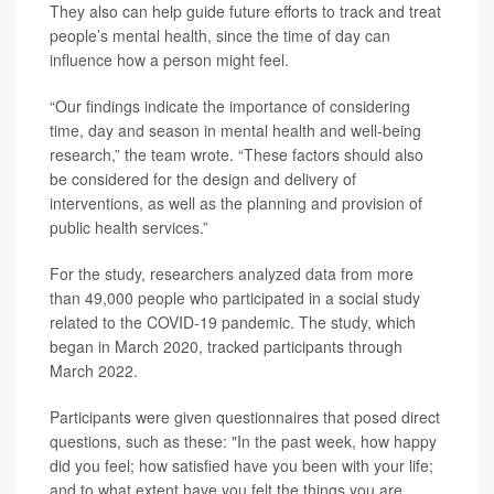
They also can help guide future efforts to track and treat
people’s mental health, since the time of day can
influence how a person might feel.
“Our findings indicate the importance of considering
time, day and season in mental health and well-being
research,” the team wrote. “These factors should also
be considered for the design and delivery of
interventions, as well as the planning and provision of
public health services.”
For the study, researchers analyzed data from more
than 49,000 people who participated in a social study
related to the COVID-19 pandemic. The study, which
began in March 2020, tracked participants through
March 2022.
Participants were given questionnaires that posed direct
questions, such as these: "In the past week, how happy
did you feel; how satisfied have you been with your life;
and to what extent have you felt the things you are