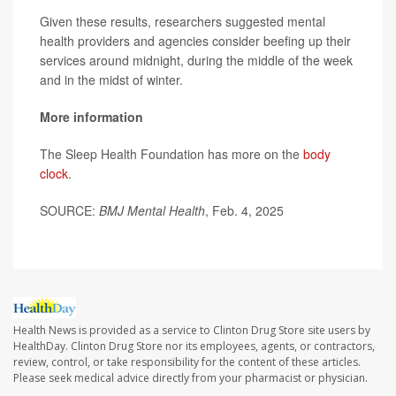
Given these results, researchers suggested mental
health providers and agencies consider beefing up their
services around midnight, during the middle of the week
and in the midst of winter.
More information
The Sleep Health Foundation has more on the
body
clock
.
SOURCE:
BMJ Mental Health
, Feb. 4, 2025
Health News is provided as a service to Clinton Drug Store site users by
HealthDay. Clinton Drug Store nor its employees, agents, or contractors,
review, control, or take responsibility for the content of these articles.
Please seek medical advice directly from your pharmacist or physician.