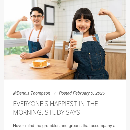
Dennis Thompson
Posted February 5, 2025
EVERYONE'S HAPPIEST IN THE
MORNING, STUDY SAYS
Never mind the grumbles and groans that accompany a