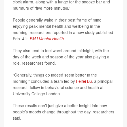
clock alarm, along with a lunge for the snooze bar and
murmurs of “five more minutes.”
People generally wake in their best frame of mind,
enjoying peak mental health and wellbeing in the
morning, researchers reported in a new study published
Feb. 4 in
BMJ Mental Health
.
They also tend to feel worst around midnight, with the
day of the week and season of the year also playing a
role, researchers found.
“Generally, things do indeed seem better in the
morning,” concluded a team led by
Feifei Bu
, a principal
research fellow in behavioral science and health at
University College London.
These results don’t just give a better insight into how
people’s moods change throughout the day, researchers
said.