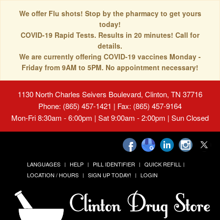
We offer Flu shots! Stop by the pharmacy to get yours
today!
COVID-19 Rapid Tests. Results in 20 minutes! Call for
details.
We are currently offering COVID-19 vaccines Monday -
Friday from 9AM to 5PM. No appointment necessary!
1130 North Charles Seivers Boulevard, Clinton, TN 37716
Phone: (865) 457-1421 | Fax: (865) 457-9164
Mon-Fri 8:30am - 6:00pm | Sat 9:00am - 2:00pm | Sun Closed
LANGUAGES
HELP
PILL IDENTIFIER
QUICK REFILL
LOCATION / HOURS
SIGN UP TODAY!
LOGIN