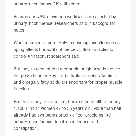
urinary incontinence,” Kuutti added.
As many as 45% of women worldwide are affected by
urinary incontinence, researchers said in background
notes.
Women become more likely to develop incontinence as
aging affects the ability of the pelvic floor muscles to
control urination, researchers said.
But they suspected that a poor diet might also influence
the pelvic floor, as key nutrients like protein, vitamin D
and omega-3 fatty acids are important for proper muscle
function.
For their study, researchers tracked the health of nearly
1,100 Finnish women 47 to 55 years old. More than half
already had symptoms of pelvic floor problems like
urinary incontinence, fecal incontinence and
constipation.