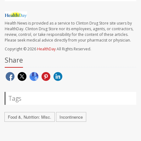
Health News is provided as a service to Clinton Drug Store site users by
HealthDay. Clinton Drug Store nor its employees, agents, or contractors,
review, control, or take responsibility for the content of these articles.
Please seek medical advice directly from your pharmacist or physician.
Copyright © 2026
HealthDay
All Rights Reserved.
Share
Tags
Food &, Nutrition: Misc.
Incontinence