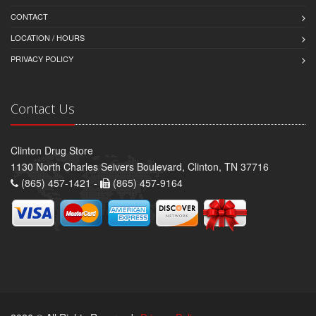
CONTACT
LOCATION / HOURS
PRIVACY POLICY
Contact Us
Clinton Drug Store
1130 North Charles Seivers Boulevard, Clinton, TN 37716
(865) 457-1421 -
(865) 457-9164