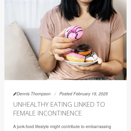
Dennis Thompson
Posted February 19, 2025
UNHEALTHY EATING LINKED TO
FEMALE INCONTINENCE
A junk-food lifestyle might contribute to embarrassing