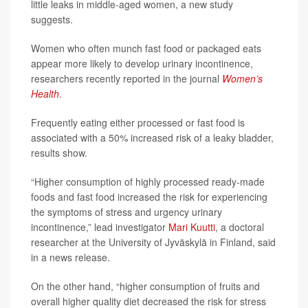
little leaks in middle-aged women, a new study
suggests.
Women who often munch fast food or packaged eats
appear more likely to develop urinary incontinence,
researchers recently reported in the journal
Women’s
Health
.
Frequently eating either processed or fast food is
associated with a 50% increased risk of a leaky bladder,
results show.
“Higher consumption of highly processed ready-made
foods and fast food increased the risk for experiencing
the symptoms of stress and urgency urinary
incontinence,” lead investigator
Mari Kuutti
, a doctoral
researcher at the University of Jyväskylä in Finland, said
in a news release.
On the other hand, “higher consumption of fruits and
overall higher quality diet decreased the risk for stress