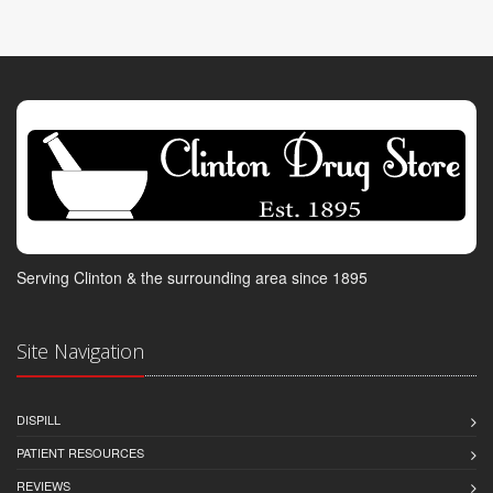
Serving Clinton & the surrounding area since 1895
Site Navigation
DISPILL
PATIENT RESOURCES
REVIEWS