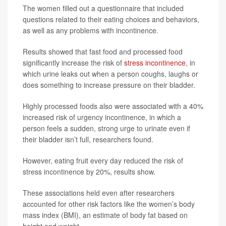
The women filled out a questionnaire that included
questions related to their eating choices and behaviors,
as well as any problems with incontinence.
Results showed that fast food and processed food
significantly increase the risk of
stress incontinence
, in
which urine leaks out when a person coughs, laughs or
does something to increase pressure on their bladder.
Highly processed foods also were associated with a 40%
increased risk of urgency incontinence, in which a
person feels a sudden, strong urge to urinate even if
their bladder isn’t full, researchers found.
However, eating fruit every day reduced the risk of
stress incontinence by 20%, results show.
These associations held even after researchers
accounted for other risk factors like the women’s body
mass index (BMI), an estimate of body fat based on