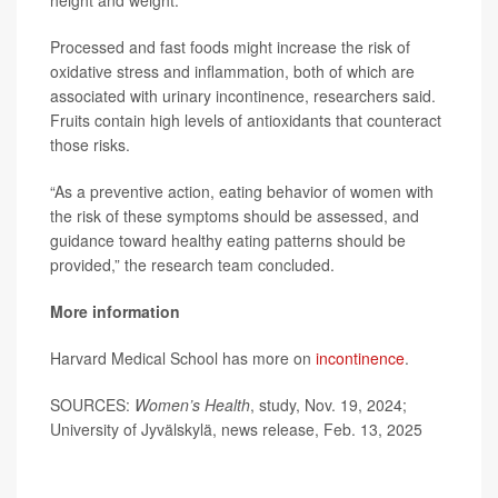
height and weight.
Processed and fast foods might increase the risk of
oxidative stress and inflammation, both of which are
associated with urinary incontinence, researchers said.
Fruits contain high levels of antioxidants that counteract
those risks.
“As a preventive action, eating behavior of women with
the risk of these symptoms should be assessed, and
guidance toward healthy eating patterns should be
provided,” the research team concluded.
More information
Harvard Medical School has more on
incontinence
.
SOURCES:
Women’s Health
, study, Nov. 19, 2024;
University of Jyvälskylä, news release, Feb. 13, 2025