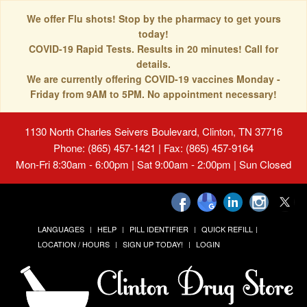
We offer Flu shots! Stop by the pharmacy to get yours
today!
COVID-19 Rapid Tests. Results in 20 minutes! Call for
details.
We are currently offering COVID-19 vaccines Monday -
Friday from 9AM to 5PM. No appointment necessary!
1130 North Charles Seivers Boulevard, Clinton, TN 37716
Phone: (865) 457-1421 | Fax: (865) 457-9164
Mon-Fri 8:30am - 6:00pm | Sat 9:00am - 2:00pm | Sun Closed
LANGUAGES
HELP
PILL IDENTIFIER
QUICK REFILL
LOCATION / HOURS
SIGN UP TODAY!
LOGIN