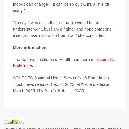
moods can change -- it can be so quick, it's a little bit
scary."
“To say it was all a bit of a struggle would be an
understatement, but I am a fighter and hope someone
else can take inspiration from that,” she concluded.
More information
The National Institutes of Health has more on
traumatic
brain injury
.
SOURCES: National Health Service/NHS Foundation
Trust, news release, Feb. 6, 2025;
eClinical Medicine
,
March 2025; ITV Anglia, Feb. 11, 2025