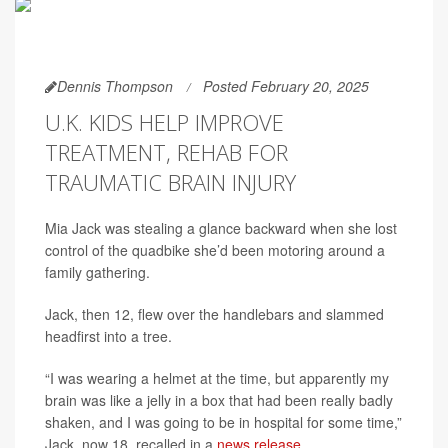
Dennis Thompson
Posted February 20, 2025
U.K. KIDS HELP IMPROVE
TREATMENT, REHAB FOR
TRAUMATIC BRAIN INJURY
Mia Jack was stealing a glance backward when she lost
control of the quadbike she’d been motoring around a
family gathering.
Jack, then 12, flew over the handlebars and slammed
headfirst into a tree.
“I was wearing a helmet at the time, but apparently my
brain was like a jelly in a box that had been really badly
shaken, and I was going to be in hospital for some time,”
Jack, now 18, recalled in a
news release
.