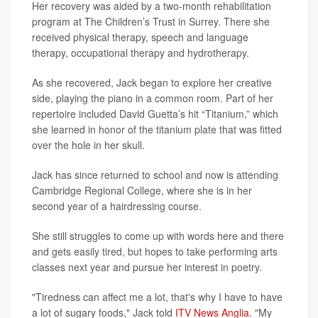
Her recovery was aided by a two-month rehabilitation
program at The Children’s Trust in Surrey. There she
received physical therapy, speech and language
therapy, occupational therapy and hydrotherapy.
As she recovered, Jack began to explore her creative
side, playing the piano in a common room. Part of her
repertoire included David Guetta’s hit “Titanium,” which
she learned in honor of the titanium plate that was fitted
over the hole in her skull.
Jack has since returned to school and now is attending
Cambridge Regional College, where she is in her
second year of a hairdressing course.
She still struggles to come up with words here and there
and gets easily tired, but hopes to take performing arts
classes next year and pursue her interest in poetry.
"Tiredness can affect me a lot, that's why I have to have
a lot of sugary foods," Jack told
ITV News Anglia
. "My