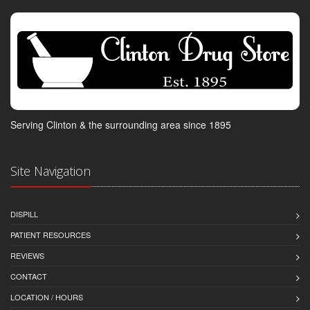
Serving Clinton & the surrounding area since 1895
Site Navigation
DISPILL
PATIENT RESOURCES
REVIEWS
CONTACT
LOCATION / HOURS