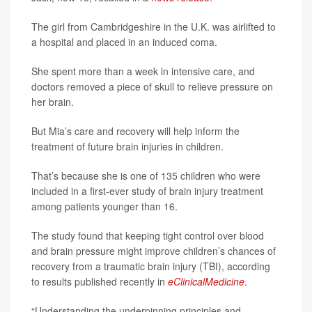
The girl from Cambridgeshire in the U.K. was airlifted to
a hospital and placed in an induced coma.
She spent more than a week in intensive care, and
doctors removed a piece of skull to relieve pressure on
her brain.
But Mia’s care and recovery will help inform the
treatment of future brain injuries in children.
That’s because she is one of 135 children who were
included in a first-ever study of brain injury treatment
among patients younger than 16.
The study found that keeping tight control over blood
and brain pressure might improve children’s chances of
recovery from a traumatic brain injury (TBI), according
to results published recently in
eClinicalMedicine
.
“Understanding the underpinning principles and