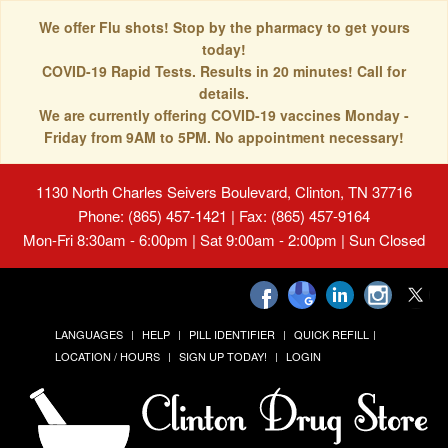
We offer Flu shots! Stop by the pharmacy to get yours
today!
COVID-19 Rapid Tests. Results in 20 minutes! Call for
details.
We are currently offering COVID-19 vaccines Monday -
Friday from 9AM to 5PM. No appointment necessary!
1130 North Charles Seivers Boulevard, Clinton, TN 37716
Phone: (865) 457-1421 | Fax: (865) 457-9164
Mon-Fri 8:30am - 6:00pm | Sat 9:00am - 2:00pm | Sun Closed
LANGUAGES
HELP
PILL IDENTIFIER
QUICK REFILL
LOCATION / HOURS
SIGN UP TODAY!
LOGIN