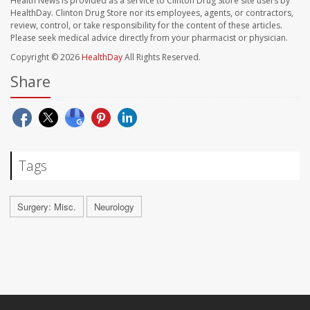
Health News is provided as a service to Clinton Drug Store site users by
HealthDay. Clinton Drug Store nor its employees, agents, or contractors,
review, control, or take responsibility for the content of these articles.
Please seek medical advice directly from your pharmacist or physician.
Copyright © 2026
HealthDay
All Rights Reserved.
Share
Tags
Surgery: Misc.
Neurology