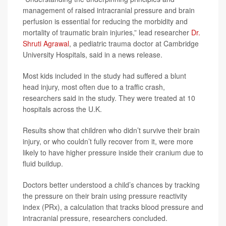
management of raised intracranial pressure and brain
perfusion is essential for reducing the morbidity and
mortality of traumatic brain injuries,” lead researcher
Dr.
Shruti Agrawal
, a pediatric trauma doctor at Cambridge
University Hospitals, said in a news release.
Most kids included in the study had suffered a blunt
head injury, most often due to a traffic crash,
researchers said in the study. They were treated at 10
hospitals across the U.K.
Results show that children who didn’t survive their brain
injury, or who couldn’t fully recover from it, were more
likely to have higher pressure inside their cranium due to
fluid buildup.
Doctors better understood a child’s chances by tracking
the pressure on their brain using pressure reactivity
index (PRx), a calculation that tracks blood pressure and
intracranial pressure, researchers concluded.