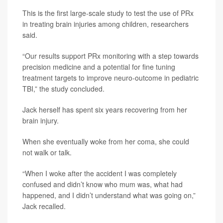
This is the first large-scale study to test the use of PRx
in treating brain injuries among children, researchers
said.
“Our results support PRx monitoring with a step towards
precision medicine and a potential for fine tuning
treatment targets to improve neuro-outcome in pediatric
TBI,” the study concluded.
Jack herself has spent six years recovering from her
brain injury.
When she eventually woke from her coma, she could
not walk or talk.
“When I woke after the accident I was completely
confused and didn’t know who mum was, what had
happened, and I didn’t understand what was going on,”
Jack recalled.