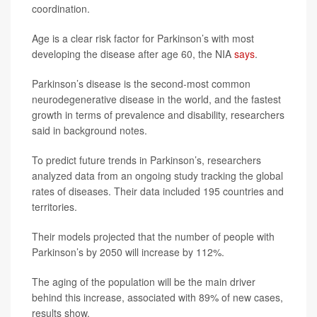
coordination.
Age is a clear risk factor for Parkinson’s with most
developing the disease after age 60, the NIA
says
.
Parkinson’s disease is the second-most common
neurodegenerative disease in the world, and the fastest
growth in terms of prevalence and disability, researchers
said in background notes.
To predict future trends in Parkinson’s, researchers
analyzed data from an ongoing study tracking the global
rates of diseases. Their data included 195 countries and
territories.
Their models projected that the number of people with
Parkinson’s by 2050 will increase by 112%.
The aging of the population will be the main driver
behind this increase, associated with 89% of new cases,
results show.