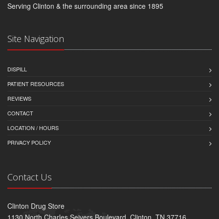
Serving Clinton & the surrounding area since 1895
Site Navigation
DISPILL
PATIENT RESOURCES
REVIEWS
CONTACT
LOCATION / HOURS
PRIVACY POLICY
Contact Us
Clinton Drug Store
1130 North Charles Seivers Boulevard, Clinton, TN 37716