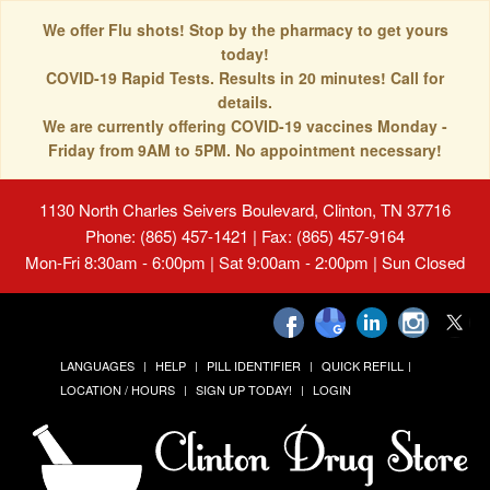
We offer Flu shots! Stop by the pharmacy to get yours
today!
COVID-19 Rapid Tests. Results in 20 minutes! Call for
details.
We are currently offering COVID-19 vaccines Monday -
Friday from 9AM to 5PM. No appointment necessary!
1130 North Charles Seivers Boulevard, Clinton, TN 37716
Phone: (865) 457-1421 | Fax: (865) 457-9164
Mon-Fri 8:30am - 6:00pm | Sat 9:00am - 2:00pm | Sun Closed
LANGUAGES
HELP
PILL IDENTIFIER
QUICK REFILL
LOCATION / HOURS
SIGN UP TODAY!
LOGIN