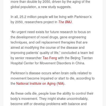
more than double by 2050, driven by the aging of the
global population, a new study suggests.
In all, 25.2 million people will be living with Parkinson’s
by 2050, researchers project in
The BMJ
.
“An urgent need exists for future research to focus on
the development of novel drugs, gene engineering
techniques, and cell replacement therapies that are
aimed at modifying the course of the disease and
improving patients’ quality of life,” concluded a team led
by senior researcher
Tao Feng
with the Beijing Tiantan
Hospital Center for Movement Disorders in China.
Parkinson’s disease occurs when brain cells related to
movement become impaired or start to die, according to
the
National Institute on Aging (NIA)
.
As these cells die, people lose the ability to control their
body’s movement. They might shake uncontrollably,
become stiff or develop problems with balance and