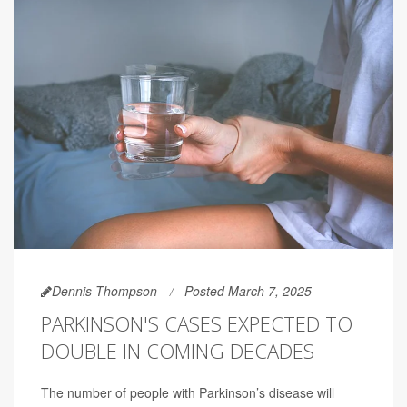
Dennis Thompson
Posted March 7, 2025
PARKINSON'S CASES EXPECTED TO
DOUBLE IN COMING DECADES
The number of people with Parkinson’s disease will