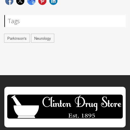
Tags
Parkinson's
Neurology