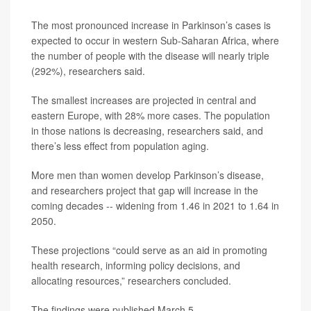
The most pronounced increase in Parkinson’s cases is
expected to occur in western Sub-Saharan Africa, where
the number of people with the disease will nearly triple
(292%), researchers said.
The smallest increases are projected in central and
eastern Europe, with 28% more cases. The population
in those nations is decreasing, researchers said, and
there’s less effect from population aging.
More men than women develop Parkinson’s disease,
and researchers project that gap will increase in the
coming decades -- widening from 1.46 in 2021 to 1.64 in
2050.
These projections “could serve as an aid in promoting
health research, informing policy decisions, and
allocating resources,” researchers concluded.
The findings were published March 5.