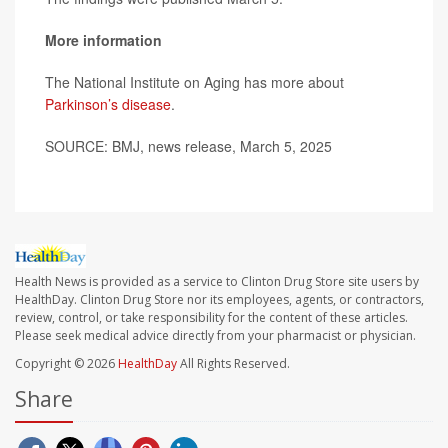
More information
The National Institute on Aging has more about
Parkinson’s disease
.
SOURCE: BMJ, news release, March 5, 2025
Health News is provided as a service to Clinton Drug Store site users by
HealthDay. Clinton Drug Store nor its employees, agents, or contractors,
review, control, or take responsibility for the content of these articles.
Please seek medical advice directly from your pharmacist or physician.
Copyright © 2026
HealthDay
All Rights Reserved.
Share