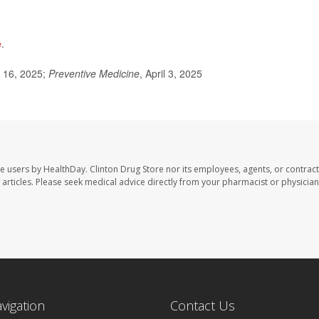
e
.
l 16, 2025;
Preventive Medicine
, April 3, 2025
te users by HealthDay. Clinton Drug Store nor its employees, agents, or contract
se articles. Please seek medical advice directly from your pharmacist or physician
avigation
Contact Us