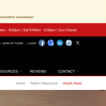
pointment necessary!
0am - 6:00pm | Sat 9:00am - 2:00pm | Sun Closed
SIGN UP TODAY!
LOGIN
RESOURCES
REVIEWS
CONTACT
Home
Patient Resources
Health News