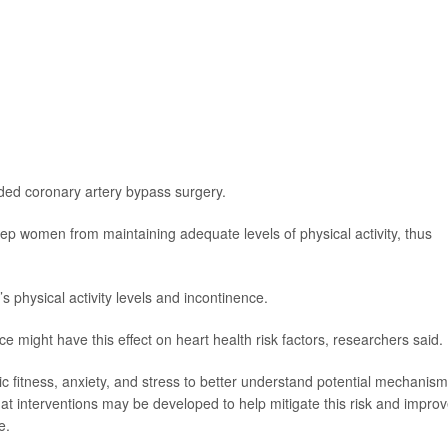
eded coronary artery bypass surgery.
p women from maintaining adequate levels of physical activity, thus
 physical activity levels and incontinence.
e might have this effect on heart health risk factors, researchers said.
c fitness, anxiety, and stress to better understand potential mechanism
at interventions may be developed to help mitigate this risk and impro
e.