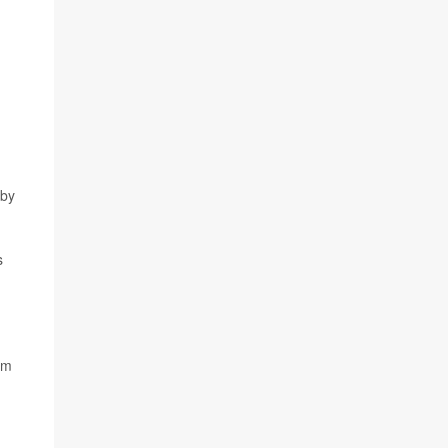
 by
s
em