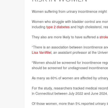
Women suffering from urinary incontinence might h
Women who struggle with bladder control are more 
including
type 2 diabetes
and high cholesterol, re
They also are more likely to have suffered a
strok
“There is an association between incontinence an
Lisa VanWiel
, an assistant professor at the Unive
“Women should be screened for incontinence regul
should be screened for undiagnosed incontinence
As many as 60% of women are affected by urinary
For the study, researchers tracked medical recor
in Connecticut between July 2022 and June 2024.
Of those women, more than 5% reported urinary i