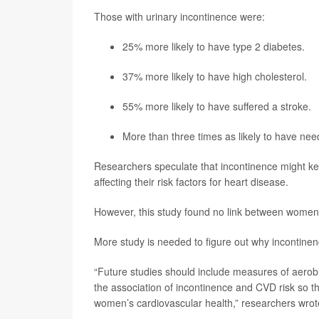
Those with urinary incontinence were:
25% more likely to have type 2 diabetes.
37% more likely to have high cholesterol.
55% more likely to have suffered a stroke.
More than three times as likely to have ne
Researchers speculate that incontinence might kee
affecting their risk factors for heart disease.
However, this study found no link between women’s
More study is needed to figure out why incontinenc
“Future studies should include measures of aerobi
the association of incontinence and CVD risk so th
women’s cardiovascular health,” researchers wrot