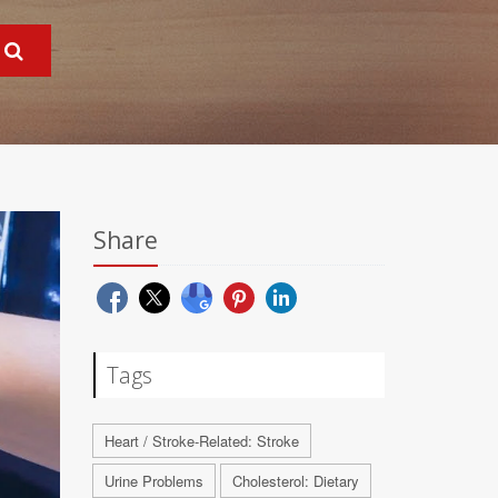
Share
Tags
Heart / Stroke-Related: Stroke
Urine Problems
Cholesterol: Dietary