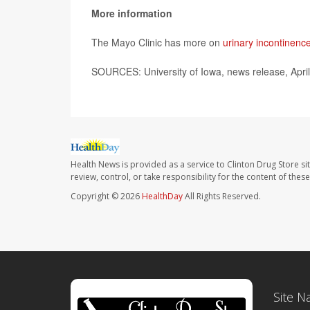
More information
The Mayo Clinic has more on
urinary incontinenc
SOURCES: University of Iowa, news release, Apri
Health News is provided as a service to Clinton Drug Store si
review, control, or take responsibility for the content of the
Copyright © 2026
HealthDay
All Rights Reserved.
Site N