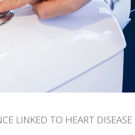
CE LINKED TO HEART DISEASE