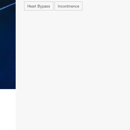
Heart Bypass
Incontinence