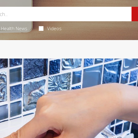
Health News
Videos