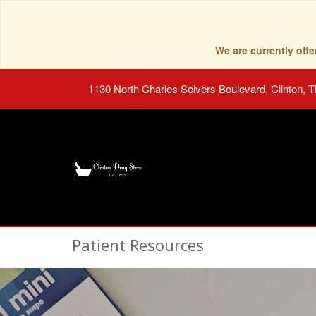
We are currently of
1130 North Charles Seivers Boulevard, Clinton, 
Patient Resources