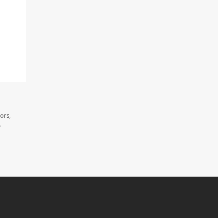
ors,
.