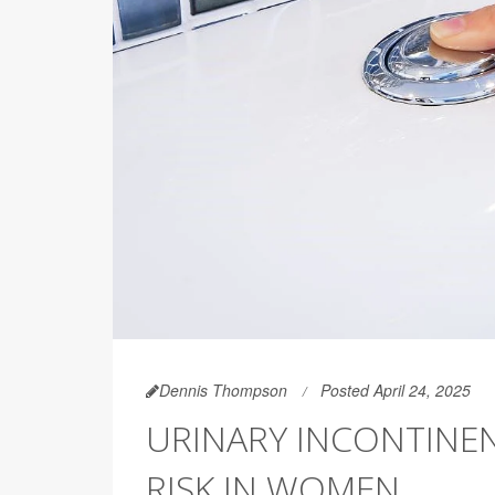
Dennis Thompson
Posted April 24, 2025
URINARY INCONTINEN
RISK IN WOMEN