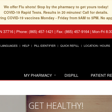
We offer Flu shots! Stop by the pharmacy to get yours today!
COVID-19 Rapid Tests. Results in 20 minutes! Call for details.
fering COVID-19 vaccines Monday - Friday from 9AM to 5PM. No ap
TN 37716
|
Phone: (865) 457-1421 | Fax: (865) 457-9164
|
Mon-Fri 8:3
LANGUAGES
HELP
PILL IDENTIFIER
QUICK REFILL
LOCATION / HOURS
MY PHARMACY
DISPILL
PATIENT 
GET HEALTHY!