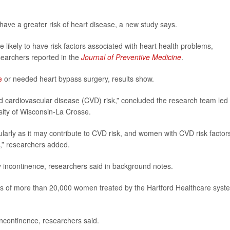
ave a greater risk of heart disease, a new study says.
likely to have risk factors associated with heart health problems,
searchers reported in the
Journal of Preventive Medicine
.
e
or needed heart bypass surgery, results show.
d cardiovascular disease (CVD) risk,” concluded the research team led
rsity of Wisconsin-La Crosse.
arly as it may contribute to CVD risk, and women with CVD risk factor
,” researchers added.
 incontinence, researchers said in background notes.
ds of more than 20,000 women treated by the Hartford Healthcare syst
ncontinence, researchers said.