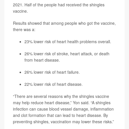
2021. Half of the people had received the shingles
vaccine.
Results showed that among people who got the vaccine,
there was a:
23% lower risk of heart health problems overall.
26% lower risk of stroke, heart attack, or death
from heart disease.
26% lower risk of heart failure.
22% lower risk of heart disease.
“There are several reasons why the shingles vaccine
may help reduce heart disease,” Yon said. “A shingles
infection can cause blood vessel damage, inflammation
and clot formation that can lead to heart disease. By
preventing shingles, vaccination may lower these risks.”