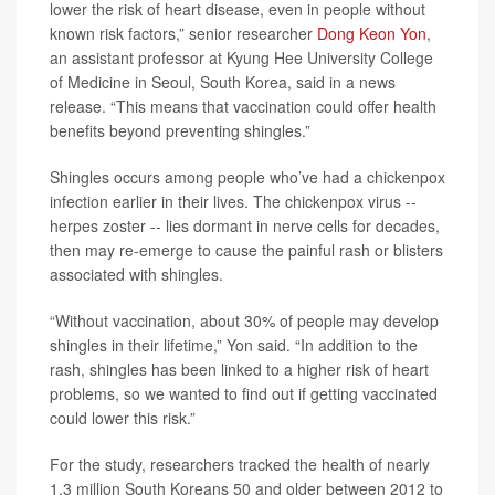
lower the risk of heart disease, even in people without
known risk factors,” senior researcher
Dong Keon Yon
,
an assistant professor at Kyung Hee University College
of Medicine in Seoul, South Korea, said in a news
release. “This means that vaccination could offer health
benefits beyond preventing shingles.”
Shingles occurs among people who’ve had a chickenpox
infection earlier in their lives. The chickenpox virus --
herpes zoster -- lies dormant in nerve cells for decades,
then may re-emerge to cause the painful rash or blisters
associated with shingles.
“Without vaccination, about 30% of people may develop
shingles in their lifetime,” Yon said. “In addition to the
rash, shingles has been linked to a higher risk of heart
problems, so we wanted to find out if getting vaccinated
could lower this risk.”
For the study, researchers tracked the health of nearly
1.3 million South Koreans 50 and older between 2012 to