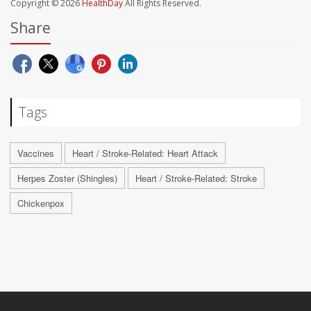
Copyright © 2026
HealthDay
All Rights Reserved.
Share
Tags
Vaccines
Heart / Stroke-Related: Heart Attack
Herpes Zoster (Shingles)
Heart / Stroke-Related: Stroke
Chickenpox