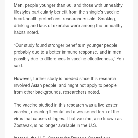
Men, people younger than 60, and those with unhealthy
lifestyles particularly benefit from the shingle’s vaccine
heart-health protections, researchers said. Smoking,
drinking and lack of exercise were among the unhealthy
habits noted.
“Our study found stronger benefits in younger people,
probably due to a better immune response, and in men,
possibly due to differences in vaccine effectiveness,” Yon
said.
However, further study is needed since this research
involved Asian people, and might not apply to people
from other backgrounds, researchers noted.
The vaccine studied in this research was a live zoster
vaccine, meaning it contained a weakened form of the
virus that causes shingles. That vaccine, also known as
Zostavax, is no longer available in the U.S.