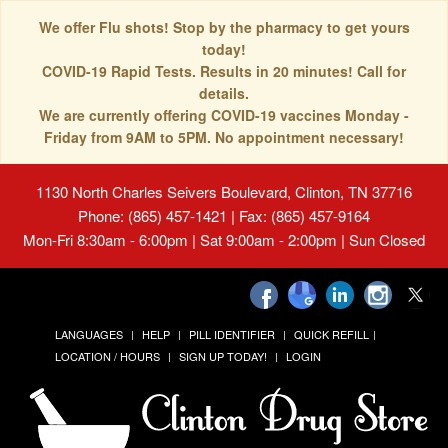
We offer Flu shots! Stop by the pharmacy to get yours
today!
COVID-19 Rapid Tests. Results in 20 minutes! Call for
details.
We are currently offering COVID-19 vaccines Monday -
Friday from 9AM to 5PM. No appointment necessary!
1130 North Charles Seivers Boulevard, Clinton, TN 37716
Phone: (865) 457-1421 | Fax: (865) 457-9164
Mon-Fri 8:30am - 6:00pm | Sat 9:00am - 2:00pm | Sun Closed
LANGUAGES
HELP
PILL IDENTIFIER
QUICK REFILL
LOCATION / HOURS
SIGN UP TODAY!
LOGIN