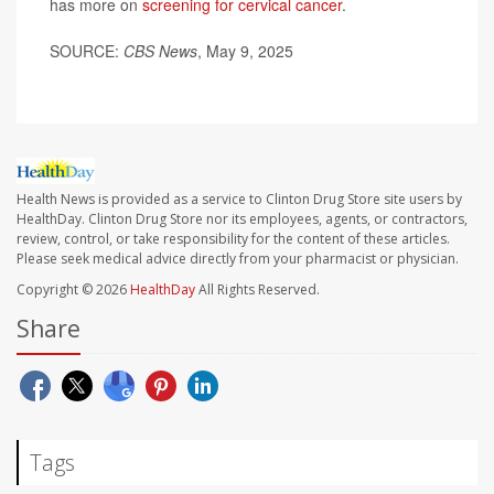
has more on
screening for cervical cancer
.
SOURCE:
CBS News
, May 9, 2025
Health News is provided as a service to Clinton Drug Store site users by
HealthDay. Clinton Drug Store nor its employees, agents, or contractors,
review, control, or take responsibility for the content of these articles.
Please seek medical advice directly from your pharmacist or physician.
Copyright © 2026
HealthDay
All Rights Reserved.
Share
Tags