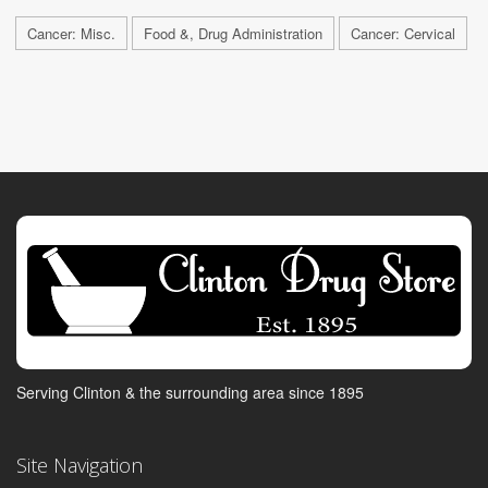
Cancer: Misc.
Food &, Drug Administration
Cancer: Cervical
Serving Clinton & the surrounding area since 1895
Site Navigation