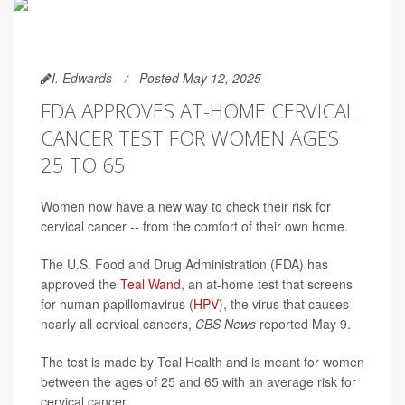
I. Edwards
Posted May 12, 2025
FDA APPROVES AT-HOME CERVICAL
CANCER TEST FOR WOMEN AGES
25 TO 65
Women now have a new way to check their risk for
cervical cancer -- from the comfort of their own home.
The U.S. Food and Drug Administration (FDA) has
approved the
Teal Wand
, an at-home test that screens
for human papillomavirus (
HPV
), the virus that causes
nearly all cervical cancers,
CBS News
reported May 9.
The test is made by Teal Health and is meant for women
between the ages of 25 and 65 with an average risk for
cervical cancer.