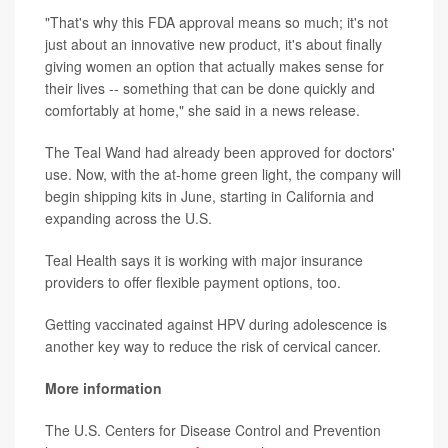
"That's why this FDA approval means so much; it's not
just about an innovative new product, it's about finally
giving women an option that actually makes sense for
their lives -- something that can be done quickly and
comfortably at home," she said in a news release.
The Teal Wand had already been approved for doctors'
use. Now, with the at-home green light, the company will
begin shipping kits in June, starting in California and
expanding across the U.S.
Teal Health says it is working with major insurance
providers to offer flexible payment options, too.
Getting vaccinated against HPV during adolescence is
another key way to reduce the risk of cervical cancer.
More information
The U.S. Centers for Disease Control and Prevention