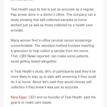
Teal Health says its test is just as accurate as a regular
Pap smear done in a doctor’s office. The company ran a
study showing that self-collected samples at home
worked just as well as those collected by a health care
provider.
Many women find in-office cervical cancer screenings
uncomfortable. The standard method involves inserting
a speculum to help collect a sample from the cervix.
That,
CBS News
reported, can make some patients
avoid getting tested altogether.
In Teal Health’s study, 86% of participants said they’d be
more likely to stay up to date with screening if they could
do it at home. About 94% said they would choose self-
collection if they knew it was just as accurate.
Kara Egan
, CEO and co-founder of Teal Health, said the
goal is to make care easier.