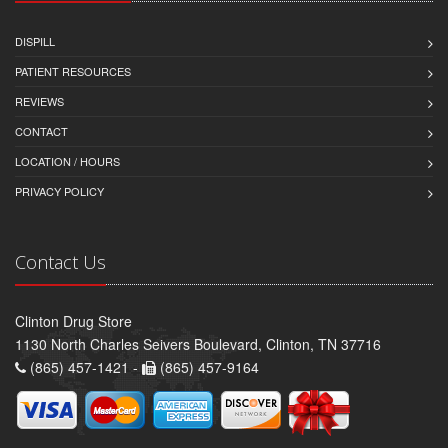
DISPILL
PATIENT RESOURCES
REVIEWS
CONTACT
LOCATION / HOURS
PRIVACY POLICY
Contact Us
Clinton Drug Store
1130 North Charles Seivers Boulevard, Clinton, TN 37716
(865) 457-1421 -
(865) 457-9164