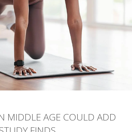
N MIDDLE AGE COULD ADD
 STUDY FINDS