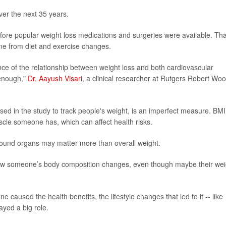
ver the next 35 years.
efore popular weight loss medications and surgeries were available. Tha
me from diet and exercise changes.
nce of the relationship between weight loss and both cardiovascular
 enough,"
Dr. Aayush Visari
, a clinical researcher at Rutgers Robert Wo
sed in the study to track people's weight, is an imperfect measure. BMI
cle someone has, which can affect health risks.
around organs may matter more than overall weight.
 how someone’s body composition changes, even though maybe their wei
ne caused the health benefits, the lifestyle changes that led to it -- like
ayed a big role.