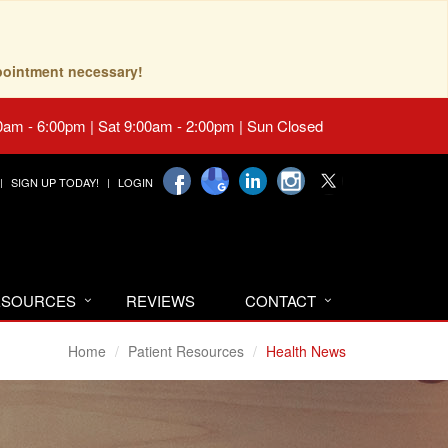
pointment necessary!
0am - 6:00pm | Sat 9:00am - 2:00pm | Sun Closed
SIGN UP TODAY!
LOGIN
RESOURCES
REVIEWS
CONTACT
Home
Patient Resources
Health News