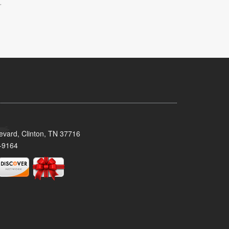
.
evard, Clinton, TN 37716
-9164