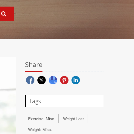
Share
Tags
Exercise: Misc.
Weight Loss
Weight: Misc.