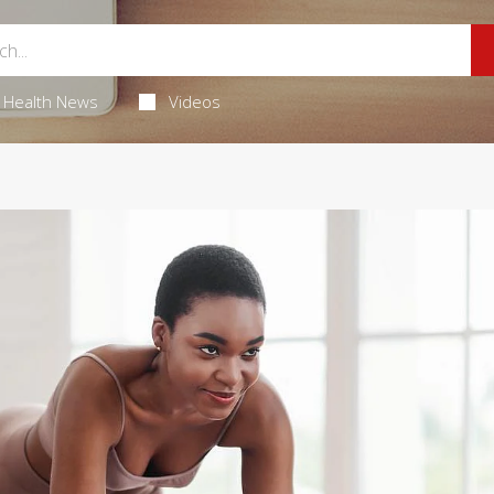
Health News
Videos