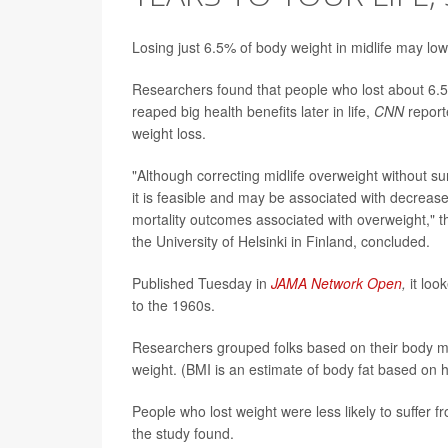
Losing just 6.5% of body weight in midlife may lo
Researchers found that people who lost about 6.5%
reaped big health benefits later in life,
CNN
report
weight loss.
"Although correcting midlife overweight without su
it is feasible and may be associated with decrease
mortality outcomes associated with overweight," t
the University of Helsinki in Finland, concluded.
Published Tuesday in
JAMA Network Open
,
it loo
to the 1960s.
Researchers grouped folks based on their body ma
weight. (BMI is an estimate of body fat based on 
People who lost weight were less likely to suffer 
the study found.