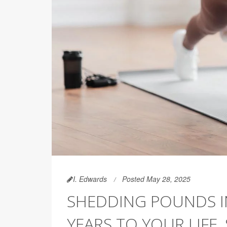
I. Edwards
Posted May 28, 2025
SHEDDING POUNDS I
YEARS TO YOUR LIFE,