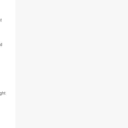
t
od
ght