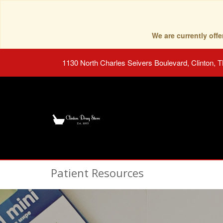
We are currently of
1130 North Charles Seivers Boulevard, Clinton, 
Patient Resources