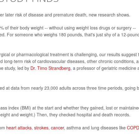
wer later risk of disease and premature death, new research shows.
 of their body weight -- without using weight loss drugs or surgery --
ed. For someone who weighs 180 pounds, that's just shy of a 12-poun
rgical or pharmacological treatment is challenging, our results suggest 
d long-term risk of cardiovascular diseases, other chronic conditions, 
he study, led by
Dr. Timo Strandberg
, a professor of geriatric medicine 
ked at data from nearly 23,000 adults across three time periods, going 
ss index (BMI) at the start and whether they gained, lost or maintaine
height and weight.) Then, they checked hospital and death records.
from
heart attacks
,
strokes
,
cancer
, asthma and lung diseases like
COP