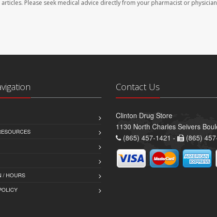
se articles. Please seek medical advice directly from your pharmacist or physician
avigation
Contact Us
Clinton Drug Store
1130 North Charles Seivers Boul
 RESOURCES
(865) 457-1421 -
(865) 457
 / HOURS
POLICY