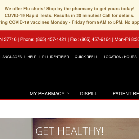
We offer Flu shots! Stop by the pharmacy to get yours today!
COVID-19 Rapid Tests. Results in 20 minutes! Call for details.
fering COVID-19 vaccines Monday - Friday from 9AM to 5PM. No ap
TN 37716
|
Phone: (865) 457-1421 | Fax: (865) 457-9164
|
Mon-Fri 8:3
LANGUAGES
HELP
PILL IDENTIFIER
QUICK REFILL
LOCATION / HOURS
MY PHARMACY
DISPILL
PATIENT 
GET HEALTHY!