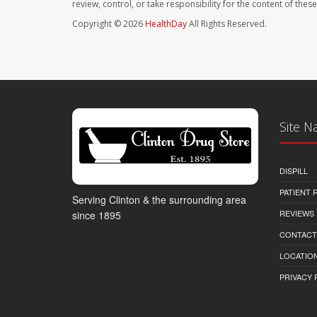
review, control, or take responsibility for the content of the
Copyright © 2026
HealthDay
All Rights Reserved.
Site N
DISPILL
PATIENT
Serving Clinton & the surrounding area
REVIEWS
since 1895
CONTACT
LOCATION
PRIVACY 