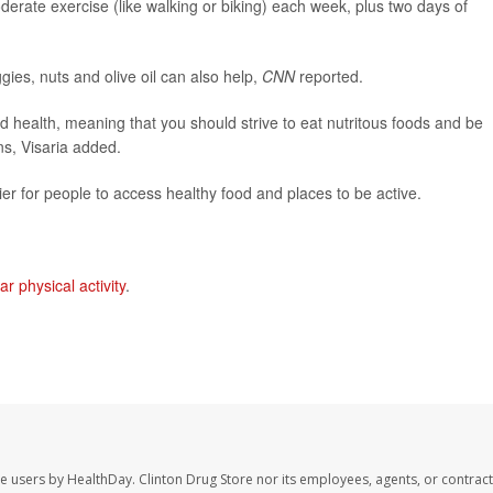
rate exercise (like walking or biking) each week, plus two days of
eggies, nuts and olive oil can also help,
CNN
reported.
d health, meaning that you should strive to eat nutritous foods and be
ns, Visaria added.
er for people to access healthy food and places to be active.
ar physical activity
.
te users by HealthDay. Clinton Drug Store nor its employees, agents, or contract