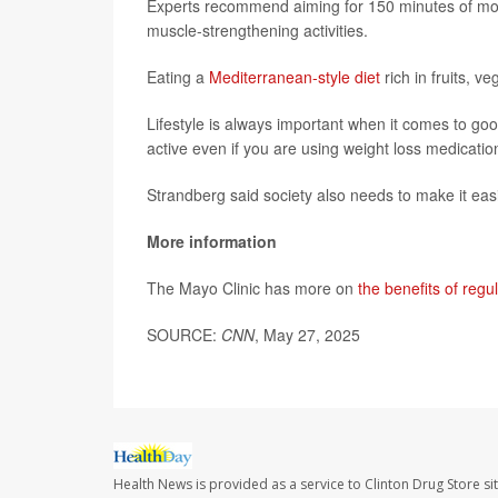
Experts recommend aiming for 150 minutes of mode
muscle-strengthening activities.
Eating a
Mediterranean-style diet
rich in fruits, v
Lifestyle is always important when it comes to goo
active even if you are using weight loss medicatio
Strandberg said society also needs to make it easi
More information
The Mayo Clinic has more on
the benefits of regul
SOURCE:
CNN
, May 27, 2025
Health News is provided as a service to Clinton Drug Store si