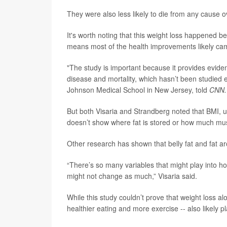
They were also less likely to die from any cause o
It's worth noting that this weight loss happened b
means most of the health improvements likely ca
"The study is important because it provides evide
disease and mortality, which hasn’t been studied
Johnson Medical School in New Jersey, told
CNN.
But both Visaria and Strandberg noted that BMI, u
doesn’t show where fat is stored or how much mus
Other research has shown that belly fat and fat 
“There’s so many variables that might play into
might not change as much,” Visaria said.
While this study couldn’t prove that weight loss alo
healthier eating and more exercise -- also likely pl