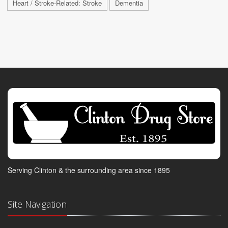
Heart / Stroke-Related: Stroke
Dementia
Serving Clinton & the surrounding area since 1895
Site Navigation