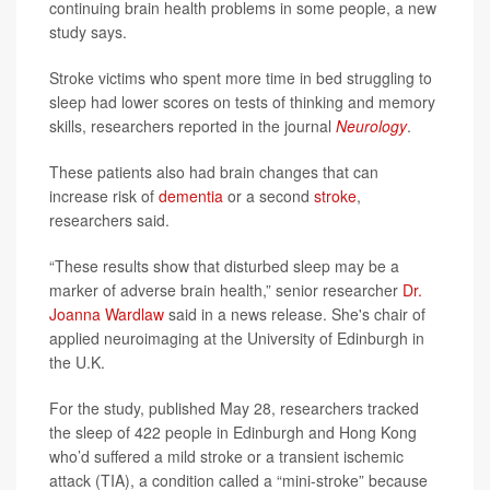
continuing brain health problems in some people, a new
study says.
Stroke victims who spent more time in bed struggling to
sleep had lower scores on tests of thinking and memory
skills, researchers reported in the journal
Neurology
.
These patients also had brain changes that can
increase risk of
dementia
or a second
stroke
,
researchers said.
“These results show that disturbed sleep may be a
marker of adverse brain health,” senior researcher
Dr.
Joanna Wardlaw
said in a news release. She's chair of
applied neuroimaging at the University of Edinburgh in
the U.K.
For the study, published May 28, researchers tracked
the sleep of 422 people in Edinburgh and Hong Kong
who’d suffered a mild stroke or a transient ischemic
attack (TIA), a condition called a “mini-stroke” because