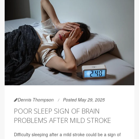
Dennis Thompson
Posted May 29, 2025
POOR SLEEP SIGN OF BRAIN
PROBLEMS AFTER MILD STROKE
Difficulty sleeping after a mild stroke could be a sign of