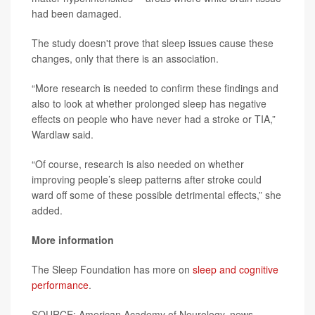
had been damaged.
The study doesn't prove that sleep issues cause these
changes, only that there is an association.
“More research is needed to confirm these findings and
also to look at whether prolonged sleep has negative
effects on people who have never had a stroke or TIA,”
Wardlaw said.
“Of course, research is also needed on whether
improving people’s sleep patterns after stroke could
ward off some of these possible detrimental effects,” she
added.
More information
The Sleep Foundation has more on
sleep and cognitive
performance
.
SOURCE: American Academy of Neurology, news