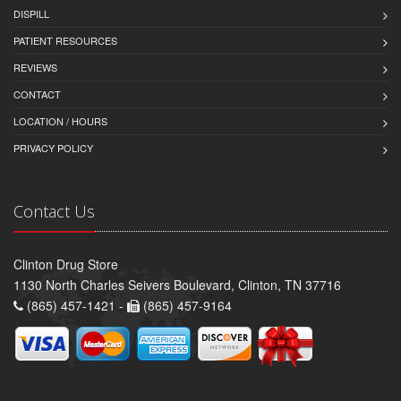
DISPILL
PATIENT RESOURCES
REVIEWS
CONTACT
LOCATION / HOURS
PRIVACY POLICY
Contact Us
Clinton Drug Store
1130 North Charles Seivers Boulevard, Clinton, TN 37716
(865) 457-1421 -
(865) 457-9164