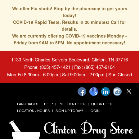
We offer Flu shots! Stop by the pharmacy to get yours
today!
COVID-19 Rapid Tests. Results in 20 minutes! Call for
details.
We are currently offering COVID-19 vaccines Monday -
Friday from 9AM to 5PM. No appointment necessary!
1130 North Charles Seivers Boulevard, Clinton, TN 37716
Phone: (865) 457-1421 | Fax: (865) 457-9164
Mon-Fri 8:30am - 6:00pm | Sat 9:00am - 2:00pm | Sun Closed
LANGUAGES
HELP
PILL IDENTIFIER
QUICK REFILL
LOCATION / HOURS
SIGN UP TODAY!
LOGIN