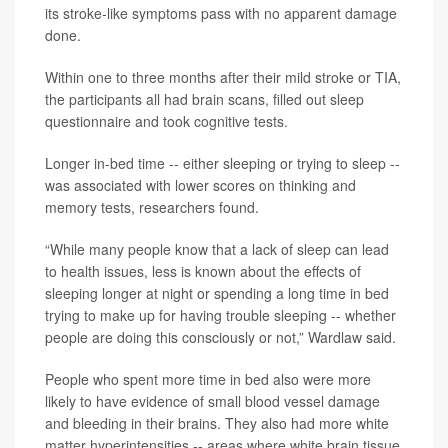
its stroke-like symptoms pass with no apparent damage
done.
Within one to three months after their mild stroke or TIA,
the participants all had brain scans, filled out sleep
questionnaire and took cognitive tests.
Longer in-bed time -- either sleeping or trying to sleep --
was associated with lower scores on thinking and
memory tests, researchers found.
“While many people know that a lack of sleep can lead
to health issues, less is known about the effects of
sleeping longer at night or spending a long time in bed
trying to make up for having trouble sleeping -- whether
people are doing this consciously or not,” Wardlaw said.
People who spent more time in bed also were more
likely to have evidence of small blood vessel damage
and bleeding in their brains. They also had more white
matter hyperintensities -- areas where white brain tissue