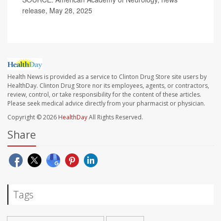
release, May 28, 2025
Health News is provided as a service to Clinton Drug Store site users by
HealthDay. Clinton Drug Store nor its employees, agents, or contractors,
review, control, or take responsibility for the content of these articles.
Please seek medical advice directly from your pharmacist or physician.
Copyright © 2026
HealthDay
All Rights Reserved.
Share
Tags