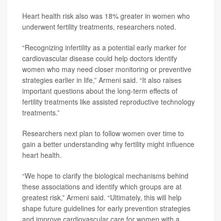
Heart health risk also was 18% greater in women who
underwent fertility treatments, researchers noted.
“Recognizing infertility as a potential early marker for
cardiovascular disease could help doctors identify
women who may need closer monitoring or preventive
strategies earlier in life,” Armeni said. “It also raises
important questions about the long-term effects of
fertility treatments like assisted reproductive technology
treatments.”
Researchers next plan to follow women over time to
gain a better understanding why fertility might influence
heart health.
“We hope to clarify the biological mechanisms behind
these associations and identify which groups are at
greatest risk,” Armeni said. “Ultimately, this will help
shape future guidelines for early prevention strategies
and improve cardiovascular care for women with a