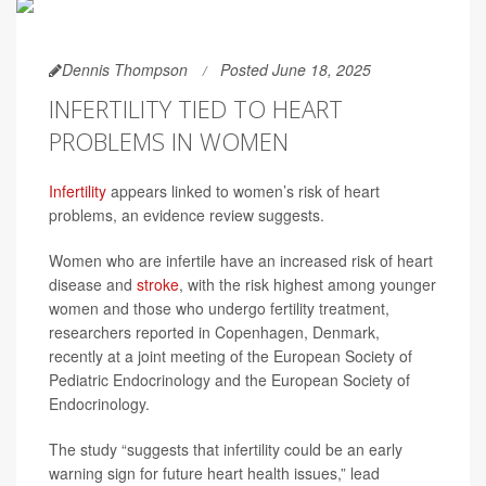
Dennis Thompson
Posted June 18, 2025
INFERTILITY TIED TO HEART
PROBLEMS IN WOMEN
Infertility
appears linked to women’s risk of heart
problems, an evidence review suggests.
Women who are infertile have an increased risk of heart
disease and
stroke
, with the risk highest among younger
women and those who undergo fertility treatment,
researchers reported in Copenhagen, Denmark,
recently at a joint meeting of the European Society of
Pediatric Endocrinology and the European Society of
Endocrinology.
The study “suggests that infertility could be an early
warning sign for future heart health issues,” lead