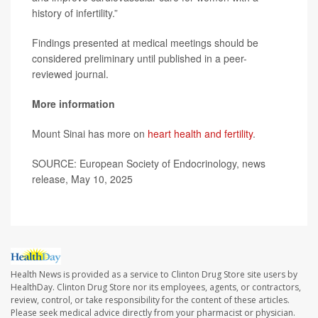
history of infertility.”
Findings presented at medical meetings should be
considered preliminary until published in a peer-
reviewed journal.
More information
Mount Sinai has more on
heart health and fertility
.
SOURCE: European Society of Endocrinology, news
release, May 10, 2025
Health News is provided as a service to Clinton Drug Store site users by
HealthDay. Clinton Drug Store nor its employees, agents, or contractors,
review, control, or take responsibility for the content of these articles.
Please seek medical advice directly from your pharmacist or physician.