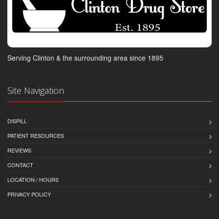
Serving Clinton & the surrounding area since 1895
Site Navigation
DISPILL
PATIENT RESOURCES
REVIEWS
CONTACT
LOCATION / HOURS
PRIVACY POLICY