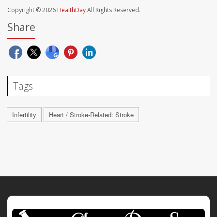
Copyright © 2026
HealthDay
All Rights Reserved.
Share
Tags
Infertility
Heart / Stroke-Related: Stroke