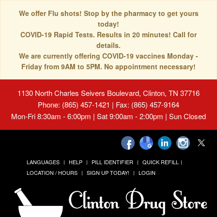
We offer Flu shots! Stop by the pharmacy to get yours
today!
COVID-19 Rapid Tests. Results in 20 minutes! Call for
details.
We are currently offering COVID-19 vaccines Monday -
Friday from 9AM to 5PM. No appointment necessary!
1130 North Charles Seivers Boulevard, Clinton, TN 37716
Phone: (865) 457-1421 | Fax: (865) 457-9164
Mon-Fri 8:30am - 6:00pm | Sat 9:00am - 2:00pm | Sun Closed
LANGUAGES
HELP
PILL IDENTIFIER
QUICK REFILL
LOCATION / HOURS
SIGN UP TODAY!
LOGIN