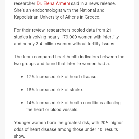
researcher
Dr. Elena Armeni
said in a news release.
She’s an endocrinologist with the National and
Kapodistrian University of Athens in Greece.
For their review, researchers pooled data from 21
studies involving nearly 179,000 women with infertility
and nearly 3.4 million women without fertility issues.
The team compared heart health indicators between the
two groups and found that infertile women had a:
17% increased risk of heart disease.
16% increased risk of stroke.
14% increased risk of health conditions affecting
the heart or blood vessels.
Younger women bore the greatest risk, with 20% higher
odds of heart disease among those under 40, results
show.