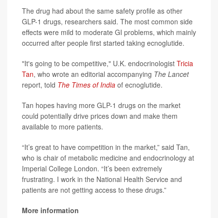
The drug had about the same safety profile as other
GLP-1 drugs, researchers said. The most common side
effects were mild to moderate GI problems, which mainly
occurred after people first started taking ecnoglutide.
"It's going to be competitive," U.K. endocrinologist
Tricia
Tan
, who wrote an editorial accompanying
The Lancet
report, told
The Times of India
of ecnoglutide.
Tan hopes having more GLP-1 drugs on the market
could potentially drive prices down and make them
available to more patients.
“It’s great to have competition in the market,” said Tan,
who is chair of metabolic medicine and endocrinology at
Imperial College London. “It’s been extremely
frustrating. I work in the National Health Service and
patients are not getting access to these drugs.”
More information