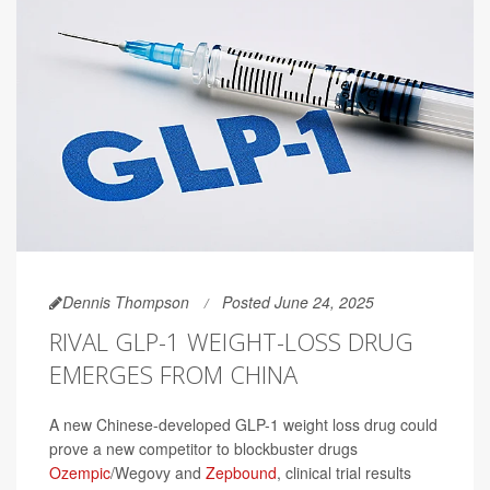
Dennis Thompson
Posted June 24, 2025
RIVAL GLP-1 WEIGHT-LOSS DRUG
EMERGES FROM CHINA
A new Chinese-developed GLP-1 weight loss drug could
prove a new competitor to blockbuster drugs
Ozempic
/Wegovy and
Zepbound
, clinical trial results