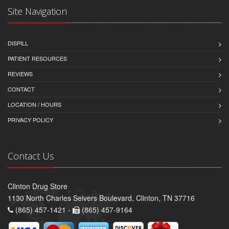
Site Navigation
DISPILL
PATIENT RESOURCES
REVIEWS
CONTACT
LOCATION / HOURS
PRIVACY POLICY
Contact Us
Clinton Drug Store
1130 North Charles Seivers Boulevard, Clinton, TN 37716
(865) 457-1421 -
(865) 457-9164