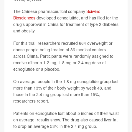
The Chinese pharmaceutical company
Sciwind
Biosciences
developed ecnoglutide, and has filed for the
drug’s approval in China for treatment of type 2 diabetes
and obesity.
For this trial, researchers recruited 664 overweight or
obese people being treated at 36 medical centers
across China. Participants were randomly assigned to
receive either a 1.2 mg, 1.8 mg or 2.4 mg dose of
ecnoglutide or a placebo.
On average, people in the 1.8 mg ecnoglutide group lost
more than 13% of their body weight by week 48, and
those in the 2.4 mg group lost more than 15%,
researchers report.
Patients on ecnoglutide lost about 5 inches off their waist
on average, results show. The drug also caused liver fat
to drop an average 53% in the 2.4 mg group.