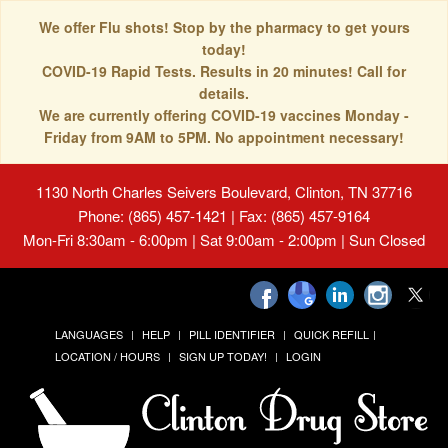
We offer Flu shots! Stop by the pharmacy to get yours
today!
COVID-19 Rapid Tests. Results in 20 minutes! Call for
details.
We are currently offering COVID-19 vaccines Monday -
Friday from 9AM to 5PM. No appointment necessary!
1130 North Charles Seivers Boulevard, Clinton, TN 37716
Phone: (865) 457-1421 | Fax: (865) 457-9164
Mon-Fri 8:30am - 6:00pm | Sat 9:00am - 2:00pm | Sun Closed
LANGUAGES
HELP
PILL IDENTIFIER
QUICK REFILL
LOCATION / HOURS
SIGN UP TODAY!
LOGIN