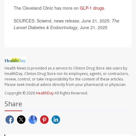
The Cleveland Clinic has more on
GLP-1 drugs
.
SOURCES: Sciwind, news release, June 21, 2025;
The
Lancet Diabetes & Endocrinology
, June 21, 2025
Health News is provided as a service to Clinton Drug Store site users by
HealthDay. Clinton Drug Store nor its employees, agents, or contractors,
review, control, or take responsibility for the content of these articles.
Please seek medical advice directly from your pharmacist or physician.
Copyright © 2026
HealthDay
All Rights Reserved.
Share