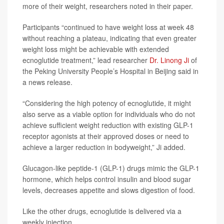
more of their weight, researchers noted in their paper.
Participants “continued to have weight loss at week 48
without reaching a plateau, indicating that even greater
weight loss might be achievable with extended
ecnoglutide treatment,” lead researcher
Dr. Linong Ji
of
the Peking University People’s Hospital in Beijing said in
a news release.
“Considering the high potency of ecnoglutide, it might
also serve as a viable option for individuals who do not
achieve sufficient weight reduction with existing GLP-1
receptor agonists at their approved doses or need to
achieve a larger reduction in bodyweight,” Ji added.
Glucagon-like peptide-1 (GLP-1) drugs mimic the GLP-1
hormone, which helps control insulin and blood sugar
levels, decreases appetite and slows digestion of food.
Like the other drugs, ecnoglutide is delivered via a
weekly injection.