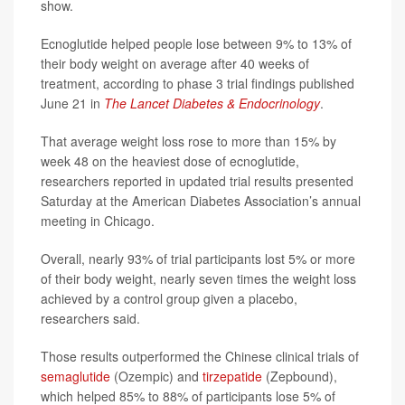
show.
Ecnoglutide helped people lose between 9% to 13% of
their body weight on average after 40 weeks of
treatment, according to phase 3 trial findings published
June 21 in
The Lancet Diabetes & Endocrinology
.
That average weight loss rose to more than 15% by
week 48 on the heaviest dose of ecnoglutide,
researchers reported in updated trial results presented
Saturday at the American Diabetes Association’s annual
meeting in Chicago.
Overall, nearly 93% of trial participants lost 5% or more
of their body weight, nearly seven times the weight loss
achieved by a control group given a placebo,
researchers said.
Those results outperformed the Chinese clinical trials of
semaglutide
(Ozempic) and
tirzepatide
(Zepbound),
which helped 85% to 88% of participants lose 5% of