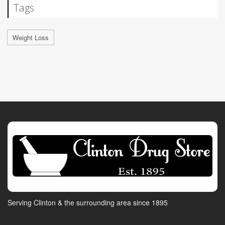
Tags
Weight Loss
Serving Clinton & the surrounding area since 1895