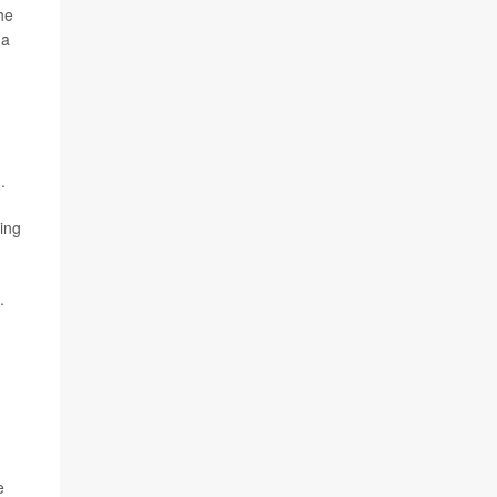
the
 a
.
ing
.
e