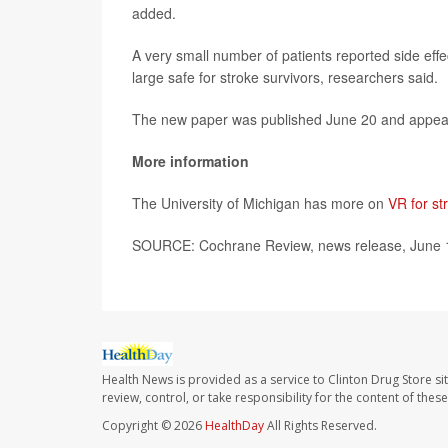
added.
A very small number of patients reported side effe
large safe for stroke survivors, researchers said.
The new paper was published June 20 and appea
More information
The University of Michigan has more on
VR for str
SOURCE: Cochrane Review, news release, June 
Health News is provided as a service to Clinton Drug Store si
review, control, or take responsibility for the content of the
Copyright © 2026
HealthDay
All Rights Reserved.