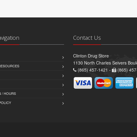
avigation
Contact Us
Clinton Drug Store
1130 North Charles Seivers Boul
 RESOURCES
(865) 457-1421 -
(865) 457
 / HOURS
POLICY