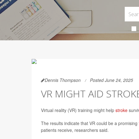
Dennis Thompson
Posted June 24, 2025
VR MIGHT AID STROK
Virtual reality (VR) training might help
stroke
survi
The results indicate that VR could be a promising 
patients receive, researchers said.