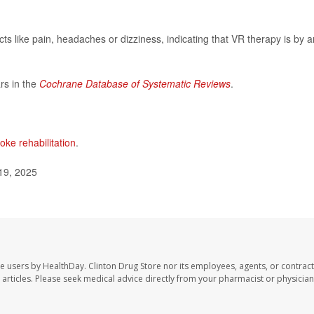
cts like pain, headaches or dizziness, indicating that VR therapy is by 
rs in the
Cochrane Database of Systematic Reviews
.
oke rehabilitation
.
19, 2025
te users by HealthDay. Clinton Drug Store nor its employees, agents, or contract
se articles. Please seek medical advice directly from your pharmacist or physician