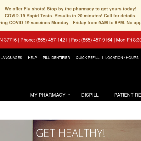
We offer Flu shots! Stop by the pharmacy to get yours today!
COVID-19 Rapid Tests. Results in 20 minutes! Call for details.
fering COVID-19 vaccines Monday - Friday from 9AM to 5PM. No ap
TN 37716
|
Phone: (865) 457-1421 | Fax: (865) 457-9164
|
Mon-Fri 8:3
LANGUAGES
HELP
PILL IDENTIFIER
QUICK REFILL
LOCATION / HOURS
MY PHARMACY
DISPILL
PATIENT 
GET HEALTHY!