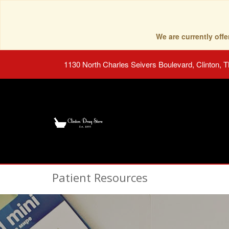
We are currently of
1130 North Charles Seivers Boulevard, Clinton, 
Patient Resources