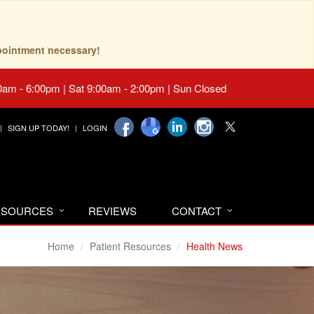
pointment necessary!
0am - 6:00pm | Sat 9:00am - 2:00pm | Sun Closed
SIGN UP TODAY!
LOGIN
RESOURCES
REVIEWS
CONTACT
Home
Patient Resources
Health News