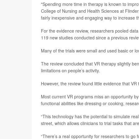
"Spending more time in therapy is known to impro
College of Nursing and Health Sciences at Flinders 
fairly inexpensive and engaging way to increase th
For the evidence review, researchers pooled data f
119 new studies conducted since a previous revie
Many of the trials were small and used basic or l
The review concluded that VR therapy slightly ben
limitations on people’s activity.
However, the review found little evidence that VR t
Most current VR programs miss an opportunity by 
functional abilities like dressing or cooking, resea
“This technology has the potential to simulate rea
street, which allows clinicians to trial tasks that a
“There’s a real opportunity for researchers to go 