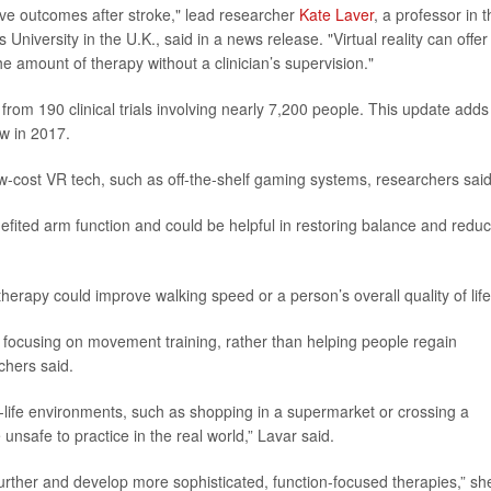
ve outcomes after stroke," lead researcher
Kate Laver
, a professor in 
University in the U.K., said in a news release. "Virtual reality can offer
e amount of therapy without a clinician’s supervision."
rom 190 clinical trials involving nearly 7,200 people. This update adds
w in 2017.
ow-cost VR tech, such as off-the-shelf gaming systems, researchers said
efited arm function and could be helpful in restoring balance and reduc
herapy could improve walking speed or a person’s overall quality of life
focusing on movement training, rather than helping people regain
rchers said.
l-life environments, such as shopping in a supermarket or crossing a
re unsafe to practice in the real world,” Lavar said.
further and develop more sophisticated, function-focused therapies,” sh