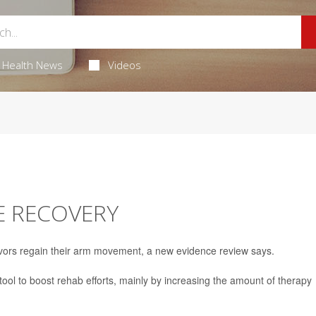
Health News
Videos
E RECOVERY
vors regain their arm movement, a new evidence review says.
tool to boost rehab efforts, mainly by increasing the amount of therapy