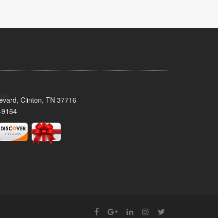
evard, Clinton, TN 37716
-9164