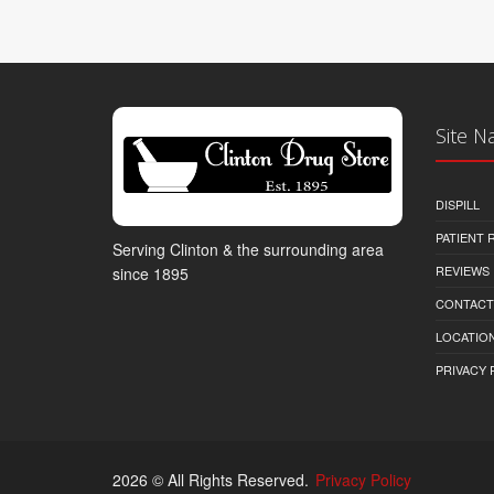
Site N
DISPILL
PATIENT
Serving Clinton & the surrounding area
REVIEWS
since 1895
CONTACT
LOCATION
PRIVACY 
2026 © All Rights Reserved.
Privacy Policy