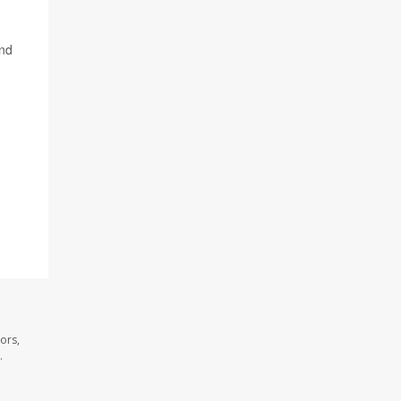
and
ors,
.