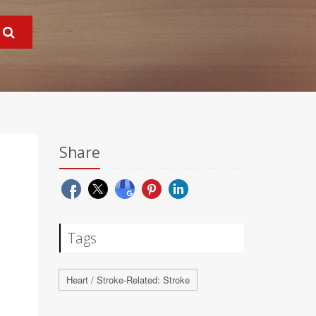
Share
Tags
Heart / Stroke-Related: Stroke