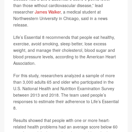
than those without cardiovascular disease,” lead
researcher
James Walker
, a medical student at
Northwestern University in Chicago, said in a news
release.
Life’s Essential 8 recommends that people eat healthy,
exercise, avoid smoking, sleep better, lose excess
weight, and manage their cholesterol, blood sugar and
blood pressure levels, according to the American Heart
Association.
For this study, researchers analyzed a sample of more
than 3,000 adults 65 and older who participated in the
U.S. National Health and Nutrition Examination Survey
between 2013 and 2018. The team used people’s
responses to estimate their adherence to Life’s Essential
8.
Results showed that people with one or more heart-
related health problems had an average score below 60