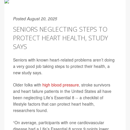
Posted August 20, 2025
SENIORS NEGLECTING STEPS TO
PROTECT HEART HEALTH, STUDY
SAYS
Seniors with known heart-related problems aren’t doing
a very good job taking steps to protect their health, a
new study says.
Older folks with
high blood pressure
, stroke survivors
and heart failure patients in the United States all have
been neglecting Life’s Essential 8 -- a checklist of
lifestyle factors that can protect heart health,
researchers found.
“On average, participants with one cardiovascular
disease had a Life’s Essential 8 score 9 points lower