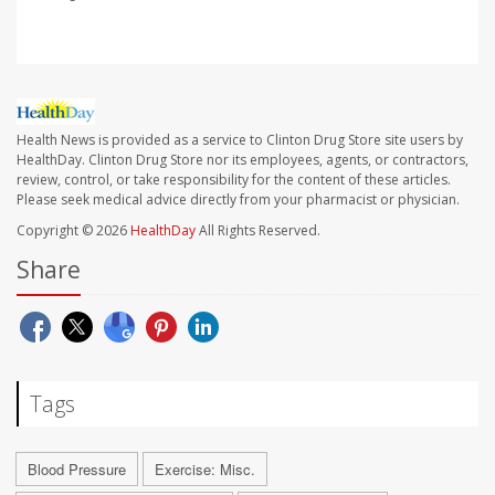
Health News is provided as a service to Clinton Drug Store site users by
HealthDay. Clinton Drug Store nor its employees, agents, or contractors,
review, control, or take responsibility for the content of these articles.
Please seek medical advice directly from your pharmacist or physician.
Copyright © 2026
HealthDay
All Rights Reserved.
Share
Tags
Blood Pressure
Exercise: Misc.