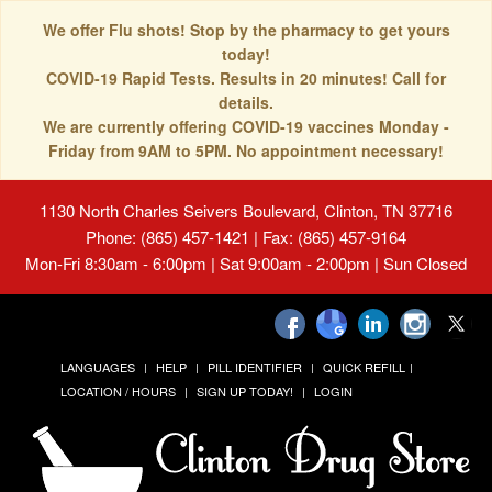
We offer Flu shots! Stop by the pharmacy to get yours
today!
COVID-19 Rapid Tests. Results in 20 minutes! Call for
details.
We are currently offering COVID-19 vaccines Monday -
Friday from 9AM to 5PM. No appointment necessary!
1130 North Charles Seivers Boulevard, Clinton, TN 37716
Phone: (865) 457-1421 | Fax: (865) 457-9164
Mon-Fri 8:30am - 6:00pm | Sat 9:00am - 2:00pm | Sun Closed
LANGUAGES
HELP
PILL IDENTIFIER
QUICK REFILL
LOCATION / HOURS
SIGN UP TODAY!
LOGIN