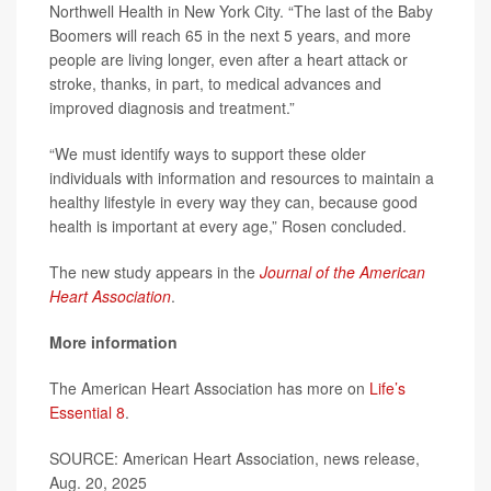
Northwell Health in New York City. “The last of the Baby
Boomers will reach 65 in the next 5 years, and more
people are living longer, even after a heart attack or
stroke, thanks, in part, to medical advances and
improved diagnosis and treatment.”
“We must identify ways to support these older
individuals with information and resources to maintain a
healthy lifestyle in every way they can, because good
health is important at every age,” Rosen concluded.
The new study appears in the
Journal of the American
Heart Association
.
More information
The American Heart Association has more on
Life’s
Essential 8
.
SOURCE: American Heart Association, news release,
Aug. 20, 2025