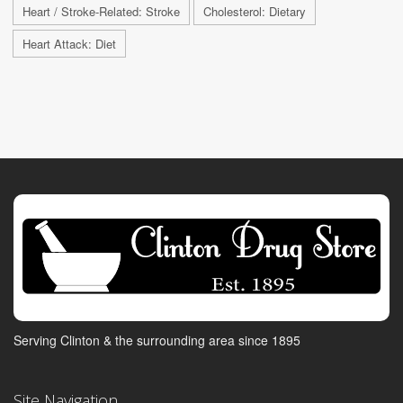
Heart / Stroke-Related: Stroke
Cholesterol: Dietary
Heart Attack: Diet
Serving Clinton & the surrounding area since 1895
Site Navigation