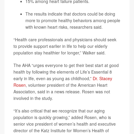
15% among heart failure patients.
The results indicate that doctors could be doing
more to promote healthy behaviors among people
with known heart risks, researchers said.
“Health care professionals and physicians should seek
to provide support earlier in life to help our elderly
population stay healthier for longer,” Walker said.
The AHA “urges everyone to get their best start at good
health by following the elements of Life’s Essential 8
early in life, even as young as childhood,”
Dr. Stacey
Rosen
, volunteer president of the American Heart
Association, said in a news release. Rosen was not
involved in the study.
“It’s also critical that we recognize that our aging
population is quickly growing,” added Rosen, who is
senior vice president of women’s health and executive
director of the Katz Institute for Women’s Health of