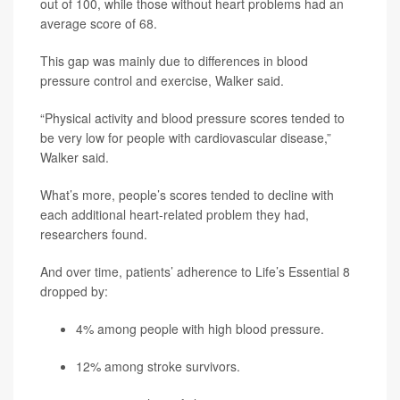
out of 100, while those without heart problems had an
average score of 68.
This gap was mainly due to differences in blood
pressure control and exercise, Walker said.
“Physical activity and blood pressure scores tended to
be very low for people with cardiovascular disease,”
Walker said.
What’s more, people’s scores tended to decline with
each additional heart-related problem they had,
researchers found.
And over time, patients’ adherence to Life’s Essential 8
dropped by:
4% among people with high blood pressure.
12% among stroke survivors.