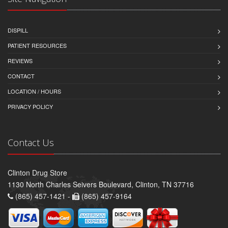
DISPILL
PATIENT RESOURCES
REVIEWS
CONTACT
LOCATION / HOURS
PRIVACY POLICY
Contact Us
Clinton Drug Store
1130 North Charles Seivers Boulevard, Clinton, TN 37716
(865) 457-1421 -
(865) 457-9164