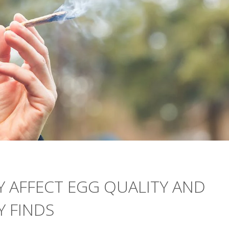
Y AFFECT EGG QUALITY AND
Y FINDS