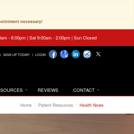
pointment necessary!
0am - 6:00pm | Sat 9:00am - 2:00pm | Sun Closed
SIGN UP TODAY!
LOGIN
RESOURCES
REVIEWS
CONTACT
Home
Patient Resources
Health News