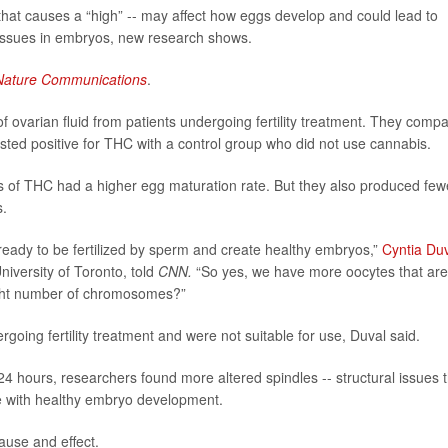
hat causes a “high” -- may affect how eggs develop and could lead to
 issues in embryos, new research shows.
Nature Communications
.
ovarian fluid from patients undergoing fertility treatment. They comp
ted positive for THC with a control group who did not use cannabis.
s of THC had a higher egg maturation rate. But they also produced few
s.
ready to be fertilized by sperm and create healthy embryos,”
Cyntia Du
niversity of Toronto, told
CNN.
“So yes, we have more oocytes that are
right number of chromosomes?”
ng fertility treatment and were not suitable for use, Duval said.
 hours, researchers found more altered spindles -- structural issues t
e with healthy embryo development.
ause and effect.