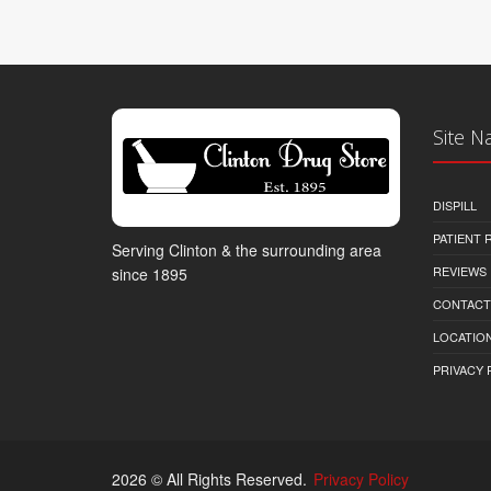
Site N
DISPILL
PATIENT
Serving Clinton & the surrounding area
REVIEWS
since 1895
CONTACT
LOCATION
PRIVACY 
2026 © All Rights Reserved.
Privacy Policy