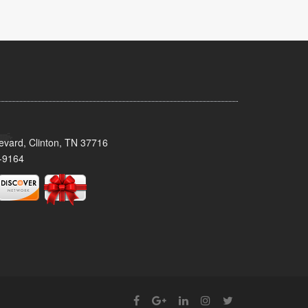
evard, Clinton, TN 37716
-9164