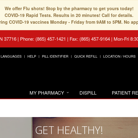
We offer Flu shots! Stop by the pharmacy to get yours today!
COVID-19 Rapid Tests. Results in 20 minutes! Call for details.
fering COVID-19 vaccines Monday - Friday from 9AM to 5PM. No ap
TN 37716
|
Phone: (865) 457-1421 | Fax: (865) 457-9164
|
Mon-Fri 8:3
LANGUAGES
HELP
PILL IDENTIFIER
QUICK REFILL
LOCATION / HOURS
MY PHARMACY
DISPILL
PATIENT 
GET HEALTHY!