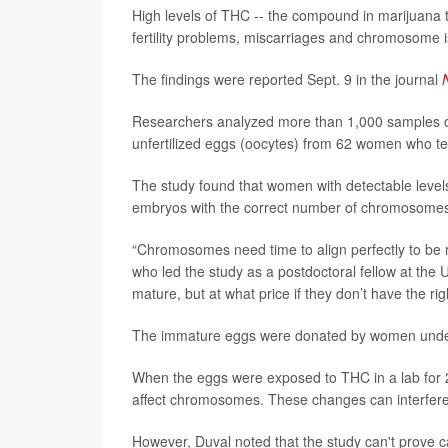
High levels of THC -- the compound in marijuana t
fertility problems, miscarriages and chromosome
The findings were reported Sept. 9 in the journal
Researchers analyzed more than 1,000 samples of 
unfertilized eggs (oocytes) from 62 women who tes
The study found that women with detectable level
embryos with the correct number of chromosome
“Chromosomes need time to align perfectly to be 
who led the study as a postdoctoral fellow at the U
mature, but at what price if they don’t have the 
The immature eggs were donated by women undergoi
When the eggs were exposed to THC in a lab for 24
affect chromosomes. These changes can interfer
However, Duval noted that the study can't prove c