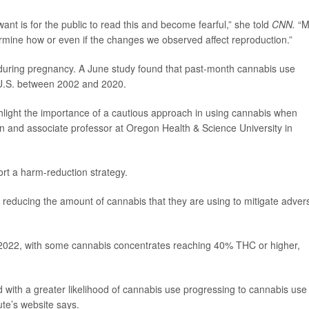
want is for the public to read this and become fearful,” she told
CNN.
“M
ermine how or even if the changes we observed affect reproduction.”
e during pregnancy. A June study found that past-month cannabis use
U.S. between 2002 and 2020.
ghlight the importance of a cautious approach in using cannabis when
ian and associate professor at Oregon Health & Science University in
ort a harm-reduction strategy.
r reducing the amount of cannabis that they are using to mitigate adver
022, with some cannabis concentrates reaching 40% THC or higher,
with a greater likelihood of cannabis use progressing to cannabis use
ute’s website says.