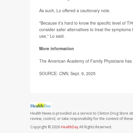
As such, Lo offered a cautionary note.
"Because it’s hard to know the specific level of T
consider safer alternatives to treat the symptoms t
use," Lo said.
More information
The American Academy of Family Physicians ha
SOURCE:
CNN
, Sept. 9, 2025
Health News is provided as a service to Clinton Drug Store si
review, control, or take responsibility for the content of the
Copyright © 2026
HealthDay
All Rights Reserved.