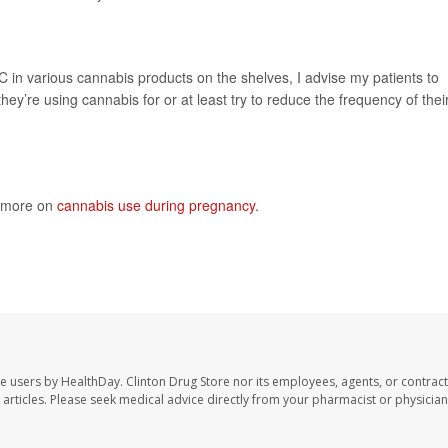
HC in various cannabis products on the shelves, I advise my patients to
hey’re using cannabis for or at least try to reduce the frequency of thei
s more on
cannabis use during pregnancy
.
te users by HealthDay. Clinton Drug Store nor its employees, agents, or contract
se articles. Please seek medical advice directly from your pharmacist or physician