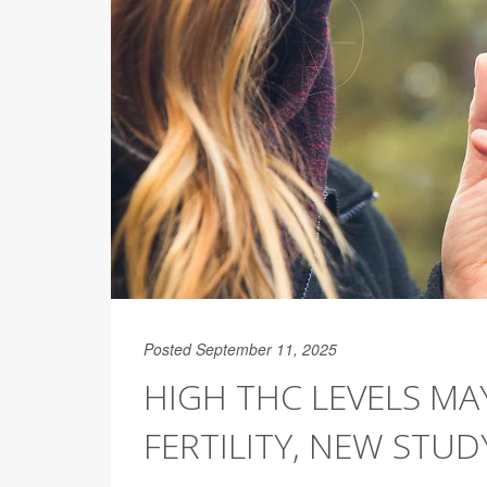
Posted September 11, 2025
HIGH THC LEVELS MA
FERTILITY, NEW STUD