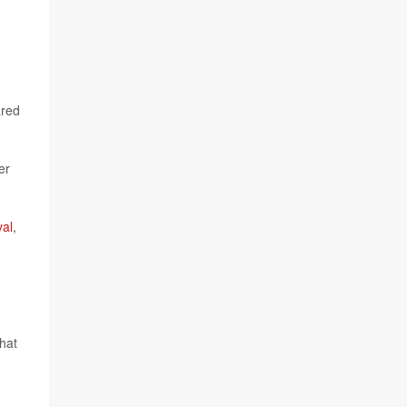
ared
er
val
,
hat