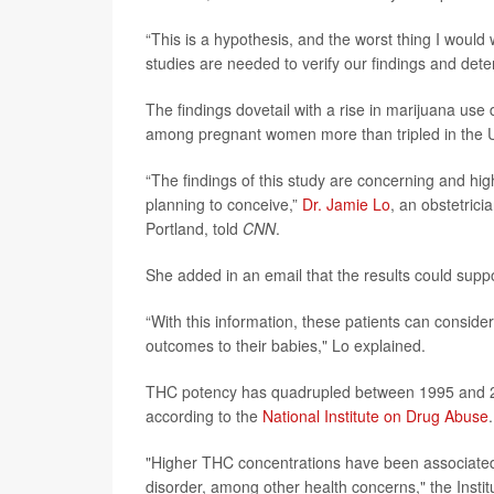
“This is a hypothesis, and the worst thing I would 
studies are needed to verify our findings and det
The findings dovetail with a rise in marijuana us
among pregnant women more than tripled in the 
“The findings of this study are concerning and hi
planning to conceive,”
Dr. Jamie Lo
, an obstetric
Portland, told
CNN
.
She added in an email that the results could supp
“With this information, these patients can conside
outcomes to their babies," Lo explained.
THC potency has quadrupled between 1995 and 2
according to the
National Institute on Drug Abuse
.
"Higher THC concentrations have been associated 
disorder, among other health concerns," the Instit