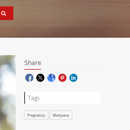
Share
Tags
Pregnancy
Marijuana