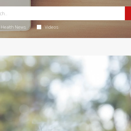
Health News
Videos