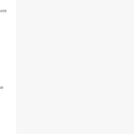
ore
se