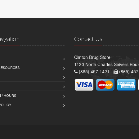
avigation
Contact Us
Clinton Drug Store
1130 North Charles Seivers Boul
 RESOURCES
(865) 457-1421 -
(865) 457
 / HOURS
POLICY