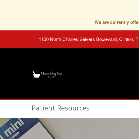
We are currently of
1130 North Charles Seivers Boulevard, Clinton, 
Patient Resources