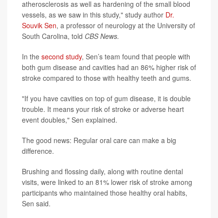
atherosclerosis as well as hardening of the small blood
vessels, as we saw in this study," study author
Dr.
Souvik Sen
, a professor of neurology at the University of
South Carolina, told
CBS News.
In the
second study
, Sen’s team found that people with
both gum disease and cavities had an 86% higher risk of
stroke compared to those with healthy teeth and gums.
"If you have cavities on top of gum disease, it is double
trouble. It means your risk of stroke or adverse heart
event doubles," Sen explained.
The good news: Regular oral care can make a big
difference.
Brushing and flossing daily, along with routine dental
visits, were linked to an 81% lower risk of stroke among
participants who maintained those healthy oral habits,
Sen said.