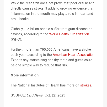
While the research does not prove that poor oral health
directly causes stroke, it adds to growing evidence that
inflammation in the mouth may play a role in heart and
brain health.
Globally, 3.5 billion people suffer from gum disease or
cavities, according to the
World Health Organization
(WHO).
Further, more than 795,000 Americans have a stroke
each year, according to the
American Heart Association
.
Experts say maintaining healthy teeth and gums could
be one simple way to reduce that risk.
More information
The National Institutes of Health has more on
strokes
.
SOURCE:
CBS News,
Oct. 22, 2025