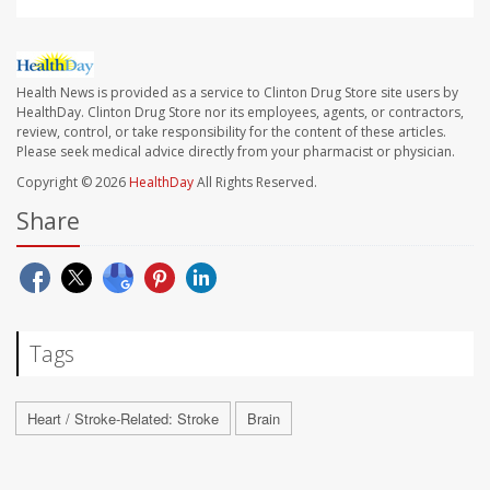
Health News is provided as a service to Clinton Drug Store site users by
HealthDay. Clinton Drug Store nor its employees, agents, or contractors,
review, control, or take responsibility for the content of these articles.
Please seek medical advice directly from your pharmacist or physician.
Copyright © 2026
HealthDay
All Rights Reserved.
Share
Tags
Heart / Stroke-Related: Stroke
Brain