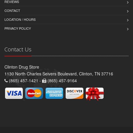
REVIEWS
CONTACT
LOCATION / HOURS
PRIVACY POLICY
Contact Us
Clinton Drug Store
1130 North Charles Seivers Boulevard, Clinton, TN 37716
(865) 457-1421 -
(865) 457-9164