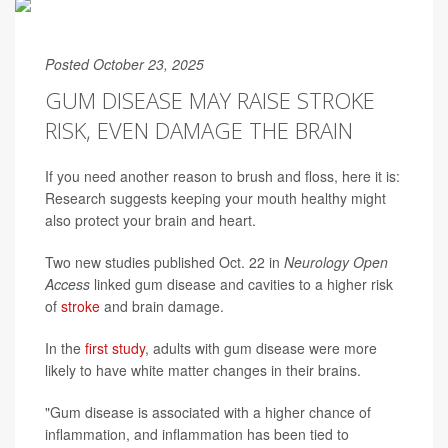
Posted October 23, 2025
GUM DISEASE MAY RAISE STROKE
RISK, EVEN DAMAGE THE BRAIN
If you need another reason to brush and floss, here it is:
Research suggests keeping your mouth healthy might
also protect your brain and heart.
Two new studies published Oct. 22 in
Neurology Open
Access
linked gum disease and cavities to a higher risk
of
stroke
and brain damage.
In the
first study
, adults with gum disease were more
likely to have white matter changes in their brains.
"Gum disease is associated with a higher chance of
inflammation, and inflammation has been tied to