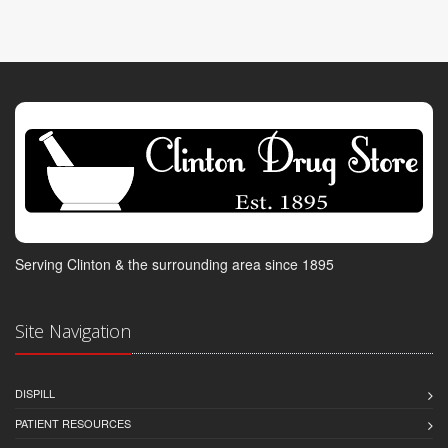
Serving Clinton & the surrounding area since 1895
Site Navigation
DISPILL
PATIENT RESOURCES