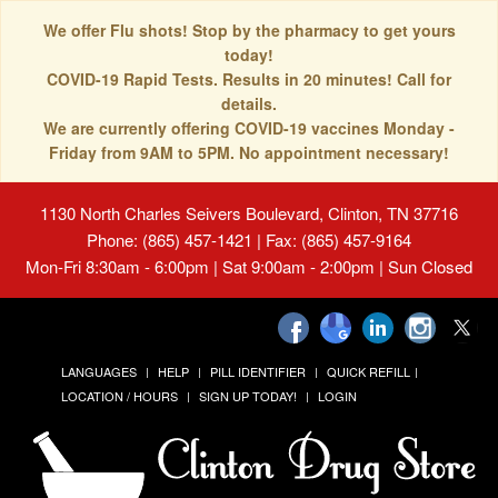
We offer Flu shots! Stop by the pharmacy to get yours
today!
COVID-19 Rapid Tests. Results in 20 minutes! Call for
details.
We are currently offering COVID-19 vaccines Monday -
Friday from 9AM to 5PM. No appointment necessary!
1130 North Charles Seivers Boulevard, Clinton, TN 37716
Phone: (865) 457-1421 | Fax: (865) 457-9164
Mon-Fri 8:30am - 6:00pm | Sat 9:00am - 2:00pm | Sun Closed
LANGUAGES
HELP
PILL IDENTIFIER
QUICK REFILL
LOCATION / HOURS
SIGN UP TODAY!
LOGIN