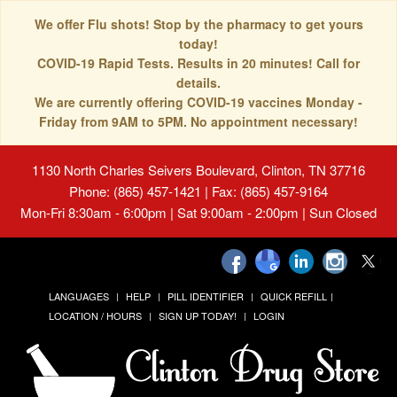
We offer Flu shots! Stop by the pharmacy to get yours
today!
COVID-19 Rapid Tests. Results in 20 minutes! Call for
details.
We are currently offering COVID-19 vaccines Monday -
Friday from 9AM to 5PM. No appointment necessary!
1130 North Charles Seivers Boulevard, Clinton, TN 37716
Phone: (865) 457-1421 | Fax: (865) 457-9164
Mon-Fri 8:30am - 6:00pm | Sat 9:00am - 2:00pm | Sun Closed
LANGUAGES
HELP
PILL IDENTIFIER
QUICK REFILL
LOCATION / HOURS
SIGN UP TODAY!
LOGIN