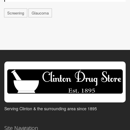
Screening
Glaucoma
Serving Clinton & the surrounding area since 1895
Site Navigation