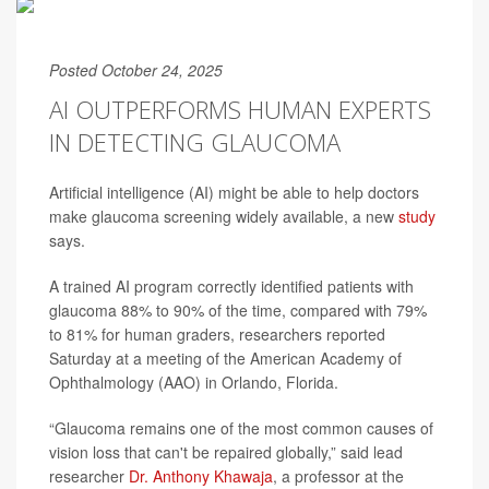
Posted October 24, 2025
AI OUTPERFORMS HUMAN EXPERTS
IN DETECTING GLAUCOMA
Artificial intelligence (AI) might be able to help doctors
make glaucoma screening widely available, a new
study
says.
A trained AI program correctly identified patients with
glaucoma 88% to 90% of the time, compared with 79%
to 81% for human graders, researchers reported
Saturday at a meeting of the American Academy of
Ophthalmology (AAO) in Orlando, Florida.
“Glaucoma remains one of the most common causes of
vision loss that can't be repaired globally,” said lead
researcher
Dr. Anthony Khawaja
, a professor at the