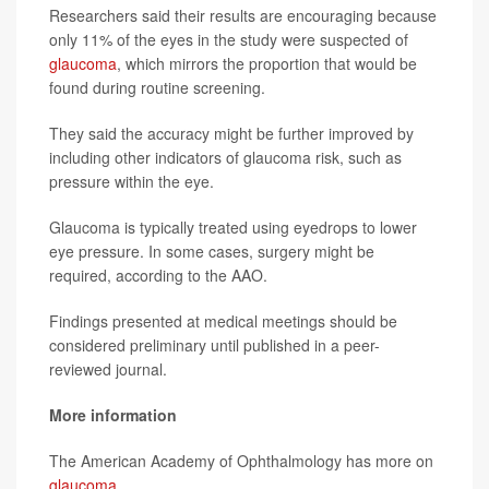
Researchers said their results are encouraging because
only 11% of the eyes in the study were suspected of
glaucoma
, which mirrors the proportion that would be
found during routine screening.
They said the accuracy might be further improved by
including other indicators of glaucoma risk, such as
pressure within the eye.
Glaucoma is typically treated using eyedrops to lower
eye pressure. In some cases, surgery might be
required, according to the AAO.
Findings presented at medical meetings should be
considered preliminary until published in a peer-
reviewed journal.
More information
The American Academy of Ophthalmology has more on
glaucoma
.