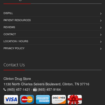
DISPILL
PATIENT RESOURCES
REVIEWS
CONTACT
LOCATION / HOURS
PRIVACY POLICY
Contact Us
Clinton Drug Store
1130 North Charles Seivers Boulevard, Clinton, TN 37716
(865) 457-1421 -
(865) 457-9164