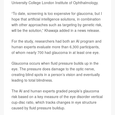
University College London Institute of Ophthalmology.
“To date, screening is too expensive for glaucoma, but I
hope that artificial intelligence solutions, in combination
with other approaches such as targeting by genetic risk,
will be the solution,” Khawaja added in a news release.
For the study, researchers had both an AI program and
human experts evaluate more than 6,300 participants,
of whom nearly 700 had glaucoma in at least one eye.
Glaucoma occurs when fluid pressure builds up in the
eye. The pressure does damage to the optic nerve,
creating blind spots in a person’s vision and eventually
leading to total blindness.
The AI and human experts graded people’s glaucoma
risk based on a key measure of the eye disorder vertical
cup-disc ratio, which tracks changes in eye structure
caused by fluid pressure buildup.