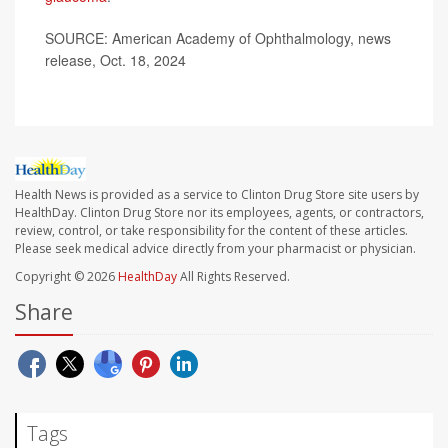
SOURCE: American Academy of Ophthalmology, news
release, Oct. 18, 2024
Health News is provided as a service to Clinton Drug Store site users by
HealthDay. Clinton Drug Store nor its employees, agents, or contractors,
review, control, or take responsibility for the content of these articles.
Please seek medical advice directly from your pharmacist or physician.
Copyright © 2026
HealthDay
All Rights Reserved.
Share
Tags