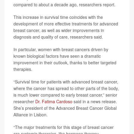
compared to about a decade ago, researchers report.
This increase in survival time coincides with the
development of more effective treatments for advanced
breast cancer, as well as wider improvements in
diagnosis and quality of care, researchers said.
In particular, women with breast cancers driven by
known biological factors have seen a dramatic
improvement in their outlook, thanks to better targeted
therapies.
“Survival time for patients with advanced breast cancer,
where the cancer has spread to other parts of the body,
is much lower compared to early breast cancer,” senior
researcher
Dr. Fatima Cardoso
said in a news release.
She’s president of the Advanced Breast Cancer Global
Alliance in Lisbon.
“The major treatments for this stage of breast cancer
are systemic therapies, like hormone therapy,