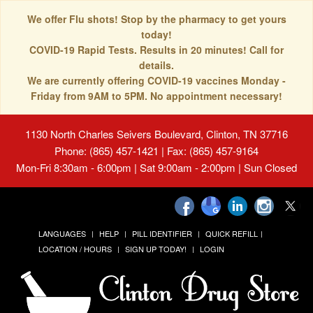
We offer Flu shots! Stop by the pharmacy to get yours
today!
COVID-19 Rapid Tests. Results in 20 minutes! Call for
details.
We are currently offering COVID-19 vaccines Monday -
Friday from 9AM to 5PM. No appointment necessary!
1130 North Charles Seivers Boulevard, Clinton, TN 37716
Phone: (865) 457-1421 | Fax: (865) 457-9164
Mon-Fri 8:30am - 6:00pm | Sat 9:00am - 2:00pm | Sun Closed
LANGUAGES
HELP
PILL IDENTIFIER
QUICK REFILL
LOCATION / HOURS
SIGN UP TODAY!
LOGIN