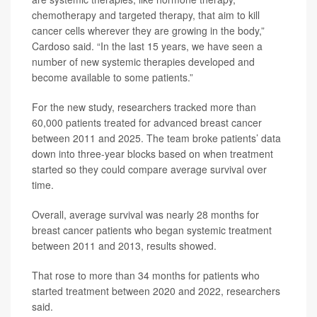
chemotherapy and targeted therapy, that aim to kill
cancer cells wherever they are growing in the body,”
Cardoso said. “In the last 15 years, we have seen a
number of new systemic therapies developed and
become available to some patients.”
For the new study, researchers tracked more than
60,000 patients treated for advanced breast cancer
between 2011 and 2025. The team broke patients’ data
down into three-year blocks based on when treatment
started so they could compare average survival over
time.
Overall, average survival was nearly 28 months for
breast cancer patients who began systemic treatment
between 2011 and 2013, results showed.
That rose to more than 34 months for patients who
started treatment between 2020 and 2022, researchers
said.