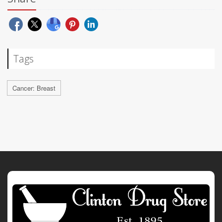
Tags
Cancer: Breast