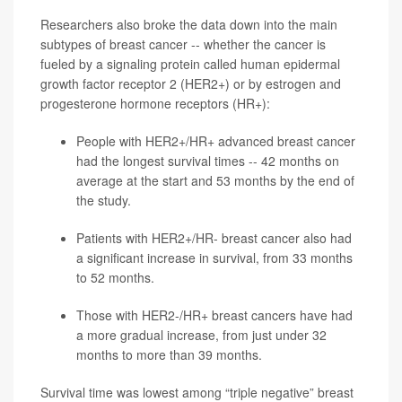
Researchers also broke the data down into the main
subtypes of breast cancer -- whether the cancer is
fueled by a signaling protein called human epidermal
growth factor receptor 2 (HER2+) or by estrogen and
progesterone hormone receptors (HR+):
People with HER2+/HR+ advanced breast cancer
had the longest survival times -- 42 months on
average at the start and 53 months by the end of
the study.
Patients with HER2+/HR- breast cancer also had
a significant increase in survival, from 33 months
to 52 months.
Those with HER2-/HR+ breast cancers have had
a more gradual increase, from just under 32
months to more than 39 months.
Survival time was lowest among “triple negative” breast