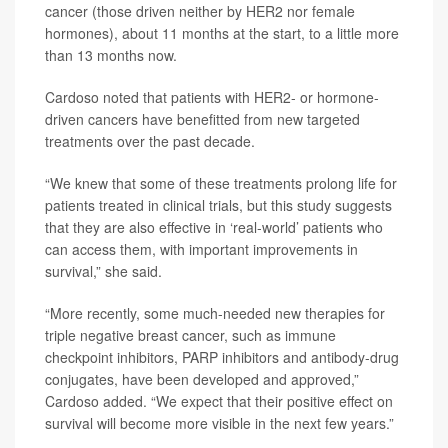
cancer (those driven neither by HER2 nor female
hormones), about 11 months at the start, to a little more
than 13 months now.
Cardoso noted that patients with HER2- or hormone-
driven cancers have benefitted from new targeted
treatments over the past decade.
“We knew that some of these treatments prolong life for
patients treated in clinical trials, but this study suggests
that they are also effective in ‘real-world’ patients who
can access them, with important improvements in
survival,” she said.
“More recently, some much-needed new therapies for
triple negative breast cancer, such as immune
checkpoint inhibitors, PARP inhibitors and antibody-drug
conjugates, have been developed and approved,”
Cardoso added. “We expect that their positive effect on
survival will become more visible in the next few years.”