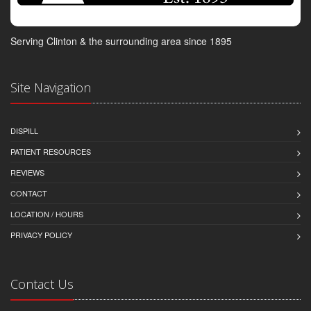
Serving Clinton & the surrounding area since 1895
Site Navigation
DISPILL
PATIENT RESOURCES
REVIEWS
CONTACT
LOCATION / HOURS
PRIVACY POLICY
Contact Us