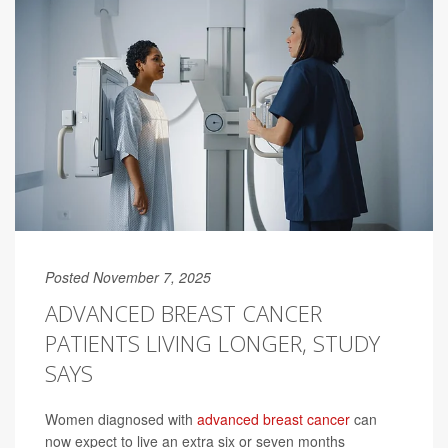
Posted November 7, 2025
ADVANCED BREAST CANCER
PATIENTS LIVING LONGER, STUDY
SAYS
Women diagnosed with
advanced breast cancer
can
now expect to live an extra six or seven months