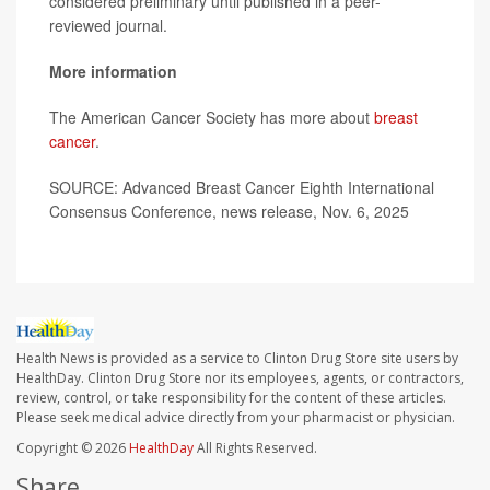
considered preliminary until published in a peer-
reviewed journal.
More information
The American Cancer Society has more about
breast
cancer
.
SOURCE: Advanced Breast Cancer Eighth International
Consensus Conference, news release, Nov. 6, 2025
Health News is provided as a service to Clinton Drug Store site users by
HealthDay. Clinton Drug Store nor its employees, agents, or contractors,
review, control, or take responsibility for the content of these articles.
Please seek medical advice directly from your pharmacist or physician.
Copyright © 2026
HealthDay
All Rights Reserved.
Share