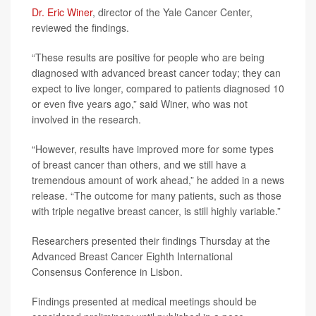
Dr. Eric Winer
, director of the Yale Cancer Center,
reviewed the findings.
“These results are positive for people who are being
diagnosed with advanced breast cancer today; they can
expect to live longer, compared to patients diagnosed 10
or even five years ago,” said Winer, who was not
involved in the research.
“However, results have improved more for some types
of breast cancer than others, and we still have a
tremendous amount of work ahead,” he added in a news
release. “The outcome for many patients, such as those
with triple negative breast cancer, is still highly variable.”
Researchers presented their findings Thursday at the
Advanced Breast Cancer Eighth International
Consensus Conference in Lisbon.
Findings presented at medical meetings should be