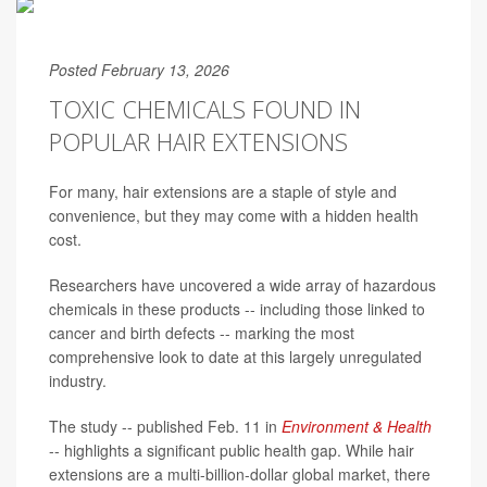
Posted February 13, 2026
TOXIC CHEMICALS FOUND IN
POPULAR HAIR EXTENSIONS
For many, hair extensions are a staple of style and
convenience, but they may come with a hidden health
cost.
Researchers have uncovered a wide array of hazardous
chemicals in these products -- including those linked to
cancer and birth defects -- marking the most
comprehensive look to date at this largely unregulated
industry.
The study -- published Feb. 11 in
Environment & Health
-- highlights a significant public health gap. While hair
extensions are a multi-billion-dollar global market, there