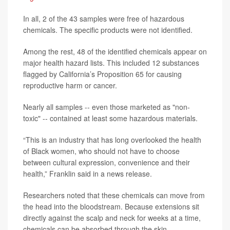
In all, 2 of the 43 samples were free of hazardous
chemicals. The specific products were not identified.
Among the rest, 48 of the identified chemicals appear on
major health hazard lists. This included 12 substances
flagged by California’s Proposition 65 for causing
reproductive harm or cancer.
Nearly all samples -- even those marketed as "non-
toxic" -- contained at least some hazardous materials.
“This is an industry that has long overlooked the health
of Black women, who should not have to choose
between cultural expression, convenience and their
health,” Franklin said in a news release.
Researchers noted that these chemicals can move from
the head into the bloodstream. Because extensions sit
directly against the scalp and neck for weeks at a time,
chemicals can be absorbed through the skin.