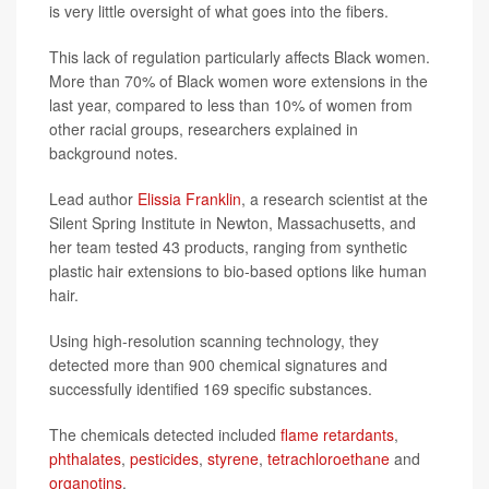
is very little oversight of what goes into the fibers.
This lack of regulation particularly affects Black women.
More than 70% of Black women wore extensions in the
last year, compared to less than 10% of women from
other racial groups, researchers explained in
background notes.
Lead author
Elissia Franklin
, a research scientist at the
Silent Spring Institute in Newton, Massachusetts, and
her team tested 43 products, ranging from synthetic
plastic hair extensions to bio-based options like human
hair.
Using high-resolution scanning technology, they
detected more than 900 chemical signatures and
successfully identified 169 specific substances.
The chemicals detected included
flame retardants
,
phthalates
,
pesticides
,
styrene
,
tetrachloroethane
and
organotins
.