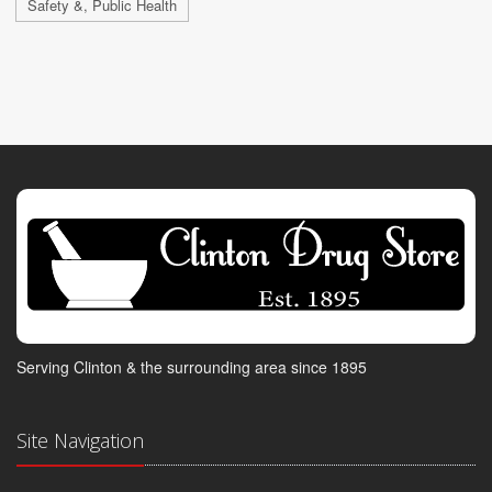
Safety &, Public Health
Serving Clinton & the surrounding area since 1895
Site Navigation