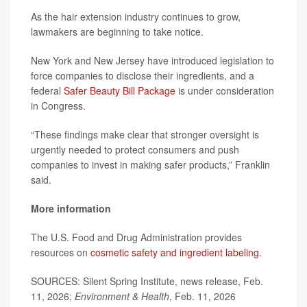
As the hair extension industry continues to grow,
lawmakers are beginning to take notice.
New York and New Jersey have introduced legislation to
force companies to disclose their ingredients, and a
federal
Safer Beauty Bill Package
is under consideration
in Congress.
“These findings make clear that stronger oversight is
urgently needed to protect consumers and push
companies to invest in making safer products,” Franklin
said.
More information
The U.S. Food and Drug Administration provides
resources on
cosmetic safety and ingredient labeling
.
SOURCES: Silent Spring Institute, news release, Feb.
11, 2026;
Environment & Health
, Feb. 11, 2026