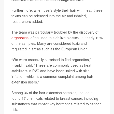
Furthermore, when users style their hair with heat, these
toxins can be released into the air and inhaled,
researchers added.
The team was particularly troubled by the discovery of
organotins
, often used to stabilize plastics, in nearly 10%
of the samples. Many are considered toxic and
regulated in areas such as the European Union.
“We were especially surprised to find organotins,”
Franklin said. “These are commonly used as heat
stabilizers in PVC and have been linked with skin
irritation, which is a common complaint among hair
extension users.”
Among 36 of the hair extension samples, the team
found 17 chemicals related to breast cancer, including
substances that impact key hormones related to cancer
risk.