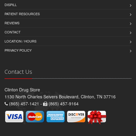
DISPILL
PATIENT RESOURCES
REVIEWS
CONTACT
LOCATION / HOURS
PRIVACY POLICY
Contact Us
Clinton Drug Store
1130 North Charles Seivers Boulevard, Clinton, TN 37716
(865) 457-1421 -
(865) 457-9164