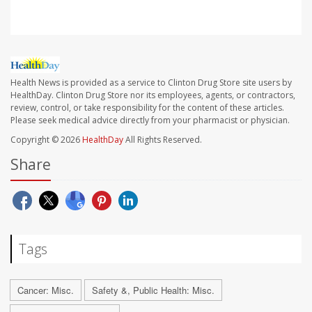
Health News is provided as a service to Clinton Drug Store site users by
HealthDay. Clinton Drug Store nor its employees, agents, or contractors,
review, control, or take responsibility for the content of these articles.
Please seek medical advice directly from your pharmacist or physician.
Copyright © 2026
HealthDay
All Rights Reserved.
Share
Tags
Cancer: Misc.
Safety &, Public Health: Misc.