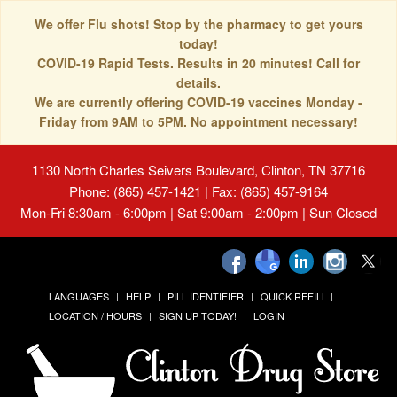
We offer Flu shots! Stop by the pharmacy to get yours
today!
COVID-19 Rapid Tests. Results in 20 minutes! Call for
details.
We are currently offering COVID-19 vaccines Monday -
Friday from 9AM to 5PM. No appointment necessary!
1130 North Charles Seivers Boulevard, Clinton, TN 37716
Phone: (865) 457-1421 | Fax: (865) 457-9164
Mon-Fri 8:30am - 6:00pm | Sat 9:00am - 2:00pm | Sun Closed
LANGUAGES
HELP
PILL IDENTIFIER
QUICK REFILL
LOCATION / HOURS
SIGN UP TODAY!
LOGIN