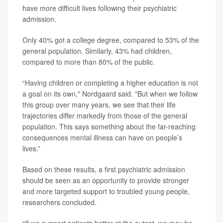
have more difficult lives following their psychiatric
admission.
Only 40% got a college degree, compared to 53% of the
general population. Similarly, 43% had children,
compared to more than 80% of the public.
“Having children or completing a higher education is not
a goal on its own," Nordgaard said. "But when we follow
this group over many years, we see that their life
trajectories differ markedly from those of the general
population. This says something about the far-reaching
consequences mental illness can have on people’s
lives.”
Based on these results, a first psychiatric admission
should be seen as an opportunity to provide stronger
and more targeted support to troubled young people,
researchers concluded.