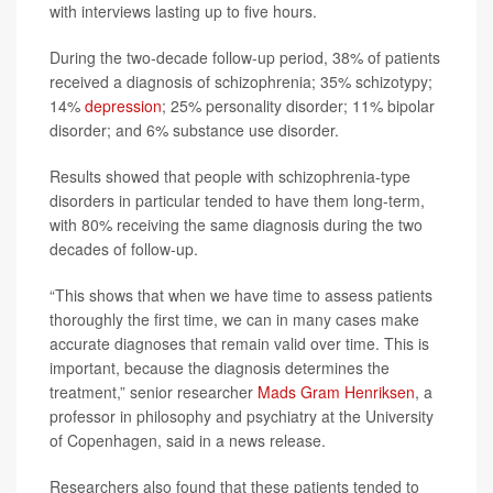
with interviews lasting up to five hours.
During the two-decade follow-up period, 38% of patients
received a diagnosis of schizophrenia; 35% schizotypy;
14%
depression
; 25% personality disorder; 11% bipolar
disorder; and 6% substance use disorder.
Results showed that people with schizophrenia-type
disorders in particular tended to have them long-term,
with 80% receiving the same diagnosis during the two
decades of follow-up.
“This shows that when we have time to assess patients
thoroughly the first time, we can in many cases make
accurate diagnoses that remain valid over time. This is
important, because the diagnosis determines the
treatment,” senior researcher
Mads Gram Henriksen
, a
professor in philosophy and psychiatry at the University
of Copenhagen, said in a news release.
Researchers also found that these patients tended to