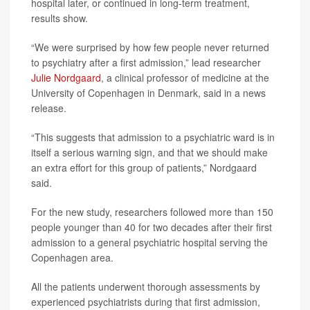
hospital later, or continued in long-term treatment,
results show.
“We were surprised by how few people never returned
to psychiatry after a first admission,” lead researcher
Julie Nordgaard
, a clinical professor of medicine at the
University of Copenhagen in Denmark, said in a news
release.
“This suggests that admission to a psychiatric ward is in
itself a serious warning sign, and that we should make
an extra effort for this group of patients,” Nordgaard
said.
For the new study, researchers followed more than 150
people younger than 40 for two decades after their first
admission to a general psychiatric hospital serving the
Copenhagen area.
All the patients underwent thorough assessments by
experienced psychiatrists during that first admission,