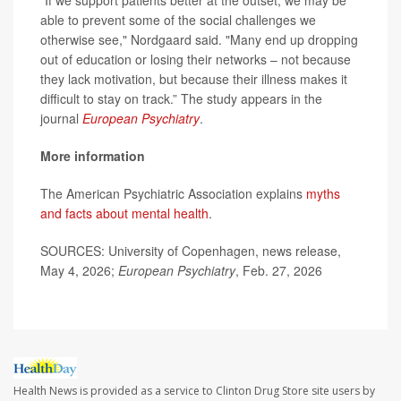
“If we support patients better at the outset, we may be
able to prevent some of the social challenges we
otherwise see," Nordgaard said. "Many end up dropping
out of education or losing their networks – not because
they lack motivation, but because their illness makes it
difficult to stay on track.” The study appears in the
journal
European Psychiatry
.
More information
The American Psychiatric Association explains
myths
and facts about mental health
.
SOURCES: University of Copenhagen, news release,
May 4, 2026;
European Psychiatry
, Feb. 27, 2026
Health News is provided as a service to Clinton Drug Store site users by