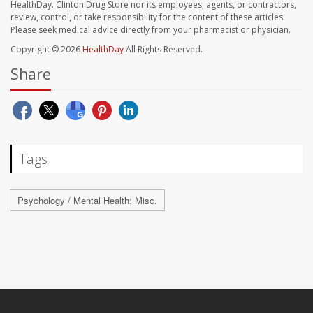
HealthDay. Clinton Drug Store nor its employees, agents, or contractors,
review, control, or take responsibility for the content of these articles.
Please seek medical advice directly from your pharmacist or physician.
Copyright © 2026
HealthDay
All Rights Reserved.
Share
Tags
Psychology / Mental Health: Misc.