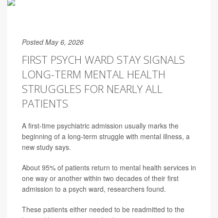
Posted May 6, 2026
FIRST PSYCH WARD STAY SIGNALS
LONG-TERM MENTAL HEALTH
STRUGGLES FOR NEARLY ALL
PATIENTS
A first-time psychiatric admission usually marks the
beginning of a long-term struggle with mental illness, a
new study says.
About 95% of patients return to mental health services in
one way or another within two decades of their first
admission to a psych ward, researchers found.
These patients either needed to be readmitted to the