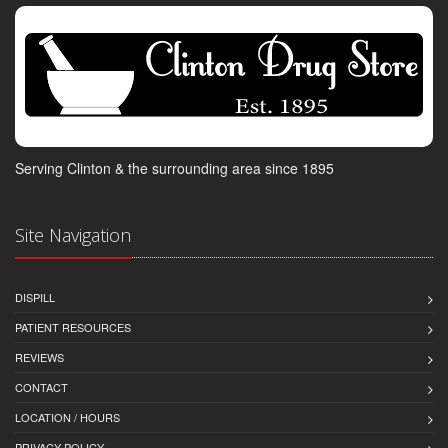
Serving Clinton & the surrounding area since 1895
Site Navigation
DISPILL
PATIENT RESOURCES
REVIEWS
CONTACT
LOCATION / HOURS
PRIVACY POLICY