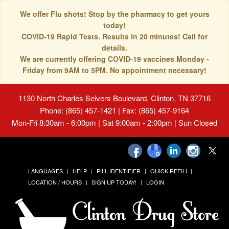
We offer Flu shots! Stop by the pharmacy to get yours
today!
COVID-19 Rapid Tests. Results in 20 minutes! Call for
details.
We are currently offering COVID-19 vaccines Monday -
Friday from 9AM to 5PM. No appointment necessary!
1130 North Charles Seivers Boulevard, Clinton, TN 37716
Phone: (865) 457-1421 | Fax: (865) 457-9164
Mon-Fri 8:30am - 6:00pm | Sat 9:00am - 2:00pm | Sun Closed
LANGUAGES
HELP
PILL IDENTIFIER
QUICK REFILL
LOCATION / HOURS
SIGN UP TODAY!
LOGIN