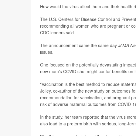
How would the virus affect them and their health
The U.S. Centers for Disease Control and Prevent
recommending all women who are pregnant or cons
CDC leaders said.
The announcement came the same day
JAMA Ne
issues.
One focused on the potentially devastating impa
new mom's COVID shot might confer benefits on h
"Vaccination is the best method to reduce maternal
Jolley, co-author of the new study on outcomes fo
recommendation for vaccination, and pregnant pati
risk of adverse maternal outcomes from COVID-19
In the study, her team reported that the virus inc
also lead to a preterm birth with serious, long-term