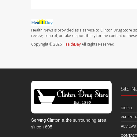
Health News is provided as a service to Clinton Drug Store si
review, control, or take responsibility for the content of the
Copyright © 2026
HealthDay
All Rights Reserved.
Site N
DISPILL
PATIENT
Serving Clinton & the surrounding area
REVIEWS
since 1895
CONTACT