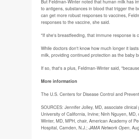
But Feldman-Winter noted that human milk has i
to antigens, substances in blood that trigger the 
can get more robust responses to vaccines, Fel
responses to the vaccine, she said.
"If she's breastfeeding, that immune response is c
While doctors don't know how much longer it lasts
milk, providing continued protection as the baby b
If so, that's a plus, Feldman-Winter said, "becau
More information
The U.S. Centers for Disease Control and Preven
SOURCES: Jennifer Jolley, MD, associate clinical 
University of California, Irvine; Ninh Nguyen, MD, 
Winter, MD, MPH, chair, American Academy of Pedi
Hospital, Camden, N.J.;
JAMA Network Open
, Au