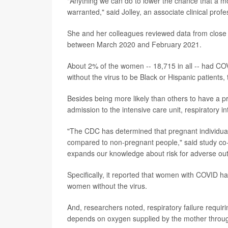
"Anything we can do to lower the chance that a mom 
warranted," said Jolley, an associate clinical profe
She and her colleagues reviewed data from close
between March 2020 and February 2021.
About 2% of the women -- 18,715 in all -- had CO
without the virus to be Black or Hispanic patients, 
Besides being more likely than others to have a p
admission to the intensive care unit, respiratory i
"The CDC has determined that pregnant individual
compared to non-pregnant people," said study co-
expands our knowledge about risk for adverse ou
Specifically, it reported that women with COVID had
women without the virus.
And, researchers noted, respiratory failure requiri
depends on oxygen supplied by the mother throug