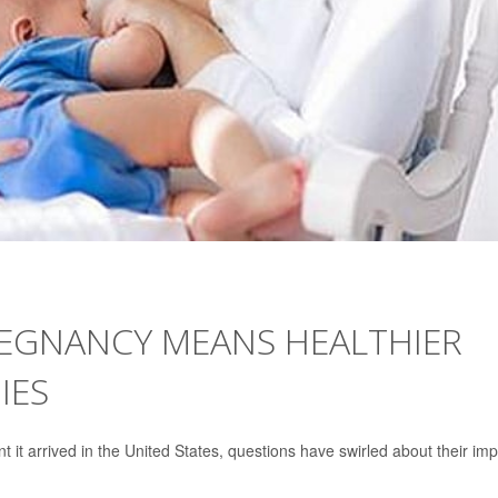
REGNANCY MEANS HEALTHIER
IES
it arrived in the United States, questions have swirled about their im