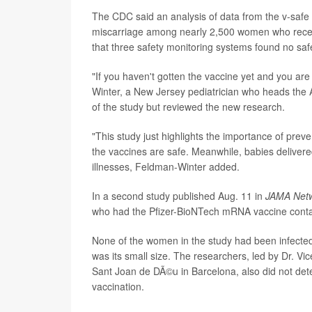
The CDC said an analysis of data from the v-safe
miscarriage among nearly 2,500 women who rece
that three safety monitoring systems found no saf
"If you haven't gotten the vaccine yet and you are 
Winter, a New Jersey pediatrician who heads the 
of the study but reviewed the new research.
"This study just highlights the importance of prev
the vaccines are safe. Meanwhile, babies delivere
illnesses, Feldman-Winter added.
In a second study published Aug. 11 in
JAMA Net
who had the Pfizer-BioNTech mRNA vaccine contai
None of the women in the study had been infected 
was its small size. The researchers, led by Dr. Vi
Sant Joan de DÃ©u in Barcelona, also did not deter
vaccination.