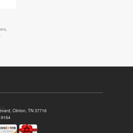
ors,
.
evard, Clinton, TN 37716
-9164