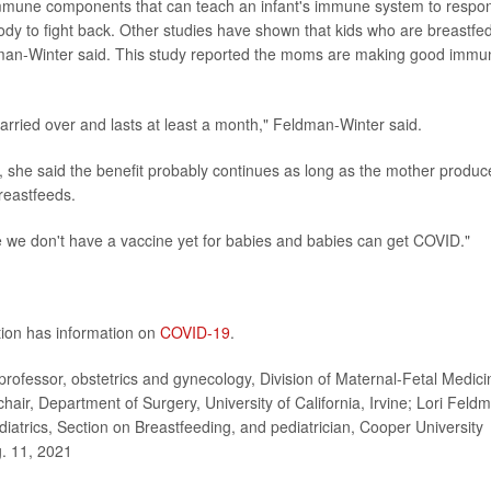
mmune components that can teach an infant's immune system to respo
body to fight back. Other studies have shown that kids who are breastfe
dman-Winter said. This study reported the moms are making good immu
arried over and lasts at least a month," Feldman-Winter said.
, she said the benefit probably continues as long as the mother produc
reastfeeds.
se we don't have a vaccine yet for babies and babies can get COVID."
tion has information on
COVID-19
.
professor, obstetrics and gynecology, Division of Maternal-Fetal Medici
chair, Department of Surgery, University of California, Irvine; Lori Feld
atrics, Section on Breastfeeding, and pediatrician, Cooper University
g. 11, 2021