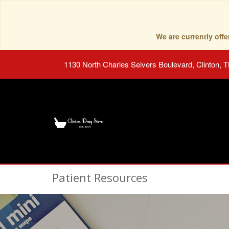
We are currently of
1130 North Charles Seivers Boulevard, Clinton, 
Patient Resources