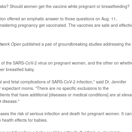
 risks? Should women get the vaccine while pregnant or breastfeeding?
ion offered an emphatic answer to those questions on Aug. 11,
idering pregnancy get vaccinated. The vaccines are safe and effectiv
twork Open
published a pair of groundbreaking studies addressing the
ct of the SARS-CoV-2 virus on pregnant women, and the other on wheth
er breastfed baby.
 and fetal complications of SARS-CoV-2 infection," said Dr. Jennifer
r expectant moms. "There are no specific exclusions to the
ents that have additional [diseases or medical conditions] are at eleva
 disease."
reases the risk of serious infection and death for pregnant women. It can
 health effects for babies.