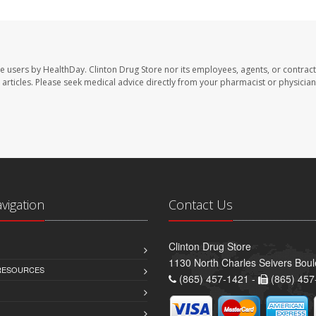
te users by HealthDay. Clinton Drug Store nor its employees, agents, or contract
se articles. Please seek medical advice directly from your pharmacist or physician
avigation
Contact Us
Clinton Drug Store
1130 North Charles Seivers Boul
 RESOURCES
(865) 457-1421 -
(865) 457