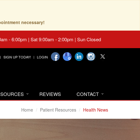
pointment necessary!
0am - 6:00pm | Sat 9:00am - 2:00pm | Sun Closed
SIGN UP TODAY!
LOGIN
RESOURCES
REVIEWS
CONTACT
Home
Patient Resources
Health News