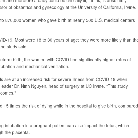
and therefore a baby could be critically ill, I think, is absolutely
ssor of obstetrics and gynecology at the University of California, Irvine.
 to 870,000 women who gave birth at nearly 500 U.S. medical centers
VID-19. Most were 18 to 30 years of age; they were more likely than th
the study said.
reterm birth, the women with COVID had significantly higher rates of
ntubation and mechanical ventilation.
s are at an increased risk for severe illness from COVID-19 when
leader Dr. Ninh Nguyen, head of surgery at UC Irvine. "This study
tcomes."
 15 times the risk of dying while in the hospital to give birth, compared
ng intubation in a pregnant patient can also impact the fetus, which
h the placenta.