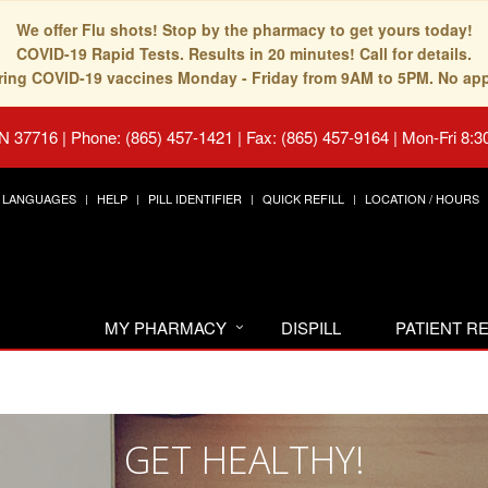
We offer Flu shots! Stop by the pharmacy to get yours today!
COVID-19 Rapid Tests. Results in 20 minutes! Call for details.
fering COVID-19 vaccines Monday - Friday from 9AM to 5PM. No ap
TN 37716
|
Phone: (865) 457-1421 | Fax: (865) 457-9164
|
Mon-Fri 8:3
LANGUAGES
HELP
PILL IDENTIFIER
QUICK REFILL
LOCATION / HOURS
MY PHARMACY
DISPILL
PATIENT 
GET HEALTHY!