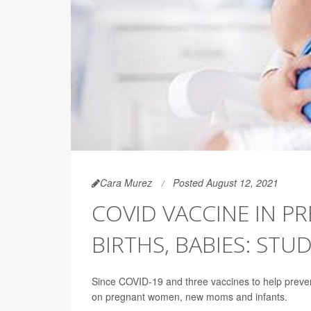
Cara Murez
Posted August 12, 2021
COVID VACCINE IN P
BIRTHS, BABIES: STUD
Since COVID-19 and three vaccines to help prevent 
on pregnant women, new moms and infants.