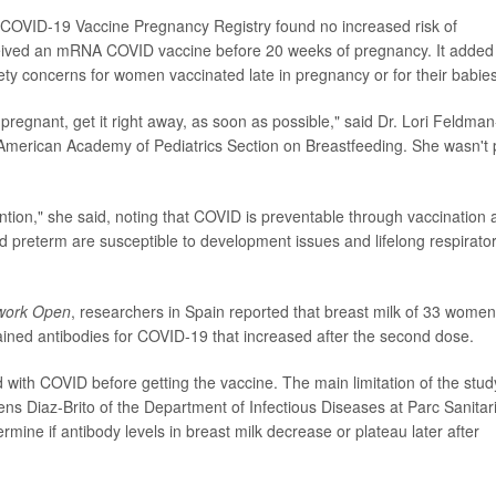
 COVID-19 Vaccine Pregnancy Registry found no increased risk of
ived an mRNA COVID vaccine before 20 weeks of pregnancy. It added
ety concerns for women vaccinated late in pregnancy or for their babies
pregnant, get it right away, as soon as possible," said Dr. Lori Feldman
American Academy of Pediatrics Section on Breastfeeding. She wasn't 
ention," she said, noting that COVID is preventable through vaccination
d preterm are susceptible to development issues and lifelong respirato
work Open
, researchers in Spain reported that breast milk of 33 women
ned antibodies for COVID-19 that increased after the second dose.
with COVID before getting the vaccine. The main limitation of the stud
cens Diaz-Brito of the Department of Infectious Diseases at Parc Sanitar
mine if antibody levels in breast milk decrease or plateau later after