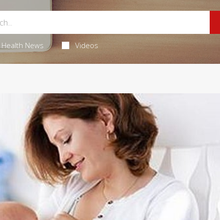
Health News
Videos