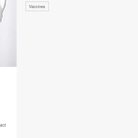
Vaccines
pact