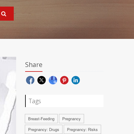
Share
Tags
Breast-Feeding
Pregnancy
Pregnancy: Drugs
Pregnancy: Risks