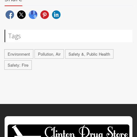
Tags
Environment
Pollution, Air
Safety &, Public Health
Safety: Fire