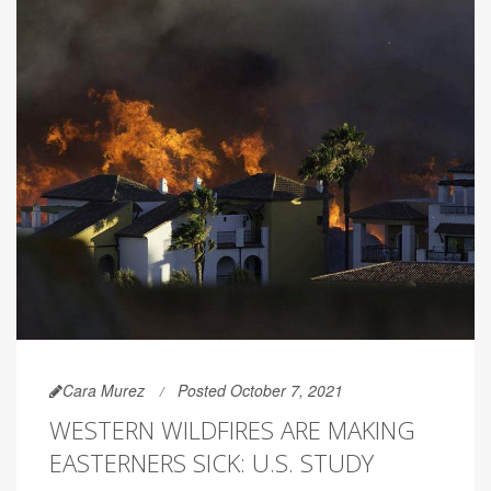
Cara Murez
Posted October 7, 2021
WESTERN WILDFIRES ARE MAKING
EASTERNERS SICK: U.S. STUDY