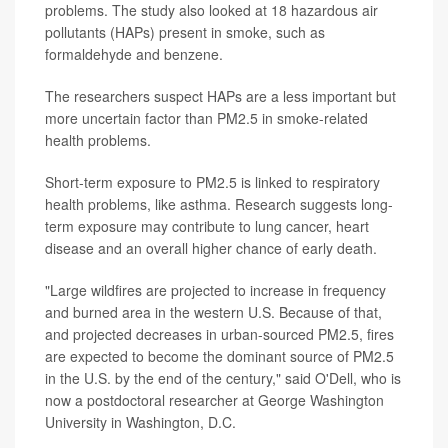
problems. The study also looked at 18 hazardous air
pollutants (HAPs) present in smoke, such as
formaldehyde and benzene.
The researchers suspect HAPs are a less important but
more uncertain factor than PM2.5 in smoke-related
health problems.
Short-term exposure to PM2.5 is linked to respiratory
health problems, like asthma. Research suggests long-
term exposure may contribute to lung cancer, heart
disease and an overall higher chance of early death.
"Large wildfires are projected to increase in frequency
and burned area in the western U.S. Because of that,
and projected decreases in urban-sourced PM2.5, fires
are expected to become the dominant source of PM2.5
in the U.S. by the end of the century," said O'Dell, who is
now a postdoctoral researcher at George Washington
University in Washington, D.C.