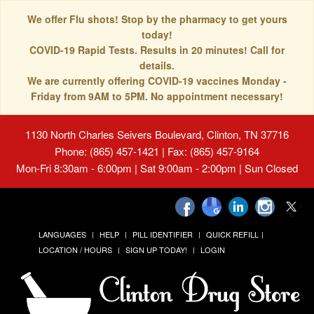
We offer Flu shots! Stop by the pharmacy to get yours
today!
COVID-19 Rapid Tests. Results in 20 minutes! Call for
details.
We are currently offering COVID-19 vaccines Monday -
Friday from 9AM to 5PM. No appointment necessary!
1130 North Charles Seivers Boulevard, Clinton, TN 37716
Phone: (865) 457-1421 | Fax: (865) 457-9164
Mon-Fri 8:30am - 6:00pm | Sat 9:00am - 2:00pm | Sun Closed
LANGUAGES
HELP
PILL IDENTIFIER
QUICK REFILL
LOCATION / HOURS
SIGN UP TODAY!
LOGIN