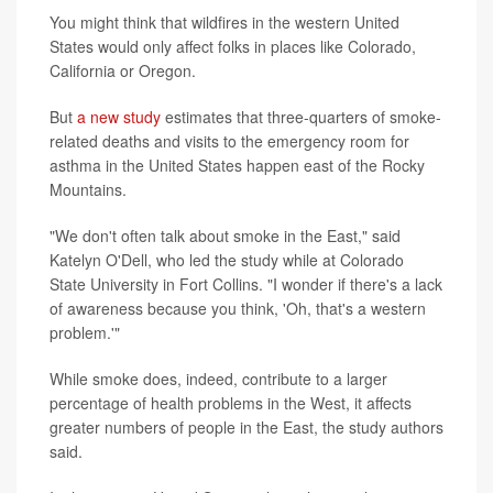
You might think that wildfires in the western United
States would only affect folks in places like Colorado,
California or Oregon.
But
a new study
estimates that three-quarters of smoke-
related deaths and visits to the emergency room for
asthma in the United States happen east of the Rocky
Mountains.
"We don't often talk about smoke in the East," said
Katelyn O'Dell, who led the study while at Colorado
State University in Fort Collins. "I wonder if there's a lack
of awareness because you think, 'Oh, that's a western
problem.'"
While smoke does, indeed, contribute to a larger
percentage of health problems in the West, it affects
greater numbers of people in the East, the study authors
said.