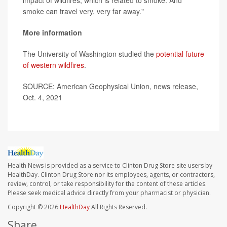
smoke can travel very, very far away."
More information
The University of Washington studied the
potential future
of western wildfires
.
SOURCE: American Geophysical Union, news release,
Oct. 4, 2021
Health News is provided as a service to Clinton Drug Store site users by
HealthDay. Clinton Drug Store nor its employees, agents, or contractors,
review, control, or take responsibility for the content of these articles.
Please seek medical advice directly from your pharmacist or physician.
Copyright © 2026
HealthDay
All Rights Reserved.
Share