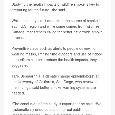
Studying the health impacts of wildfire smoke is key to
preparing for the future, she said.
While the study didn't determine the source of smoke in
each U.S. region and while some comes from wildfires in
Canada, researchers called for better nationwide smoke
forecasts.
Preventive steps such as alerts to people downwind,
wearing masks, limiting time outdoors and use of indoor
air purifiers can help reduce the health impacts, they
suggested.
Tarik Benmarhnia, a climate change epidemiologist at
the University of California, San Diego, who reviewed
the findings, said better smoke warning systems are
needed.
"The conclusion of the study is important," he said. "We
systematically underestimate the real public health
impact of wildfires, which is related to smoke. And