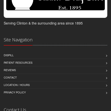
Serving Clinton & the surrounding area since 1895
Site Navigation
DISPILL
PATIENT RESOURCES
REVIEWS
CONTACT
LOCATION / HOURS
PRIVACY POLICY
Contact Us