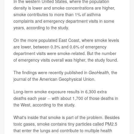
In the western United States, where the population
density is lower and smoke concentrations are higher,
smoke contributes to more than 1% of asthma
complaints and emergency department visits in some
years, according to the study.
On the more populated East Coast, where smoke levels
are lower, between 0.3% and 0.6% of emergency
department visits were smoke-related. But the number
of emergency visits overall was higher, the study found.
The findings were recently published in
GeoHealth
, the
journal of the American Geophysical Union.
Long-term smoke exposure results in 6,300 extra
deaths each year -- with about 1,700 of those deaths in
the West, according to the study.
What's inside that smoke is part of the problem. Besides
toxic gases, smoke contains tiny particles called PM2.5
that enter the lungs and contribute to multiple health