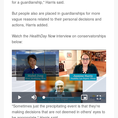
for a guardianship," Harris said.
But people also are placed in guardianships for more
vague reasons related to their personal decisions and
actions, Harris added.
Watch the
HealthDay Now
interview on conservatorships
below:
Play
Loaded
:
Play
Mute
Picture-
Fullscreen
1.23%
in-
Video
"Sometimes just the precipitating event is that they're
Picture
making decisions that are not deemed in others' eyes to
be appropriate," Harris said.