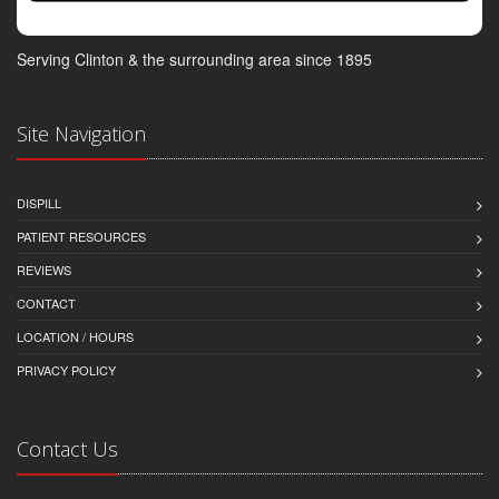
Serving Clinton & the surrounding area since 1895
Site Navigation
DISPILL
PATIENT RESOURCES
REVIEWS
CONTACT
LOCATION / HOURS
PRIVACY POLICY
Contact Us