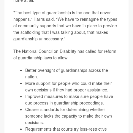
"The best type of guardianship is the one that never
happens," Harris said. "We have to reimagine the types
of community supports that we have in place to provide
the scaffolding that I was talking about, that makes
guardianship unnecessary."
The National Council on Disability has called for reform
of guardianship laws to allow:
Better oversight of guardianships across the
nation.
More support for people who could make their
own decisions if they had proper assistance.
Improved measures to make sure people have
due process in guardianship proceedings.
Clearer standards for determining whether
someone lacks the capacity to make their own
decisions.
Requirements that courts try less-restrictive