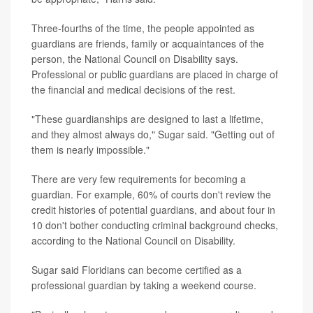
Three-fourths of the time, the people appointed as
guardians are friends, family or acquaintances of the
person, the National Council on Disability says.
Professional or public guardians are placed in charge of
the financial and medical decisions of the rest.
"These guardianships are designed to last a lifetime,
and they almost always do," Sugar said. "Getting out of
them is nearly impossible."
There are very few requirements for becoming a
guardian. For example, 60% of courts don't review the
credit histories of potential guardians, and about four in
10 don't bother conducting criminal background checks,
according to the National Council on Disability.
Sugar said Floridians can become certified as a
professional guardian by taking a weekend course.