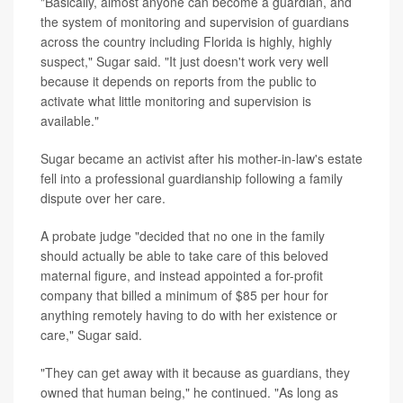
"Basically, almost anyone can become a guardian, and
the system of monitoring and supervision of guardians
across the country including Florida is highly, highly
suspect," Sugar said. "It just doesn't work very well
because it depends on reports from the public to
activate what little monitoring and supervision is
available."
Sugar became an activist after his mother-in-law's estate
fell into a professional guardianship following a family
dispute over her care.
A probate judge "decided that no one in the family
should actually be able to take care of this beloved
maternal figure, and instead appointed a for-profit
company that billed a minimum of $85 per hour for
anything remotely having to do with her existence or
care," Sugar said.
"They can get away with it because as guardians, they
owned that human being," he continued. "As long as