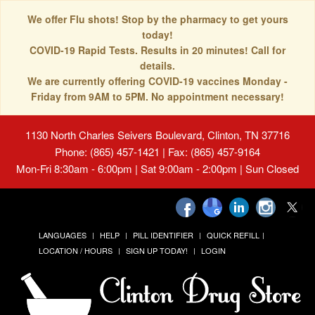
We offer Flu shots! Stop by the pharmacy to get yours
today!
COVID-19 Rapid Tests. Results in 20 minutes! Call for
details.
We are currently offering COVID-19 vaccines Monday -
Friday from 9AM to 5PM. No appointment necessary!
1130 North Charles Seivers Boulevard, Clinton, TN 37716
Phone: (865) 457-1421 | Fax: (865) 457-9164
Mon-Fri 8:30am - 6:00pm | Sat 9:00am - 2:00pm | Sun Closed
LANGUAGES
HELP
PILL IDENTIFIER
QUICK REFILL
LOCATION / HOURS
SIGN UP TODAY!
LOGIN