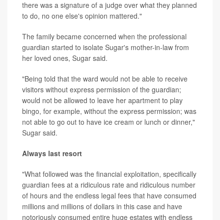
there was a signature of a judge over what they planned
to do, no one else's opinion mattered."
The family became concerned when the professional
guardian started to isolate Sugar's mother-in-law from
her loved ones, Sugar said.
"Being told that the ward would not be able to receive
visitors without express permission of the guardian;
would not be allowed to leave her apartment to play
bingo, for example, without the express permission; was
not able to go out to have ice cream or lunch or dinner,"
Sugar said.
Always last resort
"What followed was the financial exploitation, specifically
guardian fees at a ridiculous rate and ridiculous number
of hours and the endless legal fees that have consumed
millions and millions of dollars in this case and have
notoriously consumed entire huge estates with endless