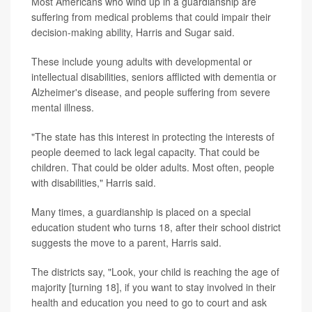
Most Americans who wind up in a guardianship are
suffering from medical problems that could impair their
decision-making ability, Harris and Sugar said.
These include young adults with developmental or
intellectual disabilities, seniors afflicted with dementia or
Alzheimer's disease, and people suffering from severe
mental illness.
"The state has this interest in protecting the interests of
people deemed to lack legal capacity. That could be
children. That could be older adults. Most often, people
with disabilities," Harris said.
Many times, a guardianship is placed on a special
education student who turns 18, after their school district
suggests the move to a parent, Harris said.
The districts say, "Look, your child is reaching the age of
majority [turning 18], if you want to stay involved in their
health and education you need to go to court and ask