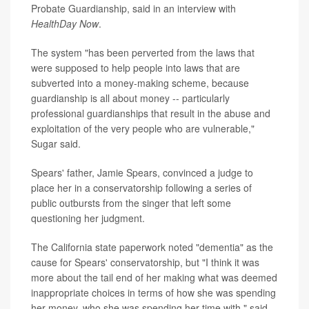
Probate Guardianship, said in an interview with
HealthDay Now
.
The system "has been perverted from the laws that
were supposed to help people into laws that are
subverted into a money-making scheme, because
guardianship is all about money -- particularly
professional guardianships that result in the abuse and
exploitation of the very people who are vulnerable,"
Sugar said.
Spears' father, Jamie Spears, convinced a judge to
place her in a conservatorship following a series of
public outbursts from the singer that left some
questioning her judgment.
The California state paperwork noted "dementia" as the
cause for Spears' conservatorship, but "I think it was
more about the tail end of her making what was deemed
inappropriate choices in terms of how she was spending
her money, who she was spending her time with," said