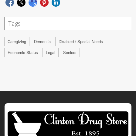
Tags
Caregiving
Dementia
Disabled / Special Needs
Economic Status
Legal
Seniors