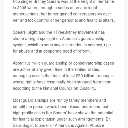
Pop singer Britney Spears was at the height of her fame
in 2008 when, through a series of arcane legal
maneuverings, her father gained conservatorship over
her and took control of her personal and financial affairs.
Spears' plight and the #FreeBritney movement has
shone a bright spotlight on America's guardianship
system, which experts say is shrouded in secrecy, ripe
for abuse and in desperate need of reform.
About 1.3 million guardianship or conservatorship cases
are active at any given time in the United States,
managing assets that total at least $50 billion for people
whose rights have essentially been stripped from them,
according to the National Council on Disability.
Most guardianships are run by family members and
benefit the person who's been placed under one, but
high-profile cases like Spears' have shown the potential
for financial exploitation under such arrangements, Dr.
Sam Sugar, founder of Americans Against Abusive