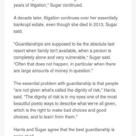
years of litigation," Sugar continued.
A decade later, litigation continues over her essentially
bankrupt estate, even though she died in 2013, Sugar
said.
"Guardianships are supposed to be the absolute last
resort when family isn't available, when a person is
completely alone and very vulnerable," Sugar said.
"Often that does not happen, in particular when there
are large amounts of money in question."
The essential problem with guardianship is that people
"are not given what's called the dignity of risk," Harris
said. "The dignity of risk is in my eyes one of the most
beautiful poetic ways to describe what we're all given,
which is the right to make bad choices and good
choices, and to learn from them."
Harris and Sugar agree that the best guardianship is
none at all.