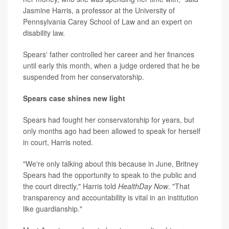
Jasmine Harris, a professor at the University of
Pennsylvania Carey School of Law and an expert on
disability law.
Spears' father controlled her career and her finances
until early this month, when a judge ordered that he be
suspended from her conservatorship.
Spears case shines new light
Spears had fought her conservatorship for years, but
only months ago had been allowed to speak for herself
in court, Harris noted.
"We're only talking about this because in June, Britney
Spears had the opportunity to speak to the public and
the court directly," Harris told
HealthDay Now
. "That
transparency and accountability is vital in an institution
like guardianship."