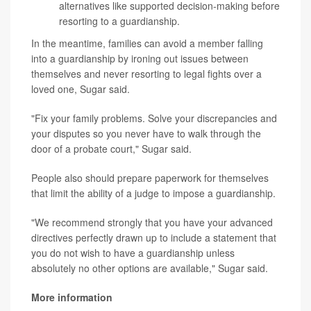
alternatives like supported decision-making before
resorting to a guardianship.
In the meantime, families can avoid a member falling
into a guardianship by ironing out issues between
themselves and never resorting to legal fights over a
loved one, Sugar said.
"Fix your family problems. Solve your discrepancies and
your disputes so you never have to walk through the
door of a probate court," Sugar said.
People also should prepare paperwork for themselves
that limit the ability of a judge to impose a guardianship.
"We recommend strongly that you have your advanced
directives perfectly drawn up to include a statement that
you do not wish to have a guardianship unless
absolutely no other options are available," Sugar said.
More information