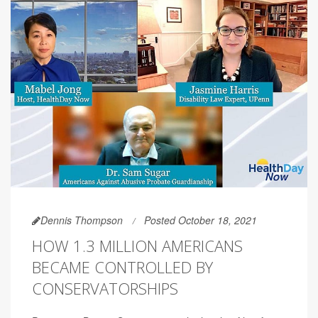
Dennis Thompson
Posted October 18, 2021
HOW 1.3 MILLION AMERICANS
BECAME CONTROLLED BY
CONSERVATORSHIPS