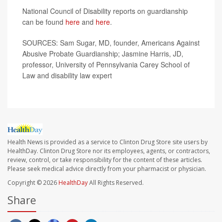
National Council of Disability reports on guardianship
can be found
here
and
here
.
SOURCES: Sam Sugar, MD, founder, Americans Against
Abusive Probate Guardianship; Jasmine Harris, JD,
professor, University of Pennsylvania Carey School of
Law and disability law expert
Health News is provided as a service to Clinton Drug Store site users by
HealthDay. Clinton Drug Store nor its employees, agents, or contractors,
review, control, or take responsibility for the content of these articles.
Please seek medical advice directly from your pharmacist or physician.
Copyright © 2026
HealthDay
All Rights Reserved.
Share