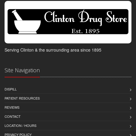
Serving Clinton & the surrounding area since 1895
Site Navigation
DISPILL
PATIENT RESOURCES
REVIEWS
CONTACT
LOCATION / HOURS
PRIVACY POLICY