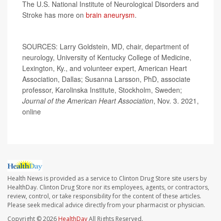
The U.S. National Institute of Neurological Disorders and
Stroke has more on
brain aneurysm
.
SOURCES: Larry Goldstein, MD, chair, department of
neurology, University of Kentucky College of Medicine,
Lexington, Ky., and volunteer expert, American Heart
Association, Dallas; Susanna Larsson, PhD, associate
professor, Karolinska Institute, Stockholm, Sweden;
Journal of the American Heart Association
, Nov. 3. 2021,
online
Health News is provided as a service to Clinton Drug Store site users by
HealthDay. Clinton Drug Store nor its employees, agents, or contractors,
review, control, or take responsibility for the content of these articles.
Please seek medical advice directly from your pharmacist or physician.
Copyright © 2026
HealthDay
All Rights Reserved.