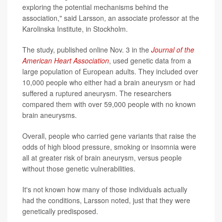
exploring the potential mechanisms behind the
association," said Larsson, an associate professor at the
Karolinska Institute, in Stockholm.
The study, published online Nov. 3 in the
Journal of the
American Heart Association
, used genetic data from a
large population of European adults. They included over
10,000 people who either had a brain aneurysm or had
suffered a ruptured aneurysm. The researchers
compared them with over 59,000 people with no known
brain aneurysms.
Overall, people who carried gene variants that raise the
odds of high blood pressure, smoking or insomnia were
all at greater risk of brain aneurysm, versus people
without those genetic vulnerabilities.
It's not known how many of those individuals actually
had the conditions, Larsson noted, just that they were
genetically predisposed.