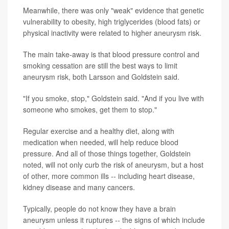
Meanwhile, there was only "weak" evidence that genetic
vulnerability to obesity, high triglycerides (blood fats) or
physical inactivity were related to higher aneurysm risk.
The main take-away is that blood pressure control and
smoking cessation are still the best ways to limit
aneurysm risk, both Larsson and Goldstein said.
"If you smoke, stop," Goldstein said. "And if you live with
someone who smokes, get them to stop."
Regular exercise and a healthy diet, along with
medication when needed, will help reduce blood
pressure. And all of those things together, Goldstein
noted, will not only curb the risk of aneurysm, but a host
of other, more common ills -- including heart disease,
kidney disease and many cancers.
Typically, people do not know they have a brain
aneurysm unless it ruptures -- the signs of which include