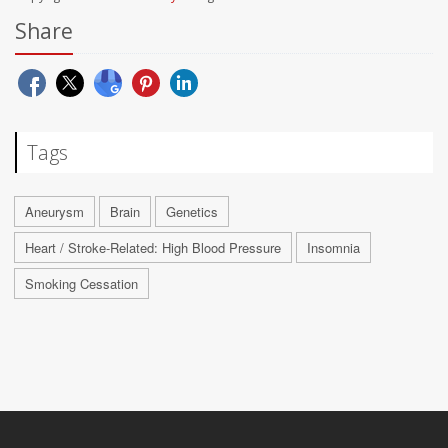
Share
Tags
Aneurysm
Brain
Genetics
Heart / Stroke-Related: High Blood Pressure
Insomnia
Smoking Cessation