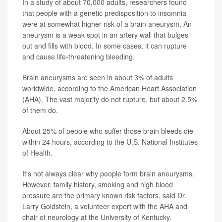
In a study of about 70,000 adults, researchers found
that people with a genetic predisposition to insomnia
were at somewhat higher risk of a brain aneurysm. An
aneurysm is a weak spot in an artery wall that bulges
out and fills with blood. In some cases, it can rupture
and cause life-threatening bleeding.
Brain aneurysms are seen in about 3% of adults
worldwide, according to the American Heart Association
(AHA). The vast majority do not rupture, but about 2.5%
of them do.
About 25% of people who suffer those brain bleeds die
within 24 hours, according to the U.S. National Institutes
of Health.
It's not always clear why people form brain aneurysms.
However, family history, smoking and high blood
pressure are the primary known risk factors, said Dr.
Larry Goldstein, a volunteer expert with the AHA and
chair of neurology at the University of Kentucky.