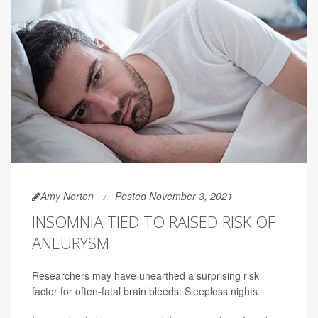
Amy Norton
Posted November 3, 2021
INSOMNIA TIED TO RAISED RISK OF
ANEURYSM
Researchers may have unearthed a surprising risk
factor for often-fatal brain bleeds: Sleepless nights.