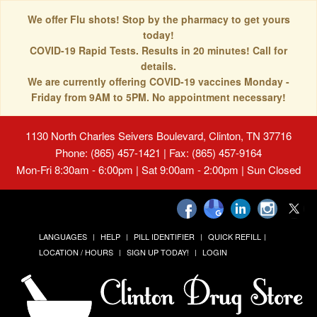
We offer Flu shots! Stop by the pharmacy to get yours
today!
COVID-19 Rapid Tests. Results in 20 minutes! Call for
details.
We are currently offering COVID-19 vaccines Monday -
Friday from 9AM to 5PM. No appointment necessary!
1130 North Charles Seivers Boulevard, Clinton, TN 37716
Phone: (865) 457-1421 | Fax: (865) 457-9164
Mon-Fri 8:30am - 6:00pm | Sat 9:00am - 2:00pm | Sun Closed
LANGUAGES
HELP
PILL IDENTIFIER
QUICK REFILL
LOCATION / HOURS
SIGN UP TODAY!
LOGIN