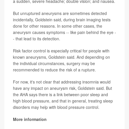
a sudden, severe headache; double vision; and nausea.
But unruptured aneurysms are sometimes detected
incidentally, Goldstein said, during brain imaging tests
done for other reasons. In some other cases, the
aneurysm causes symptoms -- like pain behind the eye -
- that lead to its detection.
Risk factor control is especially critical for people with
known aneurysms, Goldstein said. And depending on
the individual circumstances, surgery may be
recommended to reduce the risk of a rupture.
For now, it's not clear that addressing insomnia would
have any impact on aneurysm risk, Goldstein said. But
the AHA says there is a link between poor sleep and
high blood pressure, and that in general, treating sleep
disorders may help with blood pressure control.
More information