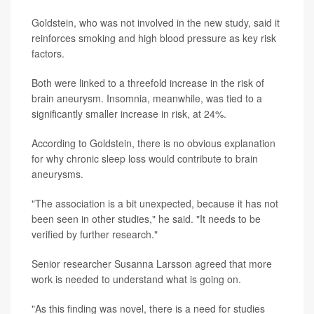
Goldstein, who was not involved in the new study, said it
reinforces smoking and high blood pressure as key risk
factors.
Both were linked to a threefold increase in the risk of
brain aneurysm. Insomnia, meanwhile, was tied to a
significantly smaller increase in risk, at 24%.
According to Goldstein, there is no obvious explanation
for why chronic sleep loss would contribute to brain
aneurysms.
"The association is a bit unexpected, because it has not
been seen in other studies," he said. "It needs to be
verified by further research."
Senior researcher Susanna Larsson agreed that more
work is needed to understand what is going on.
"As this finding was novel, there is a need for studies