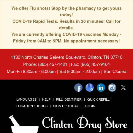
We offer Flu shots! Stop by the pharmacy to get yours
today!
COVID-19 Rapid Tests. Results in 20 minutes! Call for
details.
We are currently offering COVID-19 vaccines Monday -
Friday from 9AM to 5PM. No appointment necessary!
1130 North Charles Seivers Boulevard, Clinton, TN 37716
Phone: (865) 457-1421 | Fax: (865) 457-9164
Mon-Fri 8:30am - 6:00pm | Sat 9:00am - 2:00pm | Sun Closed
LANGUAGES
HELP
PILL IDENTIFIER
QUICK REFILL
LOCATION / HOURS
SIGN UP TODAY!
LOGIN