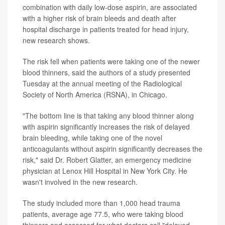
combination with daily low-dose aspirin, are associated
with a higher risk of brain bleeds and death after
hospital discharge in patients treated for head injury,
new research shows.
The risk fell when patients were taking one of the newer
blood thinners, said the authors of a study presented
Tuesday at the annual meeting of the Radiological
Society of North America (RSNA), in Chicago.
"The bottom line is that taking any blood thinner along
with aspirin significantly increases the risk of delayed
brain bleeding, while taking one of the novel
anticoagulants without aspirin significantly decreases the
risk," said Dr. Robert Glatter, an emergency medicine
physician at Lenox Hill Hospital in New York City. He
wasn't involved in the new research.
The study included more than 1,000 head trauma
patients, average age 77.5, who were taking blood