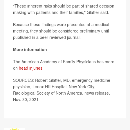
"These inherent risks should be part of shared decision
making with patients and their families," Glatter said.
Because these findings were presented at a medical
meeting, they should be considered preliminary until
published in a peer-reviewed journal.
More information
The American Academy of Family Physicians has more
on
head injuries
.
SOURCES: Robert Glatter, MD, emergency medicine
physician, Lenox Hill Hospital, New York City;
Radiological Society of North America, news release,
Nov. 30, 2021