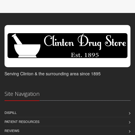
Serving Clinton & the surrounding area since 1895
Site Navigation
DISPILL
PATIENT RESOURCES
REVIEWS