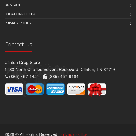
CONTACT
LOCATION / HOURS
PRIVACY POLICY
Contact Us
Clinton Drug Store
1130 North Charles Seivers Boulevard, Clinton, TN 37716
(865) 457-1421 -
(865) 457-9164
2026 © All Rights Reserved.
Privacy Policy