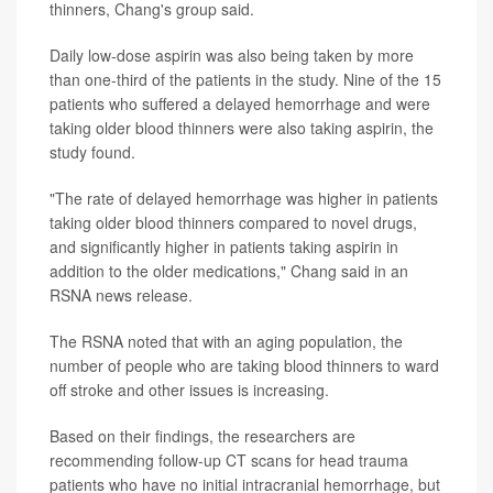
thinners, Chang's group said.
Daily low-dose aspirin was also being taken by more
than one-third of the patients in the study. Nine of the 15
patients who suffered a delayed hemorrhage and were
taking older blood thinners were also taking aspirin, the
study found.
"The rate of delayed hemorrhage was higher in patients
taking older blood thinners compared to novel drugs,
and significantly higher in patients taking aspirin in
addition to the older medications," Chang said in an
RSNA news release.
The RSNA noted that with an aging population, the
number of people who are taking blood thinners to ward
off stroke and other issues is increasing.
Based on their findings, the researchers are
recommending follow-up CT scans for head trauma
patients who have no initial intracranial hemorrhage, but