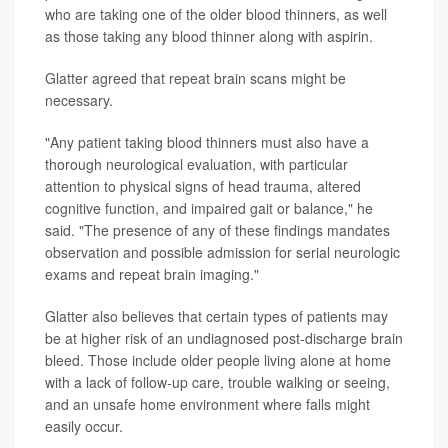
who are taking one of the older blood thinners, as well
as those taking any blood thinner along with aspirin.
Glatter agreed that repeat brain scans might be
necessary.
"Any patient taking blood thinners must also have a
thorough neurological evaluation, with particular
attention to physical signs of head trauma, altered
cognitive function, and impaired gait or balance," he
said. "The presence of any of these findings mandates
observation and possible admission for serial neurologic
exams and repeat brain imaging."
Glatter also believes that certain types of patients may
be at higher risk of an undiagnosed post-discharge brain
bleed. Those include older people living alone at home
with a lack of follow-up care, trouble walking or seeing,
and an unsafe home environment where falls might
easily occur.