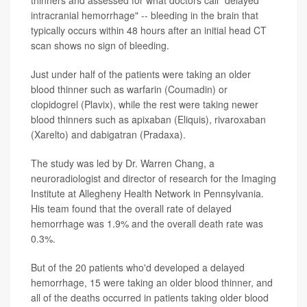
thinners and assessed for what doctors call "delayed
intracranial hemorrhage" -- bleeding in the brain that
typically occurs within 48 hours after an initial head CT
scan shows no sign of bleeding.
Just under half of the patients were taking an older
blood thinner such as warfarin (Coumadin) or
clopidogrel (Plavix), while the rest were taking newer
blood thinners such as apixaban (Eliquis), rivaroxaban
(Xarelto) and dabigatran (Pradaxa).
The study was led by Dr. Warren Chang, a
neuroradiologist and director of research for the Imaging
Institute at Allegheny Health Network in Pennsylvania.
His team found that the overall rate of delayed
hemorrhage was 1.9% and the overall death rate was
0.3%.
But of the 20 patients who'd developed a delayed
hemorrhage, 15 were taking an older blood thinner, and
all of the deaths occurred in patients taking older blood