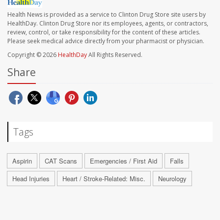
Health News is provided as a service to Clinton Drug Store site users by
HealthDay. Clinton Drug Store nor its employees, agents, or contractors,
review, control, or take responsibility for the content of these articles.
Please seek medical advice directly from your pharmacist or physician.
Copyright © 2026
HealthDay
All Rights Reserved.
Share
Tags
Aspirin
CAT Scans
Emergencies / First Aid
Falls
Head Injuries
Heart / Stroke-Related: Misc.
Neurology