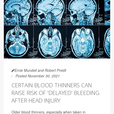
Ernie Mundell and Robert Preidt
Posted November 30, 2021
CERTAIN BLOOD THINNERS CAN
RAISE RISK OF 'DELAYED' BLEEDING
AFTER HEAD INJURY
Older blood thinners, especially when taken in