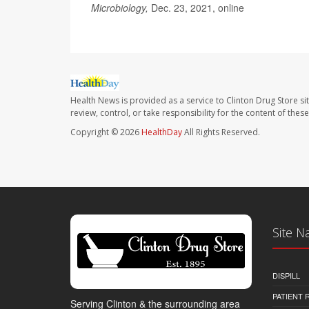
Microbiology,
Dec. 23, 2021, online
Health News is provided as a service to Clinton Drug Store si
review, control, or take responsibility for the content of the
Copyright © 2026
HealthDay
All Rights Reserved.
Site N
DISPILL
PATIENT
Serving Clinton & the surrounding area