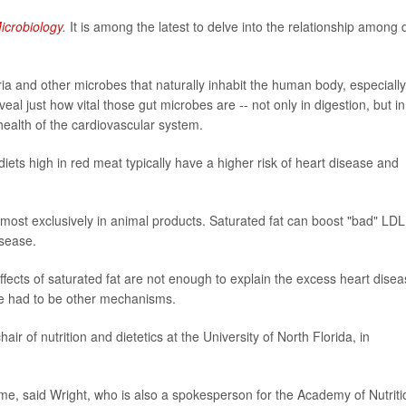
icrobiology
.
It is among the latest to delve into the relationship among d
eria and other microbes that naturally inhabit the human body, especially
al just how vital those gut microbes are -- not only in digestion, but in
ealth of the cardiovascular system.
 diets high in red meat typically have a higher risk of heart disease and
lmost exclusively in animal products. Saturated fat can boost "bad" LDL
isease.
ffects of saturated fat are not enough to explain the excess heart dise
re had to be other mechanisms.
air of nutrition and dietetics at the University of North Florida, in
ome, said Wright, who is also a spokesperson for the Academy of Nutriti