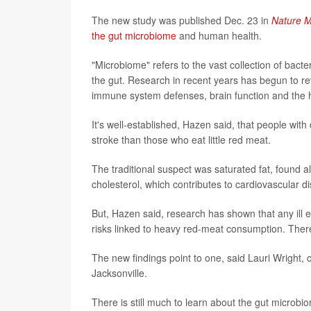
The new study was published Dec. 23 in
Nature M
the gut microbiome
and human health.
"Microbiome" refers to the vast collection of bact
the gut. Research in recent years has begun to reve
immune system defenses, brain function and the h
It's well-established, Hazen said, that people with
stroke than those who eat little red meat.
The traditional suspect was saturated fat, found a
cholesterol, which contributes to cardiovascular d
But, Hazen said, research has shown that any ill e
risks linked to heavy red-meat consumption. The
The new findings point to one, said Lauri Wright, ch
Jacksonville.
There is still much to learn about the gut microbi