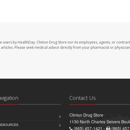
te users by HealthDay. Clinton Drug Store nor its employees, agents, or contract
se articles. Please seek medical advice directly from your pharmacist or physician
avigation
Contact Us
Clinton Drug Store
1130 North Charles Seivers Boul
 RESOURCES
(865) 457-1421 -
(865) 457