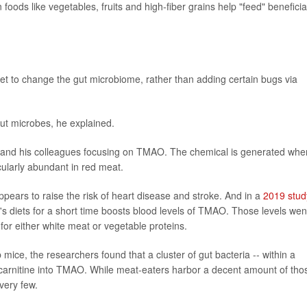
n foods like vegetables, fruits and high-fiber grains help "feed" beneficia
diet to change the gut microbiome, rather than adding certain bugs via
gut microbes, he explained.
en and his colleagues focusing on TMAO. The chemical is generated whe
icularly abundant in red meat.
ars to raise the risk of heart disease and stroke. And in a
2019 stud
's diets for a short time boosts blood levels of TMAO. Those levels wen
r either white meat or vegetable proteins.
 mice, the researchers found that a cluster of gut bacteria -- within a
carnitine into TMAO. While meat-eaters harbor a decent amount of tho
very few.