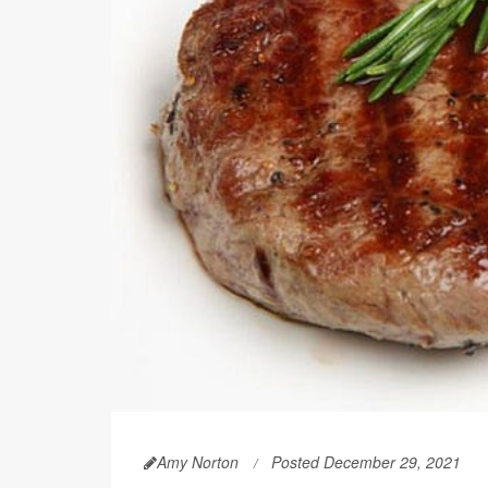
Amy Norton
Posted December 29, 2021