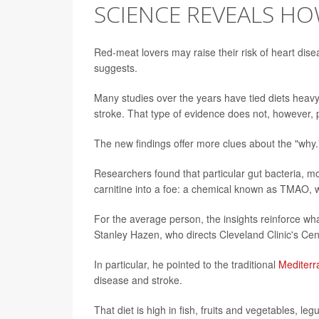
SCIENCE REVEALS H
Red-meat lovers may raise their risk of heart dise
suggests.
Many studies over the years have tied diets heav
stroke. That type of evidence does not, however, pr
The new findings offer more clues about the "why.
Researchers found that particular gut bacteria, mo
carnitine into a foe: a chemical known as TMAO, w
For the average person, the insights reinforce wh
Stanley Hazen, who directs Cleveland Clinic's C
In particular, he pointed to the traditional
Mediterr
disease and stroke.
That diet is high in fish, fruits and vegetables, l