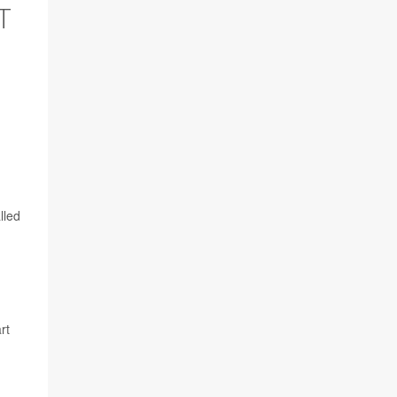
T
lled
rt