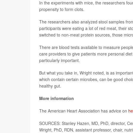
In the experiments with mice, the researchers fou
propensity to form clots.
The researchers also analyzed stool samples from
participants were eating a lot of red meat, their s
switched to non-meat protein sources, those micro
There are blood tests available to measure people
care providers to give patients more personal die
particularly important.
But what you take in, Wright noted, is as importan
which contain certain microbes, can be good choice
healthy gut.
More information
The American Heart Association has advice on
he
SOURCES: Stanley Hazen, MD, PhD, director, Cent
Wright, PhD, RDN, assistant professor, chair, nutrit