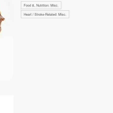
Food &, Nutrition: Misc.
Heart / Stroke-Related: Misc.