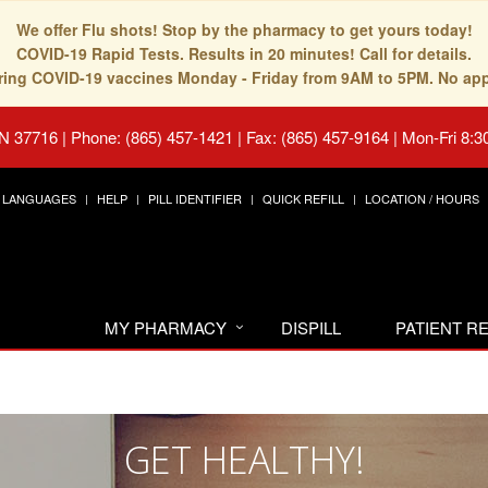
We offer Flu shots! Stop by the pharmacy to get yours today!
COVID-19 Rapid Tests. Results in 20 minutes! Call for details.
fering COVID-19 vaccines Monday - Friday from 9AM to 5PM. No ap
TN 37716
|
Phone: (865) 457-1421 | Fax: (865) 457-9164
|
Mon-Fri 8:3
LANGUAGES
HELP
PILL IDENTIFIER
QUICK REFILL
LOCATION / HOURS
MY PHARMACY
DISPILL
PATIENT 
GET HEALTHY!