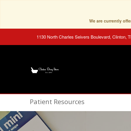
We are currently of
1130 North Charles Seivers Boulevard, Clinton, 
Patient Resources