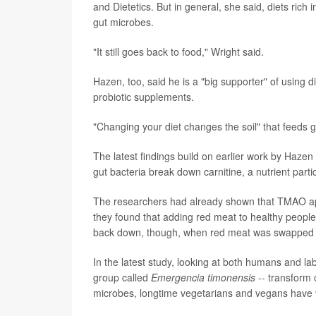
and Dietetics. But in general, she said, diets rich i
gut microbes.
"It still goes back to food," Wright said.
Hazen, too, said he is a "big supporter" of using 
probiotic supplements.
"Changing your diet changes the soil" that feeds 
The latest findings build on earlier work by Haz
gut bacteria break down carnitine, a nutrient part
The researchers had already shown that TMAO appe
they found that adding red meat to healthy people
back down, though, when red meat was swapped fo
In the latest study, looking at both humans and lab
group called
Emergencia timonensis
-- transform 
microbes, longtime vegetarians and vegans have 