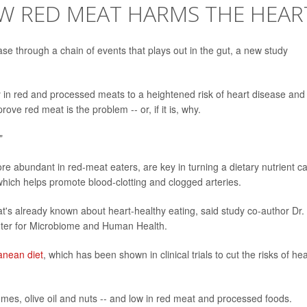
OW RED MEAT HARMS THE HEAR
ase through a chain of events that plays out in the gut, a new study
y in red and processed meats to a heightened risk of heart disease and
ove red meat is the problem -- or, if it is, why.
"
re abundant in red-meat eaters, are key in turning a dietary nutrient ca
hich helps promote blood-clotting and clogged arteries.
at's already known about heart-healthy eating, said study co-author Dr.
enter for Microbiome and Human Health.
anean diet
, which has been shown in clinical trials to cut the risks of hea
egumes, olive oil and nuts -- and low in red meat and processed foods.