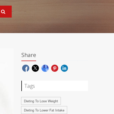
Share
Tags
Dieting To Lose Weight
Dieting To Lower Fat Intake