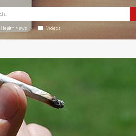
Health News
Videos