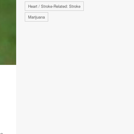
Heart / Stroke-Related: Stroke
Marijuana
ho