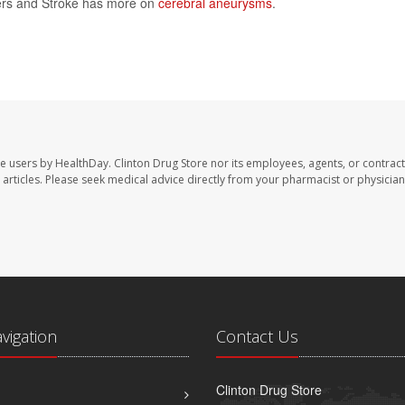
rders and Stroke has more on
cerebral aneurysms
.
te users by HealthDay. Clinton Drug Store nor its employees, agents, or contract
se articles. Please seek medical advice directly from your pharmacist or physician
avigation
Contact Us
Clinton Drug Store