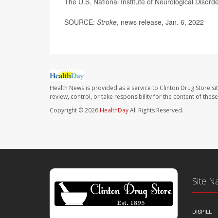
The U.S. National Institute of Neurological Diso
SOURCE:
Stroke
, news release, Jan. 6, 2022
Health News is provided as a service to Clinton Drug Store si
review, control, or take responsibility for the content of the
Copyright © 2026
HealthDay
All Rights Reserved.
Site N
DISPILL