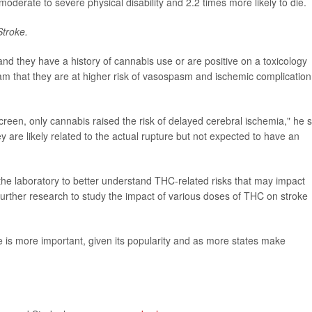
moderate to severe physical disability and 2.2 times more likely to die.
Stroke.
d they have a history of cannabis use or are positive on a toxicology
team that they are at higher risk of vasospasm and ischemic complication
screen, only cannabis raised the risk of delayed cerebral ischemia," he s
 are likely related to the actual rupture but not expected to have an
he laboratory to better understand THC-related risks that may impact
urther research to study the impact of various doses of THC on stroke
e is more important, given its popularity and as more states make