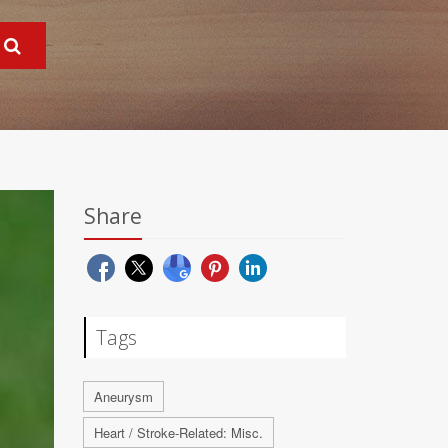
Share
Tags
Aneurysm
Heart / Stroke-Related: Misc.