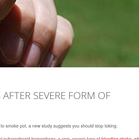
S AFTER SEVERE FORM OF
ke to smoke pot, a new study suggests you should stop toking.
l subarachnoid hemorrhage, a rare, severe type of
bleeding stroke
, w