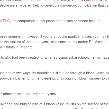
stroke were twice as likely to develop a dangerous complication that ca
of
THC
, the component in marijuana that makes someone high, on
uptured aneurysm, however, if you're a routine marijuana user, you may 
r the rupture of that aneurysm," said senior study author Dr. Michael
Institute in Phoenix.
ents who had been treated for an aneurysmal subarachnoid hemorrhage
019.
ding one of two ways: by threading a slim tube through a blood vessel t
rovide a barrier to further bleeding; or through full-blown surgery to cl
ts admitted with ruptured aneurysms.
ened and bulging part of a blood vessel bursts on the surface of the