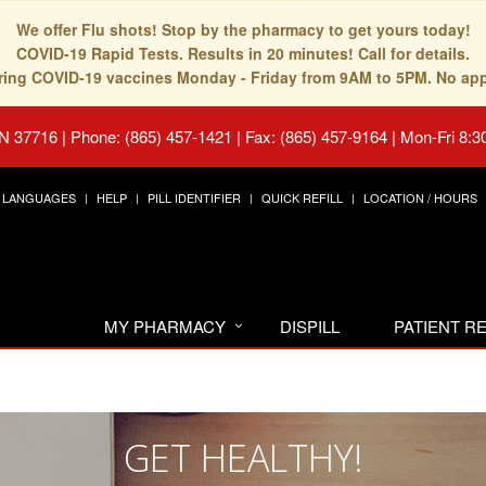
We offer Flu shots! Stop by the pharmacy to get yours today!
COVID-19 Rapid Tests. Results in 20 minutes! Call for details.
fering COVID-19 vaccines Monday - Friday from 9AM to 5PM. No ap
TN 37716
|
Phone: (865) 457-1421 | Fax: (865) 457-9164
|
Mon-Fri 8:3
LANGUAGES
HELP
PILL IDENTIFIER
QUICK REFILL
LOCATION / HOURS
MY PHARMACY
DISPILL
PATIENT 
GET HEALTHY!