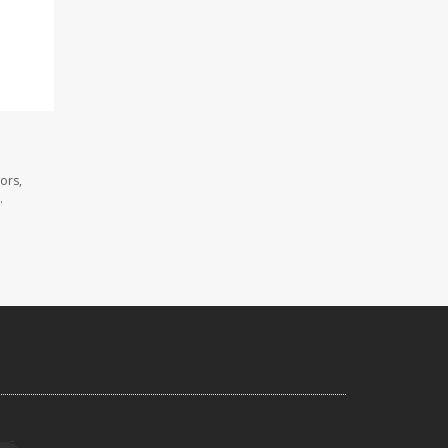
ors,
.