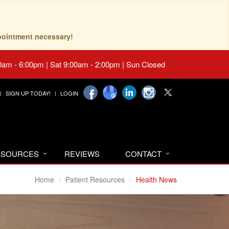
pointment necessary!
0am - 6:00pm | Sat 9:00am - 2:00pm | Sun Closed
SIGN UP TODAY!
LOGIN
RESOURCES
REVIEWS
CONTACT
Home
Patient Resources
Health News