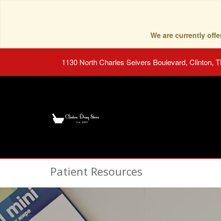
We are currently of
1130 North Charles Seivers Boulevard, Clinton, 
Patient Resources