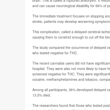
brain. This is called a ruptured aneurysm. It resul
and can cause neurological disability for 66% of 
The immediate treatment focuses on stopping and pr
stroke, patients may develop worsening symptoms,
This complication, called a delayed cerebral ische
causing them to constrict enough to cut off the bl
The study compared the occurrence of delayed ce
who tested negative for THC.
The recent cannabis users did not have significa
hospital. They were also not more likely to have h
screened negative for THC. They were significantly
cocaine, methamphetamines and tobacco, compare
Among all participants, 36% developed delayed cer
13.5% died.
The researchers found that those who tested posit