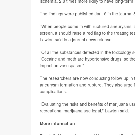
ischemia, 2.8 times more likely to have long-term 
The findings were published Jan. 6 in the journal
"When people come in with ruptured aneurysms, an
screen, it should raise a red flag to the treating 
Lawton said in a journal news release.
"Of all the substances detected in the toxicology 
"Cocaine and meth are hypertensive drugs, so they
impact on vasospasm."
The researchers are now conducting follow-up in t
aneurysm formation and rupture. They also urge f
complications.
"Evaluating the risks and benefits of marijuana us
recreational marijuana use legal," Lawton said.
More information