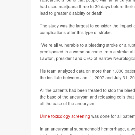
had used marijuana three to 30 days before their 
lead to greater disability or death.
The study was the largest to consider the impact 
complications after this type of stroke.
"We're all vulnerable to a bleeding stroke or a r
predisposed to a worse outcome from a stroke afte
Lawton, president and CEO of Barrow Neurological 
His team analyzed data on more than 1,000 pati
the institute between Jan. 1, 2007 and July 31, 2
All the patients had been treated to stop the blee
the base of the aneurysm and releasing coils that p
off the base of the aneurysm.
Urine toxicology screening
was done for all patien
In an aneurysmal subarachnoid hemorrhage, a weak