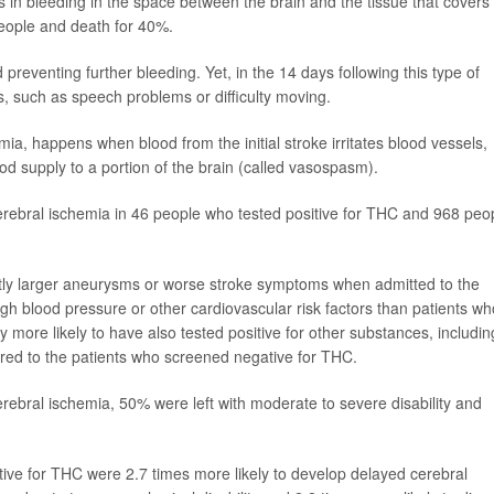
ts in bleeding in the space between the brain and the tissue that covers 
people and death for 40%.
eventing further bleeding. Yet, in the 14 days following this type of
 such as speech problems or difficulty moving.
mia, happens when blood from the initial stroke irritates blood vessels,
ood supply to a portion of the brain (called vasospasm).
rebral ischemia in 46 people who tested positive for THC and 968 peo
ntly larger aneurysms or worse stroke symptoms when admitted to the
igh blood pressure or other cardiovascular risk factors than patients wh
 more likely to have also tested positive for other substances, includin
d to the patients who screened negative for THC.
ebral ischemia, 50% were left with moderate to severe disability and
ive for THC were 2.7 times more likely to develop delayed cerebral