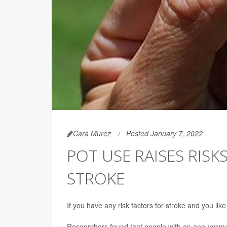
Cara Murez
Posted January 7, 2022
POT USE RAISES RISK
STROKE
If you have any risk factors for stroke and you li
Researchers found that people with an aneurysma