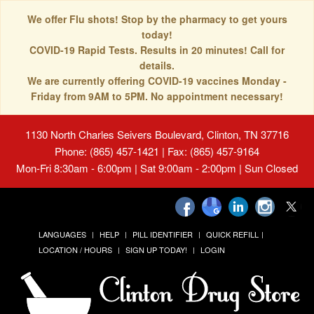
We offer Flu shots! Stop by the pharmacy to get yours
today!
COVID-19 Rapid Tests. Results in 20 minutes! Call for
details.
We are currently offering COVID-19 vaccines Monday -
Friday from 9AM to 5PM. No appointment necessary!
1130 North Charles Seivers Boulevard, Clinton, TN 37716
Phone: (865) 457-1421 | Fax: (865) 457-9164
Mon-Fri 8:30am - 6:00pm | Sat 9:00am - 2:00pm | Sun Closed
LANGUAGES
HELP
PILL IDENTIFIER
QUICK REFILL
LOCATION / HOURS
SIGN UP TODAY!
LOGIN