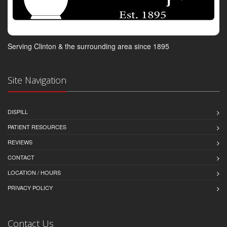
Serving Clinton & the surrounding area since 1895
Site Navigation
DISPILL
PATIENT RESOURCES
REVIEWS
CONTACT
LOCATION / HOURS
PRIVACY POLICY
Contact Us