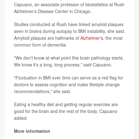
Capuano, an associate professor of biostatistics at Rush
Alzheimer's Disease Center in Chicago.
Studies conducted at Rush have linked amyloid plaques
seen in brains during autopsy to BMI instability, she said.
Amyloid plaques are hallmarks of
Alzheimer's
, the most
common form of dementia.
"We don't know at what point this brain pathology starts.
We know it's a long, long process," said Capuano.
"Fluctuation in BMI over time can serve as a red flag for
doctors to assess cognition and make lifestyle change
recommendations," she said.
Eating a healthy diet and getting regular exercise are
good for the brain and the rest of the body, Capuano
added.
More information