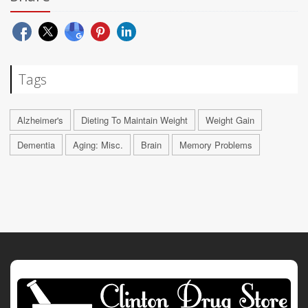
Tags
Alzheimer's
Dieting To Maintain Weight
Weight Gain
Dementia
Aging: Misc.
Brain
Memory Problems