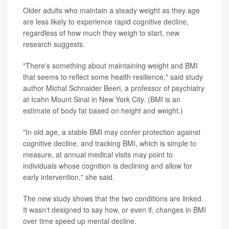
Older adults who maintain a steady weight as they age
are less likely to experience rapid cognitive decline,
regardless of how much they weigh to start, new
research suggests.
"There's something about maintaining weight and BMI
that seems to reflect some health resilience," said study
author Michal Schnaider Beeri, a professor of psychiatry
at Icahn Mount Sinai in New York City. (BMI is an
estimate of body fat based on height and weight.)
"In old age, a stable BMI may confer protection against
cognitive decline, and tracking BMI, which is simple to
measure, at annual medical visits may point to
individuals whose cognition is declining and allow for
early intervention," she said.
The new study shows that the two conditions are linked.
It wasn't designed to say how, or even if, changes in BMI
over time speed up mental decline.