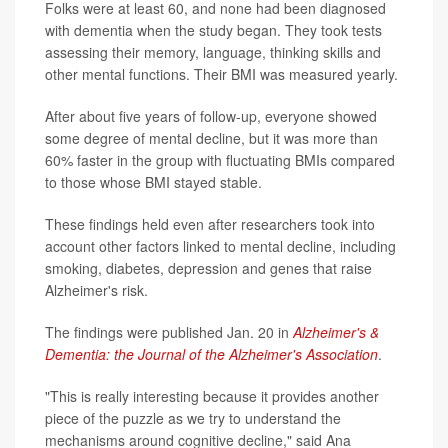
Folks were at least 60, and none had been diagnosed
with dementia when the study began. They took tests
assessing their memory, language, thinking skills and
other mental functions. Their BMI was measured yearly.
After about five years of follow-up, everyone showed
some degree of mental decline, but it was more than
60% faster in the group with fluctuating BMIs compared
to those whose BMI stayed stable.
These findings held even after researchers took into
account other factors linked to mental decline, including
smoking, diabetes, depression and genes that raise
Alzheimer's risk.
The findings were published Jan. 20 in
Alzheimer's &
Dementia: the Journal of the Alzheimer's Association
.
"This is really interesting because it provides another
piece of the puzzle as we try to understand the
mechanisms around cognitive decline," said Ana