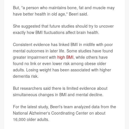
But, "a person who maintains bone, fat and muscle may
have better health in old age," Beeri said.
She suggested that future studies should try to uncover
exactly how BMI fluctuations affect brain health.
Consistent evidence has linked BMI in midlife with poor
mental outcomes in later life. Some studies have found
greater impairment with
high BMI
, while others have
found no link or even lower risk among obese older
adults. Losing weight has been associated with higher
dementia risk.
But researchers said there is limited evidence about
simultaneous changes in BMI and mental decline.
For the latest study, Beeri's team analyzed data from the
National Alzheimer's Coordinating Center on about
16,000 older adults.