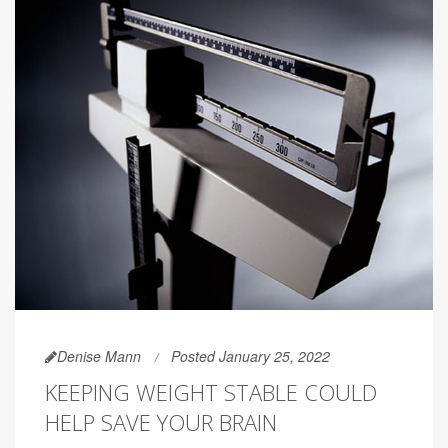
Denise Mann
Posted January 25, 2022
KEEPING WEIGHT STABLE COULD
HELP SAVE YOUR BRAIN