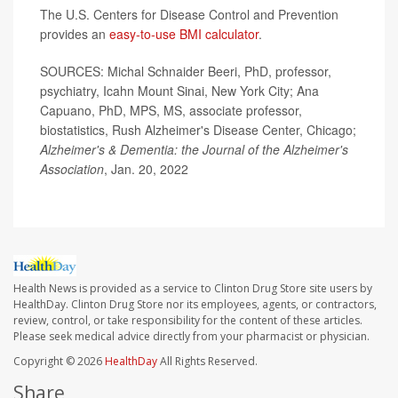
The U.S. Centers for Disease Control and Prevention
provides an
easy-to-use BMI calculator
.
SOURCES: Michal Schnaider Beeri, PhD, professor,
psychiatry, Icahn Mount Sinai, New York City; Ana
Capuano, PhD, MPS, MS, associate professor,
biostatistics, Rush Alzheimer's Disease Center, Chicago;
Alzheimer's & Dementia: the Journal of the Alzheimer's
Association
, Jan. 20, 2022
Health News is provided as a service to Clinton Drug Store site users by
HealthDay. Clinton Drug Store nor its employees, agents, or contractors,
review, control, or take responsibility for the content of these articles.
Please seek medical advice directly from your pharmacist or physician.
Copyright © 2026
HealthDay
All Rights Reserved.
Share