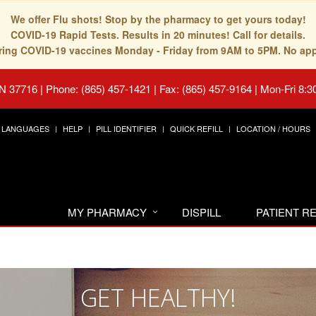
We offer Flu shots! Stop by the pharmacy to get yours today!
COVID-19 Rapid Tests. Results in 20 minutes! Call for details.
fering COVID-19 vaccines Monday - Friday from 9AM to 5PM. No ap
TN 37716
|
Phone: (865) 457-1421 | Fax: (865) 457-9164
|
Mon-Fri 8:3
LANGUAGES
HELP
PILL IDENTIFIER
QUICK REFILL
LOCATION / HOURS
MY PHARMACY
DISPILL
PATIENT 
GET HEALTHY!