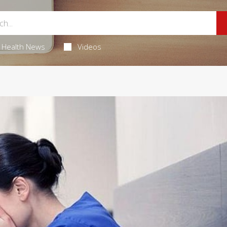
Health News
Videos