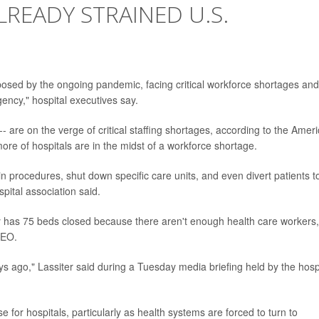
READY STRAINED U.S.
 posed by the ongoing pandemic, facing critical workforce shortages and
gency," hospital executives say.
 -- are on the verge of critical staffing shortages, according to the Amer
ore of hospitals are in the midst of a workforce shortage.
n procedures, shut down specific care units, and even divert patients t
spital association said.
y has 75 beds closed because there aren't enough health care workers,
CEO.
 ago," Lassiter said during a Tuesday media briefing held by the hosp
e for hospitals, particularly as health systems are forced to turn to