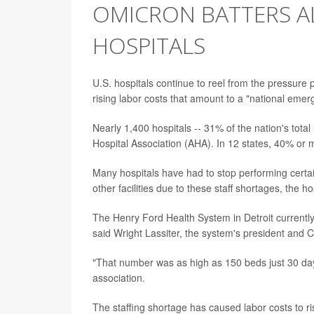
OMICRON BATTERS AL
HOSPITALS
U.S. hospitals continue to reel from the pressure
rising labor costs that amount to a "national emer
Nearly 1,400 hospitals -- 31% of the nation's total
Hospital Association (AHA). In 12 states, 40% or m
Many hospitals have had to stop performing certai
other facilities due to these staff shortages, the ho
The Henry Ford Health System in Detroit currentl
said Wright Lassiter, the system's president and 
"That number was as high as 150 beds just 30 days
association.
The staffing shortage has caused labor costs to ris