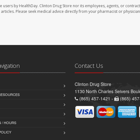
te users by HealthDay. Clinton Drug Store nor its employees, agents, or contract
se articles. Please seek medical advice directly from your pharmacist or physician
avigation
Contact Us
Clinton Drug Store
1130 North Charles Seivers Boul
 RESOURCES
(865) 457-1421 -
(865) 457
 / HOURS
POLICY