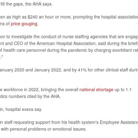
 fill the gaps, the AHA says.
en as high as $240 an hour or more, prompting the hospital associatio
ons of
price gouging
.
n to investigate the conduct of nurse staffing agencies that are enga
dent and CEO of the American Hospital Association, said during the brief
f health care personnel during the pandemic by charging exorbitant ra
."
nuary 2020 and January 2022, and by 41% for other clinical staff duri
he workforce in 2022, bringing the overall
national shortage
up to 1.1
istics numbers cited by the AHA.
n, hospital execs say.
in staff requesting support from his health system's Employee Assistan
with personal problems or emotional issues.