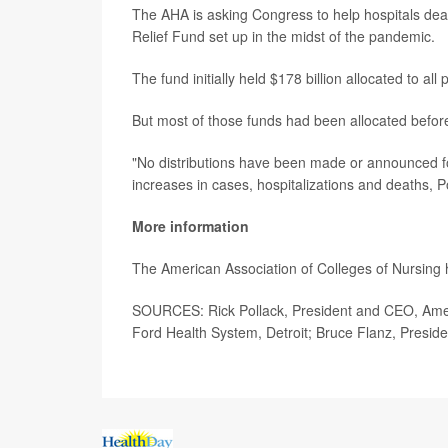
The AHA is asking Congress to help hospitals deal w
Relief Fund set up in the midst of the pandemic.
The fund initially held $178 billion allocated to all
But most of those funds had been allocated befo
"No distributions have been made or announced f
increases in cases, hospitalizations and deaths, Po
More information
The American Association of Colleges of Nursing
SOURCES: Rick Pollack, President and CEO, Ameri
Ford Health System, Detroit; Bruce Flanz, Presi