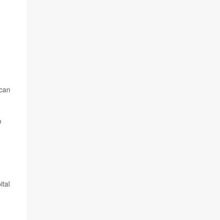
ican
o
ital