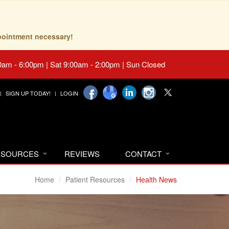
pointment necessary!
0am - 6:00pm | Sat 9:00am - 2:00pm | Sun Closed
SIGN UP TODAY!
LOGIN
RESOURCES
REVIEWS
CONTACT
Home
Patient Resources
Health News