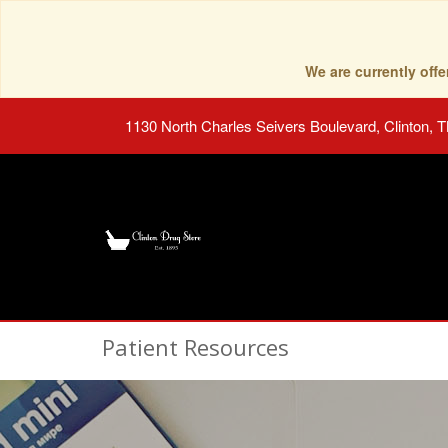
We are currently of
1130 North Charles Seivers Boulevard, Clinton, 
Patient Resources