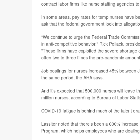
contract labor firms like nurse staffing agencies to
In some areas, pay rates for temp nurses have be
ask that the federal government look into allegati
"We continue to urge the Federal Trade Commissio
in anti-competitive behavior," Rick Pollack, presi
"These firms have exploited the severe shortage o
often two to three times the pre-pandemic amount
Job postings for nurses increased 45% between Ja
the same period, the AHA says.
And it's expected that 500,000 nurses will leave t
million nurses, according to Bureau of Labor Stat
COVID-19 fatigue is behind much of the talent drai
Lassiter noted that there's been a 600% increase 
Program, which helps employees who are dealing 