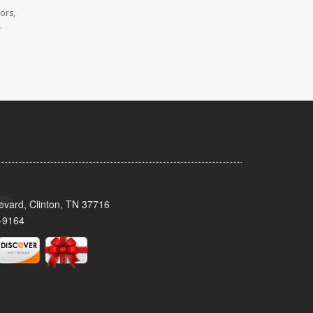
ors,
.
evard, Clinton, TN 37716
-9164