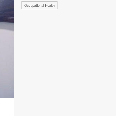
Occupational Health