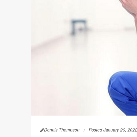
Dennis Thompson
Posted January 26, 202