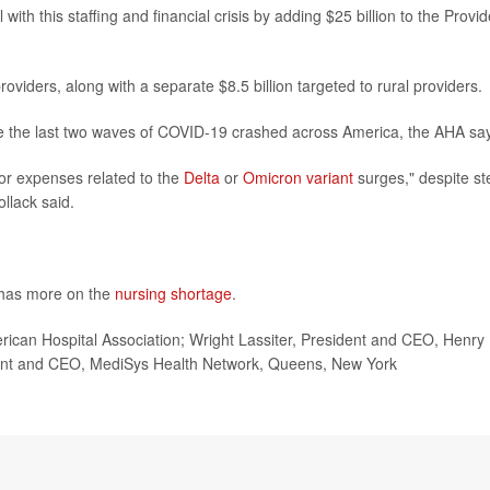
ith this staffing and financial crisis by adding $25 billion to the Provid
 providers, along with a separate $8.5 billion targeted to rural providers.
re the last two waves of COVID-19 crashed across America, the AHA sa
or expenses related to the
Delta
or
Omicron variant
surges," despite s
llack said.
 has more on the
nursing shortage
.
can Hospital Association; Wright Lassiter, President and CEO, Henry
dent and CEO, MediSys Health Network, Queens, New York