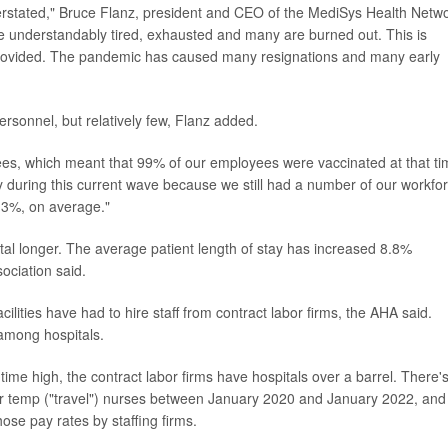
derstated," Bruce Flanz, president and CEO of the MediSys Health Netw
are understandably tired, exhausted and many are burned out. This is
 provided. The pandemic has caused many resignations and many early
sonnel, but relatively few, Flanz added.
es, which meant that 99% of our employees were vaccinated at that ti
 during this current wave because we still had a number of our workfo
 3%, on average."
ital longer. The average patient length of stay has increased 8.8%
ociation said.
lities have had to hire staff from contract labor firms, the AHA said.
 among hospitals.
ime high, the contract labor firms have hospitals over a barrel. There'
or temp ("travel") nurses between January 2020 and January 2022, and
hose pay rates by staffing firms.