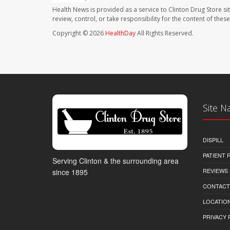
Health News is provided as a service to Clinton Drug Store si
review, control, or take responsibility for the content of the
Copyright © 2026
HealthDay
All Rights Reserved.
Site N
DISPILL
PATIENT
Serving Clinton & the surrounding area
REVIEWS
since 1895
CONTACT
LOCATION
PRIVACY 