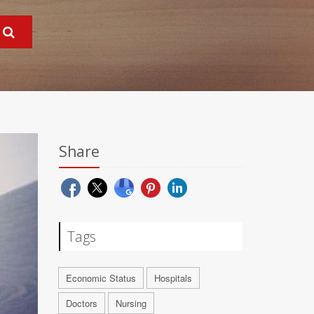
Share
Tags
Economic Status
Hospitals
Doctors
Nursing