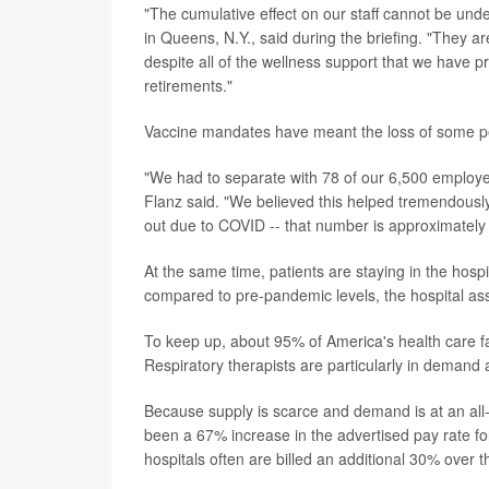
"The cumulative effect on our staff cannot be un
in Queens, N.Y., said during the briefing. "They 
despite all of the wellness support that we have
retirements."
Vaccine mandates have meant the loss of some per
"We had to separate with 78 of our 6,500 employe
Flanz said. "We believed this helped tremendously
out due to COVID -- that number is approximately
At the same time, patients are staying in the hosp
compared to pre-pandemic levels, the hospital ass
To keep up, about 95% of America's health care faci
Respiratory therapists are particularly in demand
Because supply is scarce and demand is at an all-t
been a 67% increase in the advertised pay rate f
hospitals often are billed an additional 30% over t