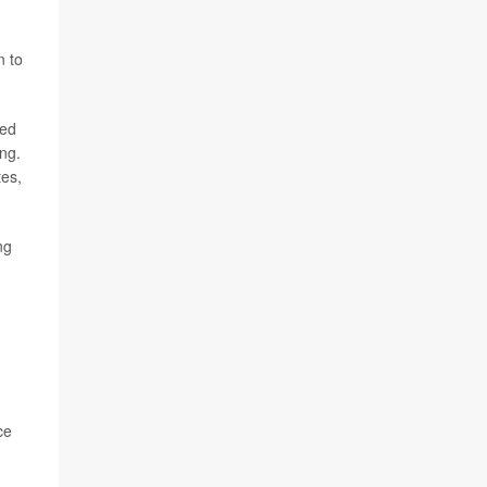
n to
ged
ing.
tes,
ng
ce