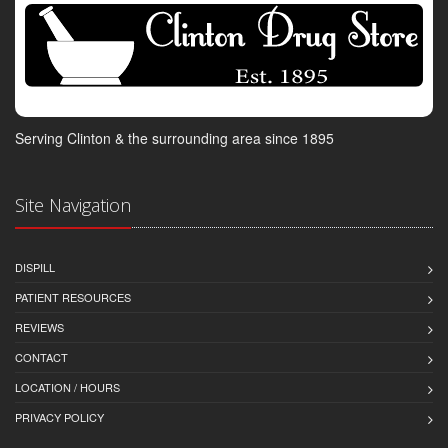
Serving Clinton & the surrounding area since 1895
Site Navigation
DISPILL
PATIENT RESOURCES
REVIEWS
CONTACT
LOCATION / HOURS
PRIVACY POLICY