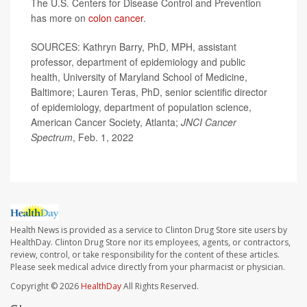
The U.S. Centers for Disease Control and Prevention
has more on
colon cancer
.
SOURCES: Kathryn Barry, PhD, MPH, assistant
professor, department of epidemiology and public
health, University of Maryland School of Medicine,
Baltimore; Lauren Teras, PhD, senior scientific director
of epidemiology, department of population science,
American Cancer Society, Atlanta;
JNCI Cancer
Spectrum
, Feb. 1, 2022
Health News is provided as a service to Clinton Drug Store site users by
HealthDay. Clinton Drug Store nor its employees, agents, or contractors,
review, control, or take responsibility for the content of these articles.
Please seek medical advice directly from your pharmacist or physician.
Copyright © 2026
HealthDay
All Rights Reserved.