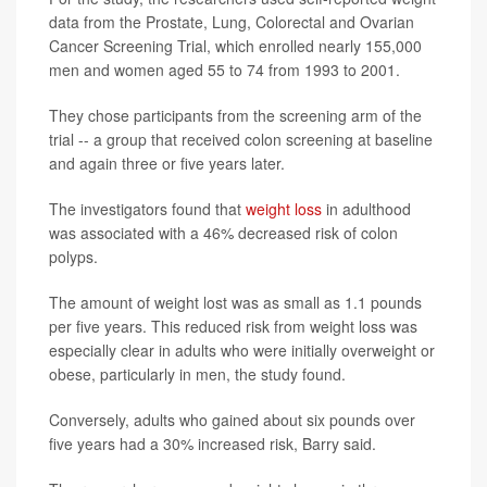
data from the Prostate, Lung, Colorectal and Ovarian
Cancer Screening Trial, which enrolled nearly 155,000
men and women aged 55 to 74 from 1993 to 2001.
They chose participants from the screening arm of the
trial -- a group that received colon screening at baseline
and again three or five years later.
The investigators found that
weight loss
in adulthood
was associated with a 46% decreased risk of colon
polyps.
The amount of weight lost was as small as 1.1 pounds
per five years. This reduced risk from weight loss was
especially clear in adults who were initially overweight or
obese, particularly in men, the study found.
Conversely, adults who gained about six pounds over
five years had a 30% increased risk, Barry said.