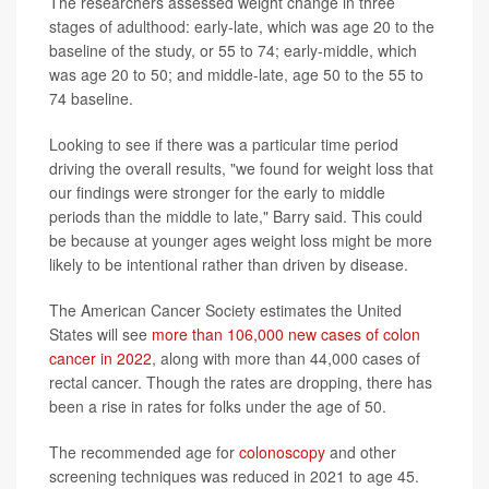
The researchers assessed weight change in three
stages of adulthood: early-late, which was age 20 to the
baseline of the study, or 55 to 74; early-middle, which
was age 20 to 50; and middle-late, age 50 to the 55 to
74 baseline.
Looking to see if there was a particular time period
driving the overall results, "we found for weight loss that
our findings were stronger for the early to middle
periods than the middle to late," Barry said. This could
be because at younger ages weight loss might be more
likely to be intentional rather than driven by disease.
The American Cancer Society estimates the United
States will see
more than 106,000 new cases of colon
cancer in 2022
, along with more than 44,000 cases of
rectal cancer. Though the rates are dropping, there has
been a rise in rates for folks under the age of 50.
The recommended age for
colonoscopy
and other
screening techniques was reduced in 2021 to age 45.