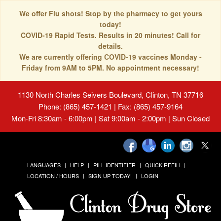
We offer Flu shots! Stop by the pharmacy to get yours
today!
COVID-19 Rapid Tests. Results in 20 minutes! Call for
details.
We are currently offering COVID-19 vaccines Monday -
Friday from 9AM to 5PM. No appointment necessary!
1130 North Charles Seivers Boulevard, Clinton, TN 37716
Phone: (865) 457-1421 | Fax: (865) 457-9164
Mon-Fri 8:30am - 6:00pm | Sat 9:00am - 2:00pm | Sun Closed
LANGUAGES
HELP
PILL IDENTIFIER
QUICK REFILL
LOCATION / HOURS
SIGN UP TODAY!
LOGIN