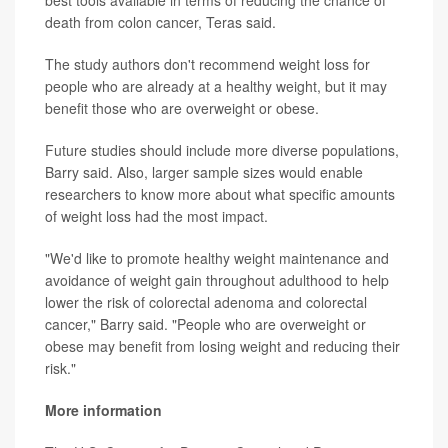
best tools available in terms of reducing the chance of
death from colon cancer, Teras said.
The study authors don't recommend weight loss for
people who are already at a healthy weight, but it may
benefit those who are overweight or obese.
Future studies should include more diverse populations,
Barry said. Also, larger sample sizes would enable
researchers to know more about what specific amounts
of weight loss had the most impact.
"We'd like to promote healthy weight maintenance and
avoidance of weight gain throughout adulthood to help
lower the risk of colorectal adenoma and colorectal
cancer," Barry said. "People who are overweight or
obese may benefit from losing weight and reducing their
risk."
More information