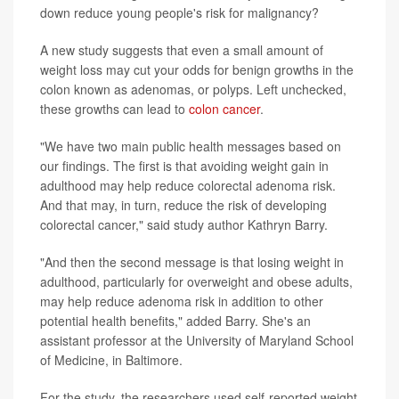
down reduce young people's risk for malignancy?
A new study suggests that even a small amount of
weight loss may cut your odds for benign growths in the
colon known as adenomas, or polyps. Left unchecked,
these growths can lead to
colon cancer
.
"We have two main public health messages based on
our findings. The first is that avoiding weight gain in
adulthood may help reduce colorectal adenoma risk.
And that may, in turn, reduce the risk of developing
colorectal cancer," said study author Kathryn Barry.
"And then the second message is that losing weight in
adulthood, particularly for overweight and obese adults,
may help reduce adenoma risk in addition to other
potential health benefits," added Barry. She's an
assistant professor at the University of Maryland School
of Medicine, in Baltimore.
For the study, the researchers used self-reported weight