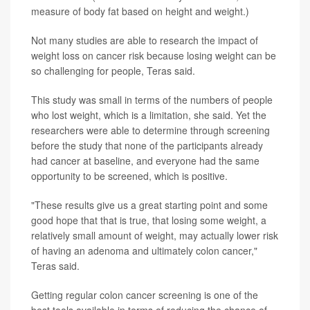
measure of body fat based on height and weight.)
Not many studies are able to research the impact of
weight loss on cancer risk because losing weight can be
so challenging for people, Teras said.
This study was small in terms of the numbers of people
who lost weight, which is a limitation, she said. Yet the
researchers were able to determine through screening
before the study that none of the participants already
had cancer at baseline, and everyone had the same
opportunity to be screened, which is positive.
"These results give us a great starting point and some
good hope that that is true, that losing some weight, a
relatively small amount of weight, may actually lower risk
of having an adenoma and ultimately colon cancer,"
Teras said.
Getting regular colon cancer screening is one of the