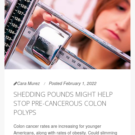
Cara Murez
Posted February 1, 2022
SHEDDING POUNDS MIGHT HELP
STOP PRE-CANCEROUS COLON
POLYPS
Colon cancer rates are increasing for younger
Americans, along with rates of obesity. Could slimming