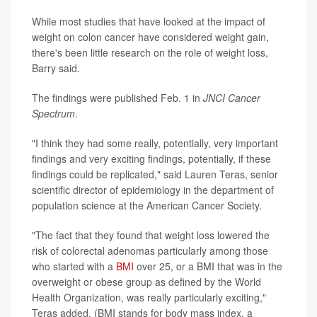
While most studies that have looked at the impact of
weight on colon cancer have considered weight gain,
there's been little research on the role of weight loss,
Barry said.
The findings were published Feb. 1 in
JNCI Cancer
Spectrum
.
"I think they had some really, potentially, very important
findings and very exciting findings, potentially, if these
findings could be replicated," said Lauren Teras, senior
scientific director of epidemiology in the department of
population science at the American Cancer Society.
"The fact that they found that weight loss lowered the
risk of colorectal adenomas particularly among those
who started with a
BMI
over 25, or a BMI that was in the
overweight or obese group as defined by the World
Health Organization, was really particularly exciting,"
Teras added. (BMI stands for body mass index, a