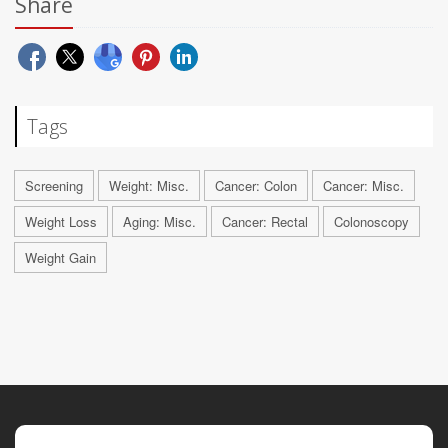
Share
Tags
Screening
Weight: Misc.
Cancer: Colon
Cancer: Misc.
Weight Loss
Aging: Misc.
Cancer: Rectal
Colonoscopy
Weight Gain