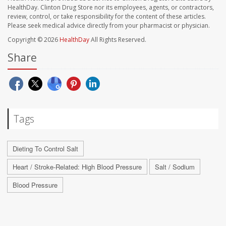
HealthDay. Clinton Drug Store nor its employees, agents, or contractors,
review, control, or take responsibility for the content of these articles.
Please seek medical advice directly from your pharmacist or physician.
Copyright © 2026
HealthDay
All Rights Reserved.
Share
Tags
Dieting To Control Salt
Heart / Stroke-Related: High Blood Pressure
Salt / Sodium
Blood Pressure