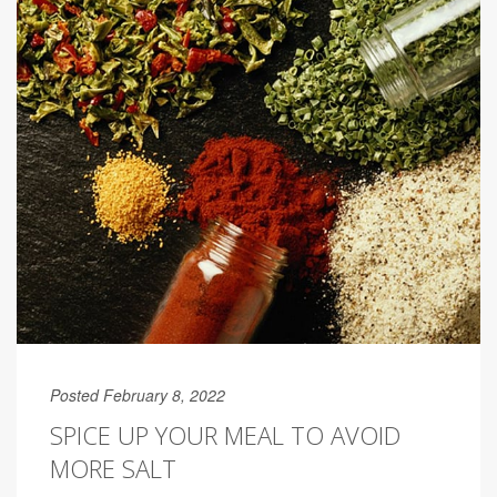
Posted February 8, 2022
SPICE UP YOUR MEAL TO AVOID
MORE SALT