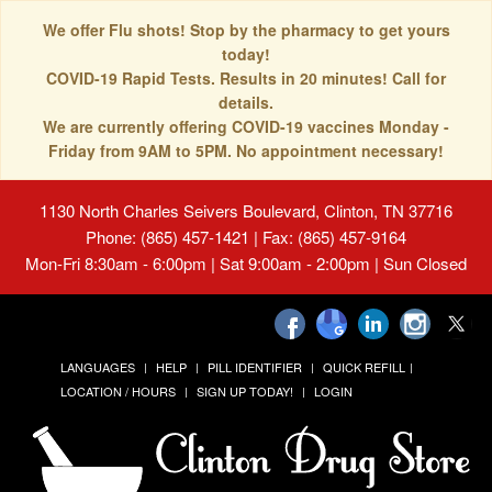
We offer Flu shots! Stop by the pharmacy to get yours
today!
COVID-19 Rapid Tests. Results in 20 minutes! Call for
details.
We are currently offering COVID-19 vaccines Monday -
Friday from 9AM to 5PM. No appointment necessary!
1130 North Charles Seivers Boulevard, Clinton, TN 37716
Phone: (865) 457-1421 | Fax: (865) 457-9164
Mon-Fri 8:30am - 6:00pm | Sat 9:00am - 2:00pm | Sun Closed
LANGUAGES
HELP
PILL IDENTIFIER
QUICK REFILL
LOCATION / HOURS
SIGN UP TODAY!
LOGIN