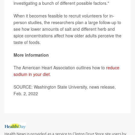
investigating a bunch of different possible factors."
When it becomes feasible to recruit volunteers for in-
person studies, the researchers plan a large follow-up to
see how lower amounts of salt and different herb and
spice concentrations affect how older adults perceive the
taste of foods.
More information
The American Heart Association outlines how to
reduce
sodium in your diet
.
SOURCE: Washington State University, news release,
Feb. 2, 2022
Health News is provided as a service to Clinton Drug Store site users by