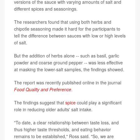
versions of the sauce with varying amounts of salt and
different spices and seasonings.
The researchers found that using both herbs and
chipotle seasoning made it hard for the participants to
tell the difference between sauces with low or high levels
of salt.
But the addition of herbs alone -- such as basil, garlic
powder and coarse ground pepper -- was less effective
at masking the lower-salt samples, the findings showed.
The report was recently published online in the journal
Food Quality and Preference
.
The findings suggest that
spice
could play a significant
role in reducing older adults' salt intake.
"To date, a clear relationship between taste loss, and
thus higher taste thresholds, and eating behavior
remains to be established," Ross said. "So, we are