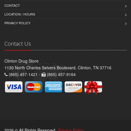
CONTACT
LOCATION / HOURS
PRIVACY POLICY
Contact Us
Clinton Drug Store
1130 North Charles Seivers Boulevard, Clinton, TN 37716
(865) 457-1421 -
(865) 457-9164
2026 © All Rights Reserved.
Privacy Policy