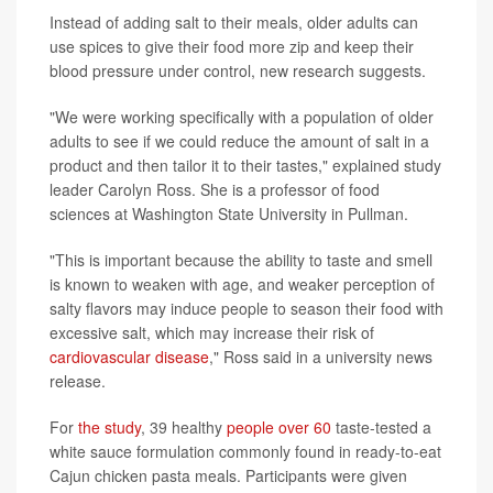
Instead of adding salt to their meals, older adults can
use spices to give their food more zip and keep their
blood pressure under control, new research suggests.
"We were working specifically with a population of older
adults to see if we could reduce the amount of salt in a
product and then tailor it to their tastes," explained study
leader Carolyn Ross. She is a professor of food
sciences at Washington State University in Pullman.
"This is important because the ability to taste and smell
is known to weaken with age, and weaker perception of
salty flavors may induce people to season their food with
excessive salt, which may increase their risk of
cardiovascular disease
," Ross said in a university news
release.
For
the study
, 39 healthy
people over 60
taste-tested a
white sauce formulation commonly found in ready-to-eat
Cajun chicken pasta meals. Participants were given