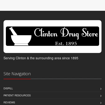
Serving Clinton & the surrounding area since 1895
Site Navigation
DISPILL
PATIENT RESOURCES
REVIEWS