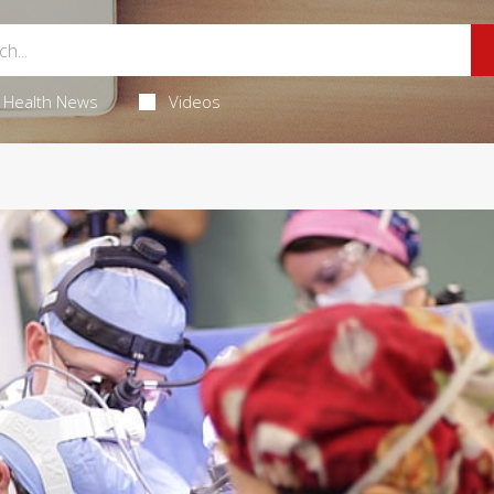
Health News
Videos