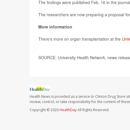
The findings were published Feb. 16 in the journa
The researchers are now preparing a proposal for a
More information
There's more on organ transplantation at the
Unit
SOURCE: University Health Network, news releas
Health News is provided as a service to Clinton Drug Store si
review, control, or take responsibility for the content of the
Copyright © 2026
HealthDay
All Rights Reserved.