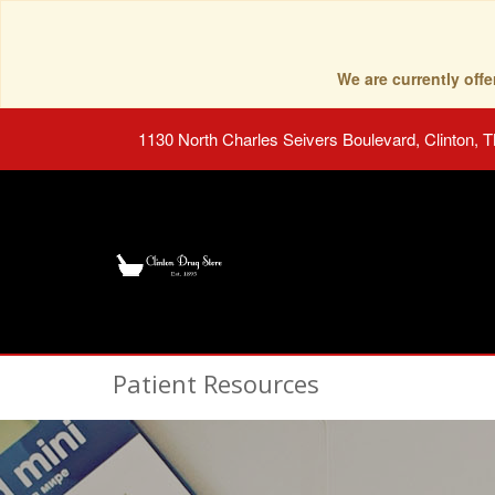
We are currently of
1130 North Charles Seivers Boulevard, Clinton, 
Patient Resources