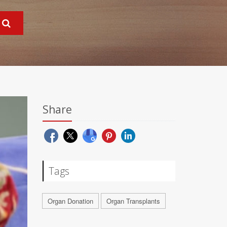
Share
Tags
Organ Donation
Organ Transplants