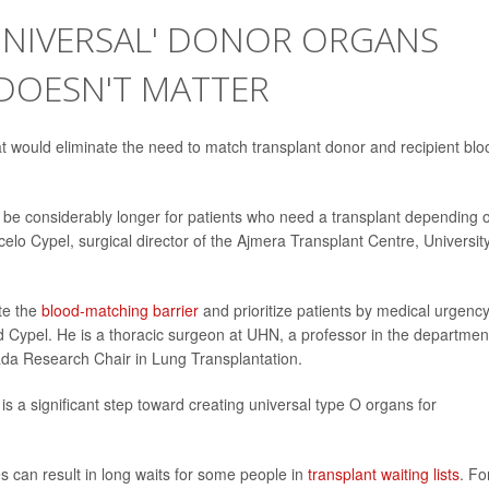
'UNIVERSAL' DONOR ORGANS
DOESN'T MATTER
hat would eliminate the need to match transplant donor and recipient blo
n be considerably longer for patients who need a transplant depending 
celo Cypel, surgical director of the Ajmera Transplant Centre, Universit
te the
blood-matching barrier
and prioritize patients by medical urgency
 Cypel. He is a thoracic surgeon at UHN, a professor in the departmen
ada Research Chair in Lung Transplantation.
is a significant step toward creating universal type O organs for
 can result in long waits for some people in
transplant waiting lists
. Fo