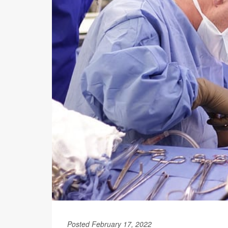
Posted February 17, 2022