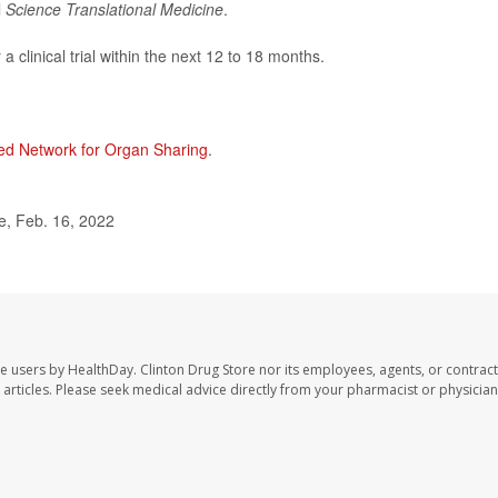
l
Science Translational Medicine
.
 clinical trial within the next 12 to 18 months.
ed Network for Organ Sharing
.
e, Feb. 16, 2022
te users by HealthDay. Clinton Drug Store nor its employees, agents, or contract
se articles. Please seek medical advice directly from your pharmacist or physician