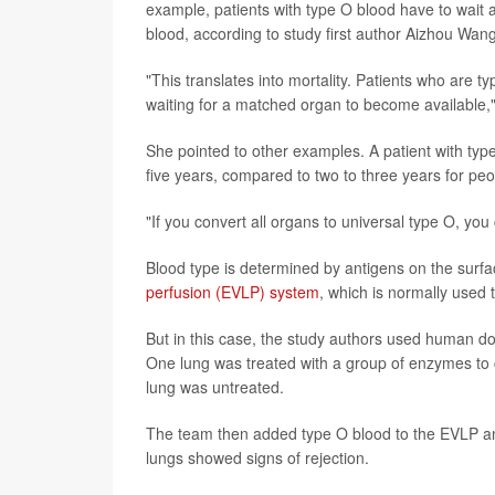
example, patients with type O blood have to wait a
blood, according to study first author Aizhou Wang,
"This translates into mortality. Patients who are 
waiting for a matched organ to become available
She pointed to other examples. A patient with type
five years, compared to two to three years for peo
"If you convert all organs to universal type O, you
Blood type is determined by antigens on the surfac
perfusion (EVLP) system
, which is normally used 
But in this case, the study authors used human don
One lung was treated with a group of enzymes to 
lung was untreated.
The team then added type O blood to the EVLP and
lungs showed signs of rejection.