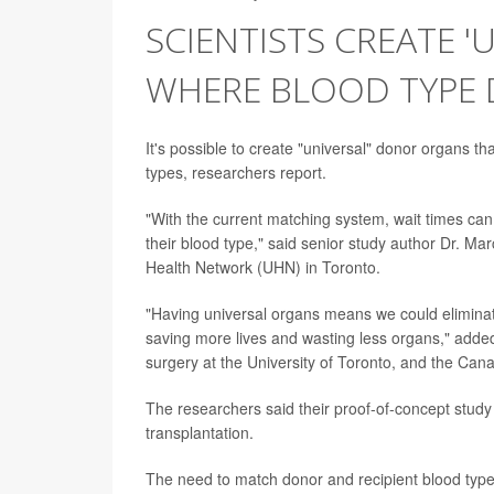
SCIENTISTS CREATE 
WHERE BLOOD TYPE 
It's possible to create "universal" donor organs t
types, researchers report.
"With the current matching system, wait times ca
their blood type," said senior study author Dr. Mar
Health Network (UHN) in Toronto.
"Having universal organs means we could elimina
saving more lives and wasting less organs," added
surgery at the University of Toronto, and the Can
The researchers said their proof-of-concept study 
transplantation.
The need to match donor and recipient blood types