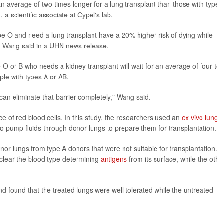
n average of two times longer for a lung transplant than those with typ
 a scientific associate at Cypel's lab.
type O and need a lung transplant have a 20% higher risk of dying while
," Wang said in a UHN news release.
 O or B who needs a kidney transplant will wait for an average of four t
ple with types A or AB.
 can eliminate that barrier completely," Wang said.
e of red blood cells. In this study, the researchers used an
ex vivo lun
to pump fluids through donor lungs to prepare them for transplantation.
or lungs from type A donors that were not suitable for transplantation.
clear the blood type-determining
antigens
from its surface, while the ot
 found that the treated lungs were well tolerated while the untreated