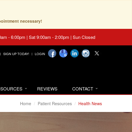
pointment necessary!
0am - 6:00pm | Sat 9:00am - 2:00pm | Sun Closed
SIGN UP TODAY!
LOGIN
RESOURCES
REVIEWS
CONTACT
Home
Patient Resources
Health News