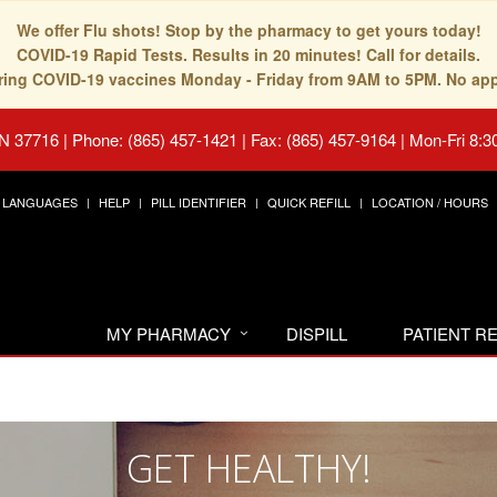
We offer Flu shots! Stop by the pharmacy to get yours today!
COVID-19 Rapid Tests. Results in 20 minutes! Call for details.
fering COVID-19 vaccines Monday - Friday from 9AM to 5PM. No ap
TN 37716
|
Phone: (865) 457-1421 | Fax: (865) 457-9164
|
Mon-Fri 8:3
LANGUAGES
HELP
PILL IDENTIFIER
QUICK REFILL
LOCATION / HOURS
MY PHARMACY
DISPILL
PATIENT 
GET HEALTHY!