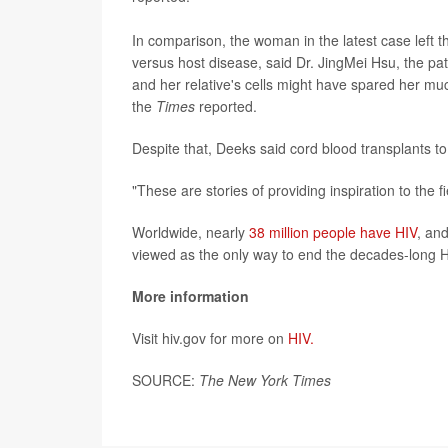
In comparison, the woman in the latest case left th
versus host disease, said Dr. JingMei Hsu, the pat
and her relative's cells might have spared her muc
the
Times
reported.
Despite that, Deeks said cord blood transplants t
"These are stories of providing inspiration to the
Worldwide, nearly
38 million people have HIV
, and
viewed as the only way to end the decades-long 
More information
Visit hiv.gov for more on
HIV.
SOURCE:
The New York Times