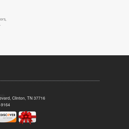
ors,
.
evard, Clinton, TN 37716
-9164