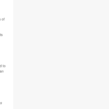
s of
ts
d to
can
es