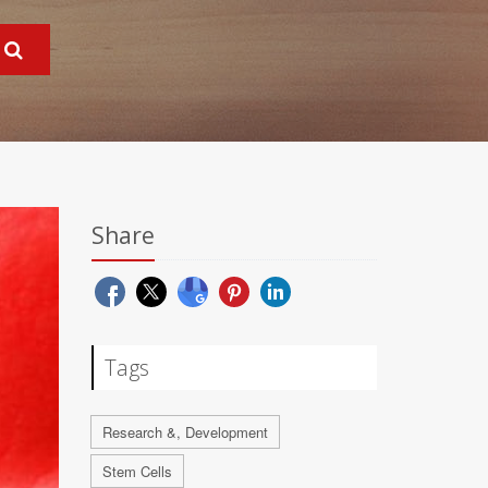
Share
Tags
Research &, Development
Stem Cells