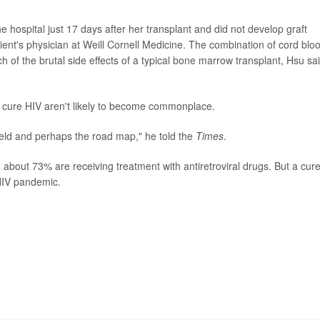
e hospital just 17 days after her transplant and did not develop graft
ient's physician at Weill Cornell Medicine. The combination of cord blo
h of the brutal side effects of a typical bone marrow transplant, Hsu sai
o cure HIV aren't likely to become commonplace.
 field and perhaps the road map," he told the
Times
.
 about 73% are receiving treatment with antiretroviral drugs. But a cure
HIV pandemic.