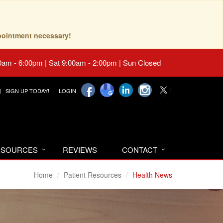
pointment necessary!
0am - 6:00pm | Sat 9:00am - 2:00pm | Sun Closed
SIGN UP TODAY!
LOGIN
RESOURCES
REVIEWS
CONTACT
Home
Patient Resources
Health News