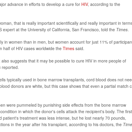
or advance in efforts to develop a cure for
HIV
, according to the
man, that is really important scientifically and really important in term
expert at the University of California, San Francisco, told the
Times
.
ently in women than in men, but women account for just 11% of participan
an half of HIV cases worldwide the
Times
said.
 also suggests that it may be possible to cure HIV in more people of
s
reported.
ells typically used in bone marrow transplants, cord blood does not nee
 blood donors are white, but this case shows that even a partial match 
h men were pummeled by punishing side effects from the bone marrow
condition in which the donor's cells attack the recipient's body. The first
nd patient's treatment was less intense, but he lost nearly 70 pounds,
ions in the year after his transplant, according to his doctors, the
Tim