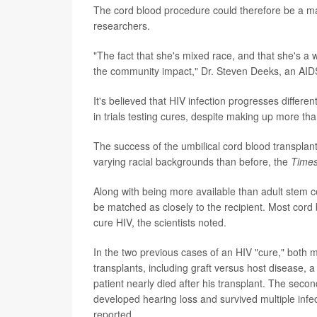
The cord blood procedure could therefore be a maj
researchers.
"The fact that she's mixed race, and that she's a wo
the community impact," Dr. Steven Deeks, an AIDS 
It's believed that HIV infection progresses differ
in trials testing cures, despite making up more th
The success of the umbilical cord blood transplant
varying racial backgrounds than before, the
Time
Along with being more available than adult stem c
be matched as closely to the recipient. Most cord
cure HIV, the scientists noted.
In the two previous cases of an HIV "cure," bot
transplants, including graft versus host disease, a 
patient nearly died after his transplant. The seco
developed hearing loss and survived multiple infect
reported.