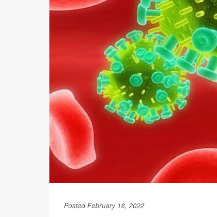
Posted February 16, 2022