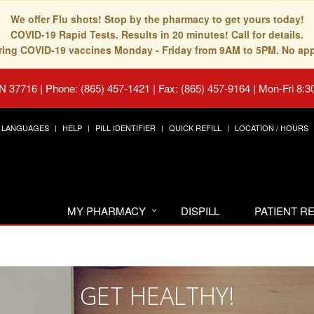
We offer Flu shots! Stop by the pharmacy to get yours today!
COVID-19 Rapid Tests. Results in 20 minutes! Call for details.
fering COVID-19 vaccines Monday - Friday from 9AM to 5PM. No ap
TN 37716
|
Phone: (865) 457-1421 | Fax: (865) 457-9164
|
Mon-Fri 8:3
LANGUAGES
HELP
PILL IDENTIFIER
QUICK REFILL
LOCATION / HOURS
MY PHARMACY
DISPILL
PATIENT 
GET HEALTHY!