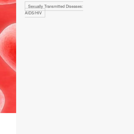
Sexually Transmitted Diseases:
AIDS/HIV