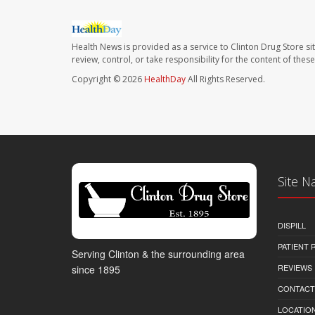
Health News is provided as a service to Clinton Drug Store si
review, control, or take responsibility for the content of the
Copyright © 2026
HealthDay
All Rights Reserved.
Site N
DISPILL
PATIENT
Serving Clinton & the surrounding area
REVIEWS
since 1895
CONTACT
LOCATION