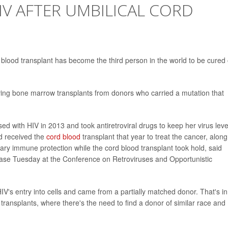
V AFTER UMBILICAL CORD
blood transplant has become the third person in the world to be cured 
ving bone marrow transplants from donors who carried a mutation that
d with HIV in 2013 and took antiretroviral drugs to keep her virus leve
d received the
cord blood
transplant that year to treat the cancer, along
rary immune protection while the cord blood transplant took hold, said
case Tuesday at the Conference on Retroviruses and Opportunistic
V's entry into cells and came from a partially matched donor. That's in
transplants, where there's the need to find a donor of similar race and