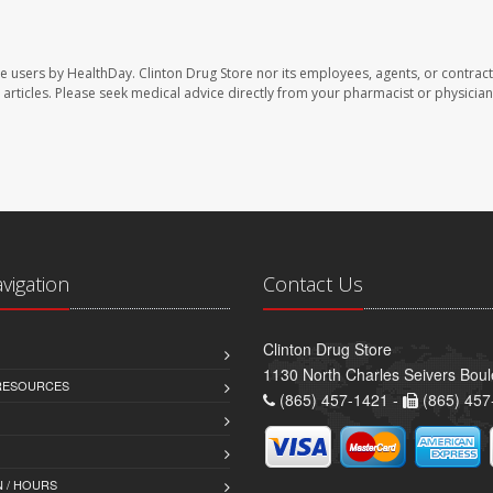
te users by HealthDay. Clinton Drug Store nor its employees, agents, or contract
se articles. Please seek medical advice directly from your pharmacist or physician
avigation
Contact Us
Clinton Drug Store
1130 North Charles Seivers Boul
 RESOURCES
(865) 457-1421 -
(865) 457
 / HOURS