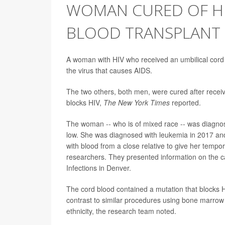
WOMAN CURED OF HI
BLOOD TRANSPLANT
A woman with HIV who received an umbilical cord 
the virus that causes AIDS.
The two others, both men, were cured after recei
blocks HIV,
The New York Times
reported.
The woman -- who is of mixed race -- was diagnose
low. She was diagnosed with leukemia in 2017 an
with blood from a close relative to give her tempo
researchers. They presented information on the 
Infections in Denver.
The cord blood contained a mutation that blocks HI
contrast to similar procedures using bone marrow 
ethnicity, the research team noted.