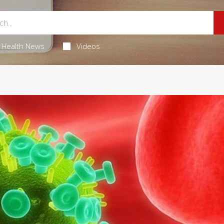
Health News
Videos