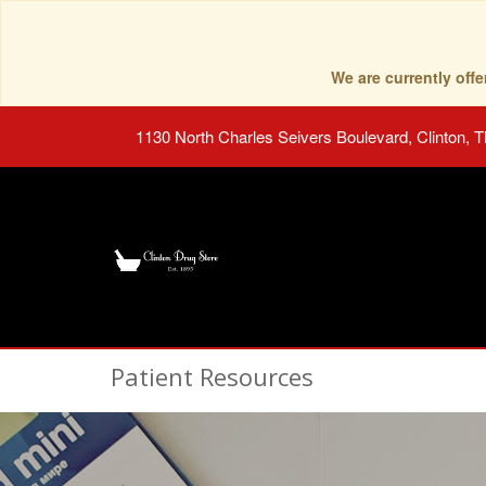
We are currently of
1130 North Charles Seivers Boulevard, Clinton, 
Patient Resources