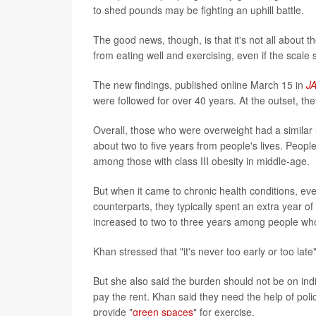
to shed pounds may be fighting an uphill battle.
The good news, though, is that it's not all about t
from eating well and exercising, even if the scale 
The new findings, published online March 15 in
J
were followed for over 40 years. At the outset, t
Overall, those who were overweight had a similar l
about two to five years from people's lives. Peo
among those with class III obesity in middle-age.
But when it came to chronic health conditions, e
counterparts, they typically spent an extra year of 
increased to two to three years among people who 
Khan stressed that "it's never too early or too late
But she also said the burden should not be on ind
pay the rent. Khan said they need the help of pol
provide "
green spaces
" for exercise.