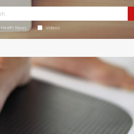
Health News
Videos