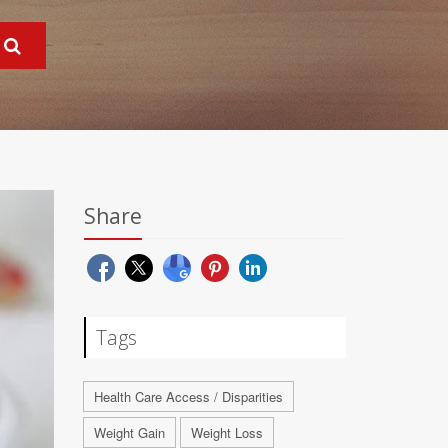
Share
Tags
Health Care Access / Disparities
Weight Gain
Weight Loss