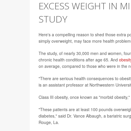
EXCESS WEIGHT IN MI
STUDY
Here's a compelling reason to shed those extra p
simply overweight, may face more health problem
The study, of nearly 30,000 men and women, foun
chronic health conditions after age 65. And
obesit
on average, compared to those who were in the n
"There are serious health consequences to obesit
is an assistant professor at Northwestern Univers
Class III obesity, once known as "morbid obesity,"
"These patients are at least 100 pounds overweigh
diabetes," said Dr. Vance Albaugh, a bariatric s
Rouge, La.