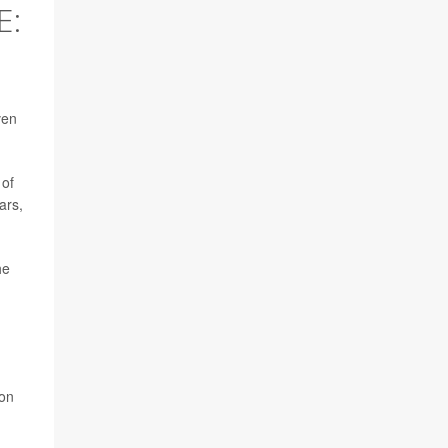
E:
ven
 of
ars,
he
ton