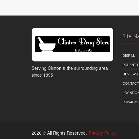
Site N
DISPILL
PATIENT
Serving Clinton & the surrounding area
REVIEWS
since 1895
CONTACT
LOCATION
PRIVACY 
2026 © All Rights Reserved.
Privacy Policy