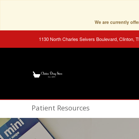
We are currently of
1130 North Charles Seivers Boulevard, Clinton, 
Patient Resources