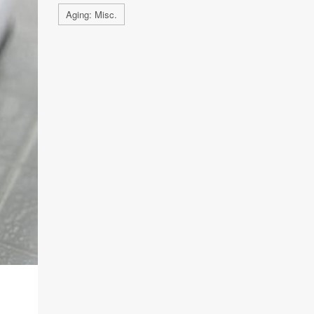
Aging: Misc.