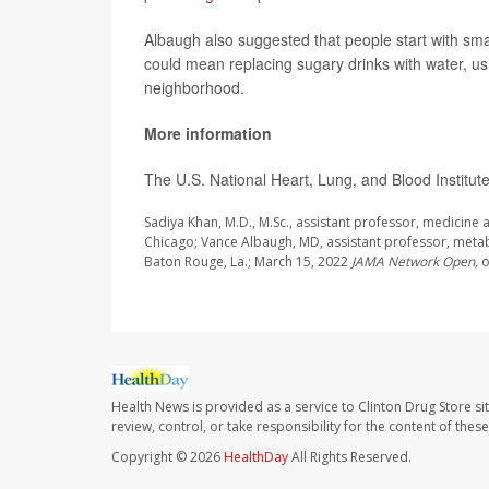
Albaugh also suggested that people start with sma
could mean replacing sugary drinks with water, usin
neighborhood.
More information
The U.S. National Heart, Lung, and Blood Institu
Sadiya Khan, M.D., M.Sc., assistant professor, medicine
Chicago; Vance Albaugh, MD, assistant professor, metab
Baton Rouge, La.; March 15, 2022
JAMA Network Open,
o
Health News is provided as a service to Clinton Drug Store si
review, control, or take responsibility for the content of the
Copyright © 2026
HealthDay
All Rights Reserved.