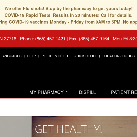
We offer Flu shots! Stop by the pharmacy to get yours today!
COVID-19 Rapid Tests. Results in 20 minutes! Call for details.
fering COVID-19 vaccines Monday - Friday from 9AM to 5PM. No ap
TN 37716
|
Phone: (865) 457-1421 | Fax: (865) 457-9164
|
Mon-Fri 8:3
LANGUAGES
HELP
PILL IDENTIFIER
QUICK REFILL
LOCATION / HOURS
MY PHARMACY
DISPILL
PATIENT 
GET HEALTHY!