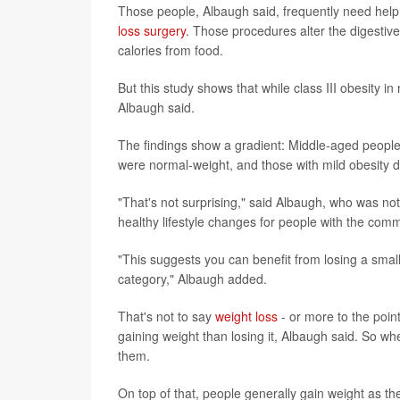
Those people, Albaugh said, frequently need help
loss surgery
. Those procedures alter the digestive
calories from food.
But this study shows that while class III obesity in
Albaugh said.
The findings show a gradient: Middle-aged people
were normal-weight, and those with mild obesity did 
"That's not surprising," said Albaugh, who was not 
healthy lifestyle changes for people with the co
"This suggests you can benefit from losing a small
category," Albaugh added.
That's not to say
weight loss
- or more to the poin
gaining weight than losing it, Albaugh said. So w
them.
On top of that, people generally gain weight as th