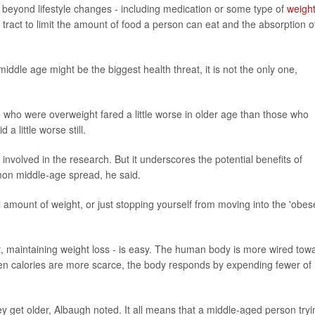
 beyond lifestyle changes - including medication or some type of
weight
 tract to limit the amount of food a person can eat and the absorption o
 middle age might be the biggest health threat, it is not the only one,
 who were overweight fared a little worse in older age than those who
a little worse still.
involved in the research. But it underscores the potential benefits of
mmon middle-age spread, he said.
 amount of weight, or just stopping yourself from moving into the 'obes
t, maintaining weight loss - is easy. The human body is more wired tow
hen calories are more scarce, the body responds by expending fewer of
ey get older, Albaugh noted. It all means that a middle-aged person tryi