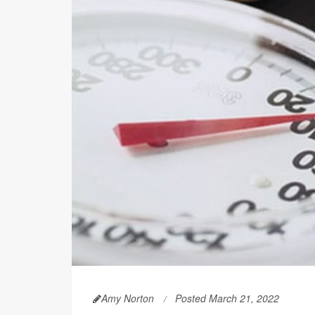
Amy Norton
Posted March 21, 2022