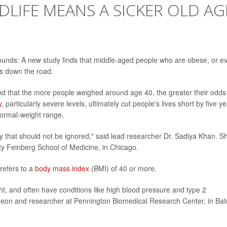
DLIFE MEANS A SICKER OLD AG
ounds: A new study finds that middle-aged people who are obese, or e
s down the road.
d that the more people weighed around age 40, the greater their odds
y
, particularly severe levels, ultimately cut people's lives short by five ye
ormal-weight range.
y that should not be ignored," said lead researcher Dr. Sadiya Khan. S
ity Feinberg School of Medicine, in Chicago.
 refers to a
body mass index
(BMI) of 40 or more.
t, and often have conditions like high blood pressure and type 2
urgeon and researcher at Pennington Biomedical Research Center, in Ba