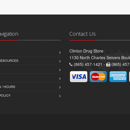
avigation
Contact Us
Clinton Drug Store
1130 North Charles Seivers Boul
 RESOURCES
(865) 457-1421 -
(865) 457
 / HOURS
POLICY