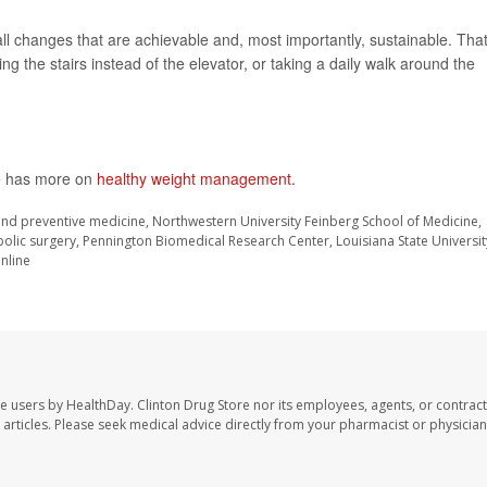
ll changes that are achievable and, most importantly, sustainable. Tha
g the stairs instead of the elevator, or taking a daily walk around the
te has more on
healthy weight management.
 and preventive medicine, Northwestern University Feinberg School of Medicine,
olic surgery, Pennington Biomedical Research Center, Louisiana State Universit
nline
te users by HealthDay. Clinton Drug Store nor its employees, agents, or contract
se articles. Please seek medical advice directly from your pharmacist or physician