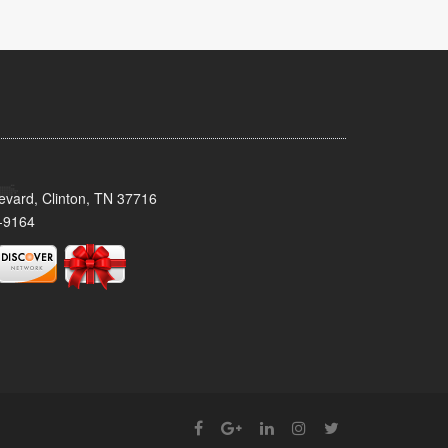
evard, Clinton, TN 37716
-9164