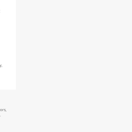
t
y,
ors,
.