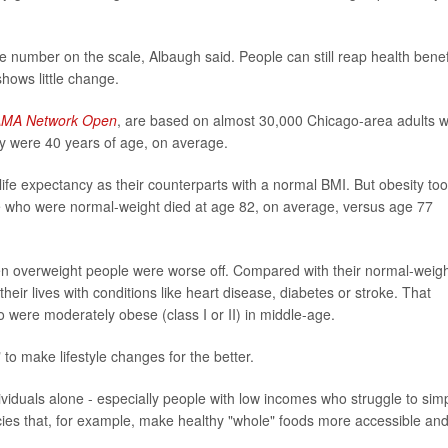
he number on the scale, Albaugh said. People can still reap health benef
shows little change.
AMA Network Open
, are based on almost 30,000 Chicago-area adults 
hey were 40 years of age, on average.
ife expectancy as their counterparts with a normal BMI. But obesity to
ple who were normal-weight died at age 82, on average, versus age 77
ven overweight people were worse off. Compared with their normal-weig
their lives with conditions like heart disease, diabetes or stroke. That
were moderately obese (class I or II) in middle-age.
" to make lifestyle changes for the better.
ividuals alone - especially people with low incomes who struggle to sim
icies that, for example, make healthy "whole" foods more accessible an