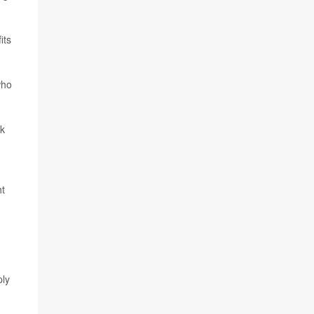
its
who
ok
ht
ply
d