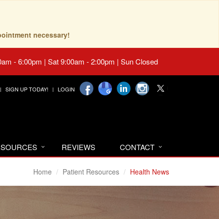
pointment necessary!
0am - 6:00pm | Sat 9:00am - 2:00pm | Sun Closed
SIGN UP TODAY!
LOGIN
RESOURCES
REVIEWS
CONTACT
Home
Patient Resources
Health News