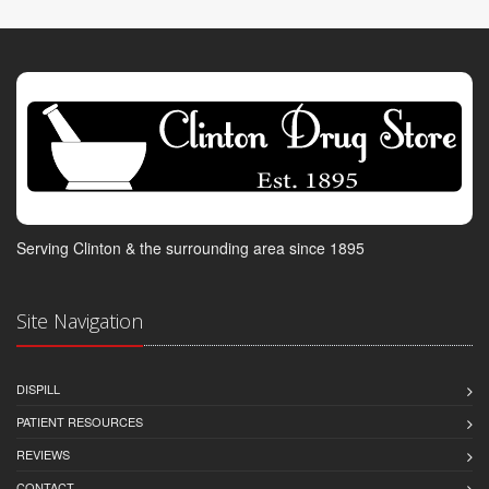
Serving Clinton & the surrounding area since 1895
Site Navigation
DISPILL
PATIENT RESOURCES
REVIEWS
CONTACT