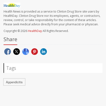
Health News is provided as a service to Clinton Drug Store site users by
HealthDay. Clinton Drug Store nor its employees, agents, or contractors,
review, control, or take responsibility for the content of these articles.
Please seek medical advice directly from your pharmacist or physician.
Copyright © 2026
HealthDay
All Rights Reserved.
Share
Tags
Appendicitis