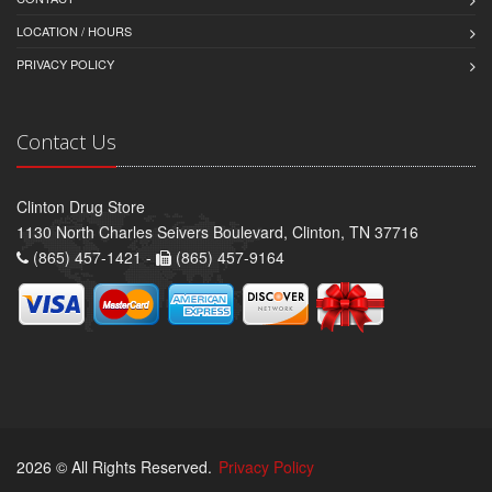
LOCATION / HOURS
PRIVACY POLICY
Contact Us
Clinton Drug Store
1130 North Charles Seivers Boulevard, Clinton, TN 37716
(865) 457-1421 -
(865) 457-9164
2026 © All Rights Reserved.
Privacy Policy