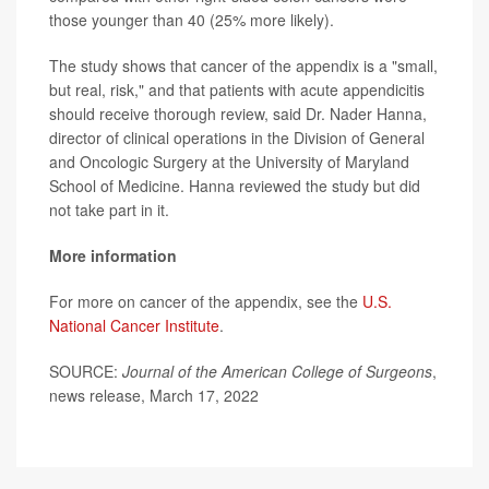
those younger than 40 (25% more likely).
The study shows that cancer of the appendix is a "small,
but real, risk," and that patients with acute appendicitis
should receive thorough review, said Dr. Nader Hanna,
director of clinical operations in the Division of General
and Oncologic Surgery at the University of Maryland
School of Medicine. Hanna reviewed the study but did
not take part in it.
More information
For more on cancer of the appendix, see the
U.S.
National Cancer Institute
.
SOURCE:
Journal of the American College of Surgeons
,
news release, March 17, 2022