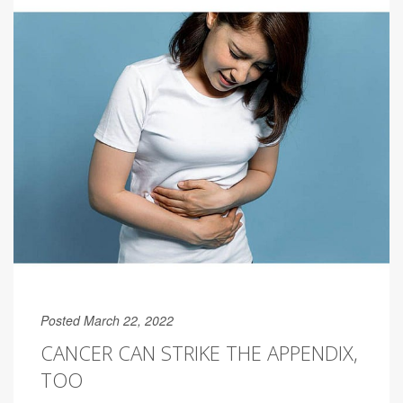
Posted March 22, 2022
CANCER CAN STRIKE THE APPENDIX,
TOO