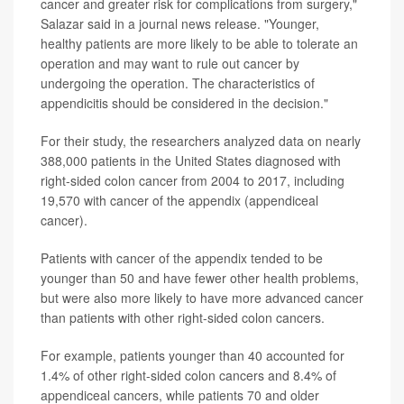
cancer and greater risk for complications from surgery,"
Salazar said in a journal news release. "Younger,
healthy patients are more likely to be able to tolerate an
operation and may want to rule out cancer by
undergoing the operation. The characteristics of
appendicitis should be considered in the decision."
For their study, the researchers analyzed data on nearly
388,000 patients in the United States diagnosed with
right-sided colon cancer from 2004 to 2017, including
19,570 with cancer of the appendix (appendiceal
cancer).
Patients with cancer of the appendix tended to be
younger than 50 and have fewer other health problems,
but were also more likely to have more advanced cancer
than patients with other right-sided colon cancers.
For example, patients younger than 40 accounted for
1.4% of other right-sided colon cancers and 8.4% of
appendiceal cancers, while patients 70 and older