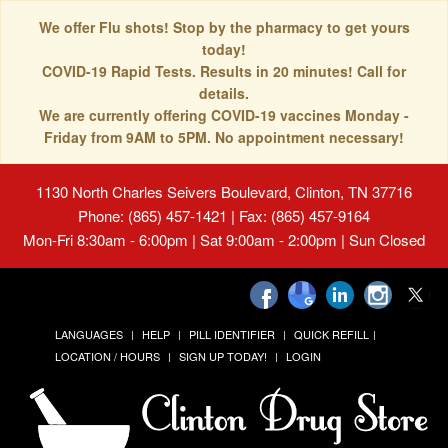
We offer Flu shots! Stop by the pharmacy to get yours
today!
COVID-19 Rapid Tests. Results in 20 minutes! Call for
details.
We are currently offering COVID-19 vaccines Monday -
Friday from 9AM to 5PM. No appointment necessary!
1130 North Charles Seivers Boulevard, Clinton, TN 37716
Phone: (865) 457-1421 | Fax: (865) 457-9164
Mon-Fri 8:30am - 6:00pm | Sat 9:00am - 2:00pm | Sun Closed
LANGUAGES
HELP
PILL IDENTIFIER
QUICK REFILL
LOCATION / HOURS
SIGN UP TODAY!
LOGIN