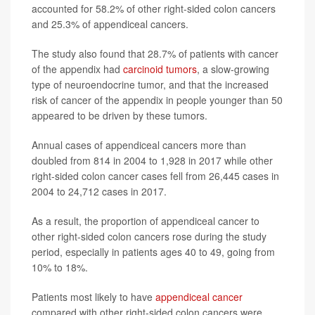
accounted for 58.2% of other right-sided colon cancers
and 25.3% of appendiceal cancers.
The study also found that 28.7% of patients with cancer
of the appendix had
carcinoid tumors
, a slow-growing
type of neuroendocrine tumor, and that the increased
risk of cancer of the appendix in people younger than 50
appeared to be driven by these tumors.
Annual cases of appendiceal cancers more than
doubled from 814 in 2004 to 1,928 in 2017 while other
right-sided colon cancer cases fell from 26,445 cases in
2004 to 24,712 cases in 2017.
As a result, the proportion of appendiceal cancer to
other right-sided colon cancers rose during the study
period, especially in patients ages 40 to 49, going from
10% to 18%.
Patients most likely to have
appendiceal cancer
compared with other right-sided colon cancers were