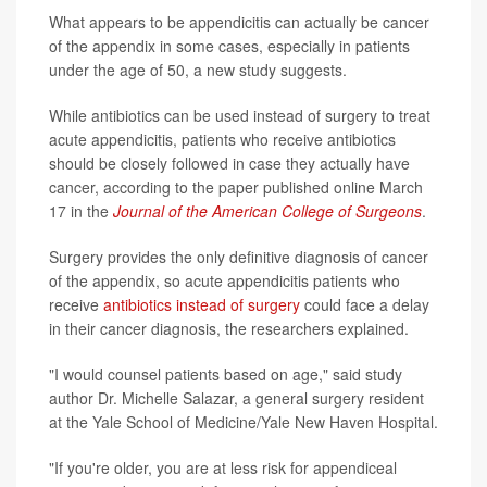
What appears to be appendicitis can actually be cancer
of the appendix in some cases, especially in patients
under the age of 50, a new study suggests.
While antibiotics can be used instead of surgery to treat
acute appendicitis, patients who receive antibiotics
should be closely followed in case they actually have
cancer, according to the paper published online March
17 in the
Journal of the American College of Surgeons
.
Surgery provides the only definitive diagnosis of cancer
of the appendix, so acute appendicitis patients who
receive
antibiotics instead of surgery
could face a delay
in their cancer diagnosis, the researchers explained.
"I would counsel patients based on age," said study
author Dr. Michelle Salazar, a general surgery resident
at the Yale School of Medicine/Yale New Haven Hospital.
"If you're older, you are at less risk for appendiceal