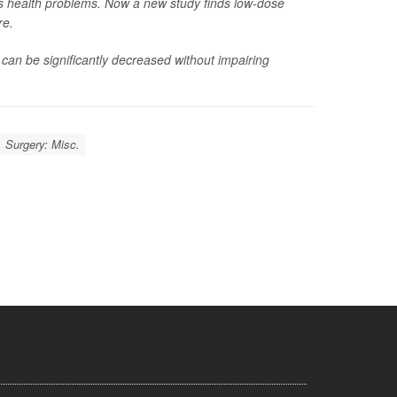
us health problems. Now a new study finds low-dose
re.
 can be significantly decreased without impairing
Surgery: Misc.