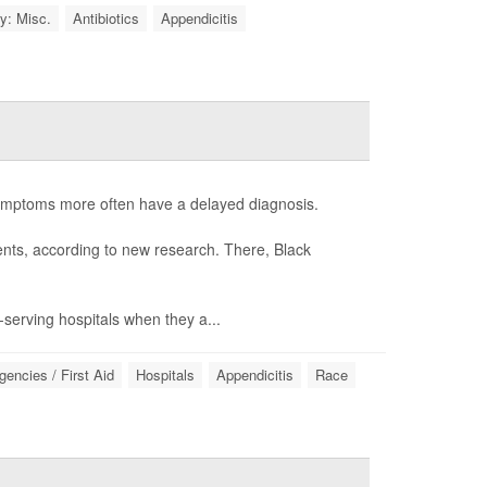
y: Misc.
Antibiotics
Appendicitis
symptoms more often have a delayed diagnosis.
ients, according to new research. There, Black
y-serving hospitals when they a...
encies / First Aid
Hospitals
Appendicitis
Race