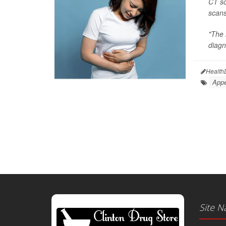
CT sc
scans
"The 
diagn
Health
Appe
Site N