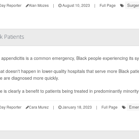
Surger
Day Reporter
Alan Mozes
|
August 10, 2023
|
Full Page
k Patients
 appendicitis is a common emergency, Black people experiencing its 
hat doesn't happen in lower-quality hospitals that serve more Black pat
e are diagnosed more quickly.
e is clearly a benefit to patients being treated in predominantly minorit
Emerg
Day Reporter
Cara Murez
|
January 18, 2023
|
Full Page