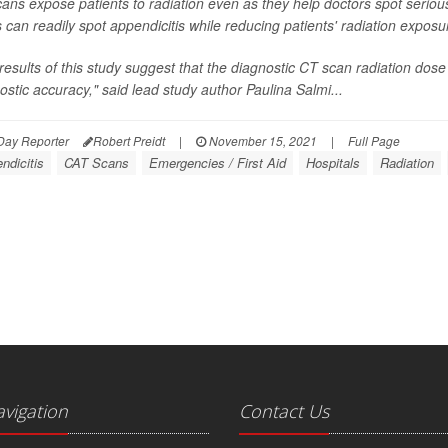
ans expose patients to radiation even as they help doctors spot serio
 can readily spot appendicitis while reducing patients' radiation exposu
results of this study suggest that the diagnostic CT scan radiation dose
ostic accuracy," said lead study author Paulina Salmi...
Day Reporter
Robert Preidt
|
November 15, 2021
|
Full Page
ndicitis
CAT Scans
Emergencies / First Aid
Hospitals
Radiation
avigation
Contact Us