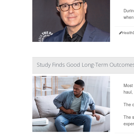
Durin
when 
Health
Study Finds Good Long-Term Outcomes f
Most 
haul,
The c
The s
exper