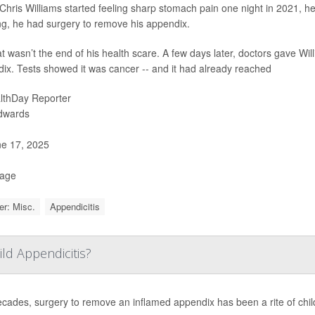
hris Williams started feeling sharp stomach pain one night in 2021, h
g, he had surgery to remove his appendix.
at wasn’t the end of his health scare. A few days later, doctors gave W
ix. Tests showed it was cancer -- and it had already reached
lthDay Reporter
Edwards
e 17, 2025
Page
r: Misc.
Appendicitis
ild Appendicitis?
ecades, surgery to remove an inflamed appendix has been a rite of chi