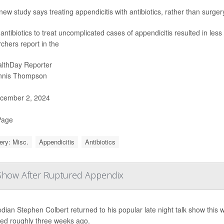
new study says treating appendicitis with antibiotics, rather than surge
antibiotics to treat uncomplicated cases of appendicitis resulted in less
chers report in the
lthDay Reporter
nnis Thompson
cember 2, 2024
Page
ery: Misc.
Appendicitis
Antibiotics
 Show After Ruptured Appendix
ian Stephen Colbert returned to his popular late night talk show this 
red roughly three weeks ago.