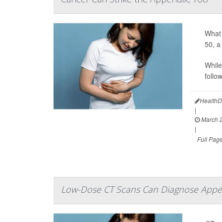
What 
50, a
While
follo
HealthD
|
March 2
|
Full Pag
Low-Dose CT Scans Can Diagnose Appen