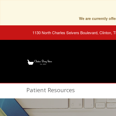
We are currently of
1130 North Charles Seivers Boulevard, Clinton, 
Patient Resources