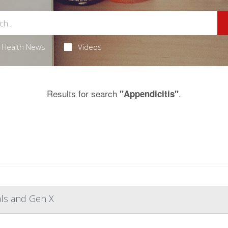
Health News
Videos
Results for search
.
"Appendicitis"
als and Gen X