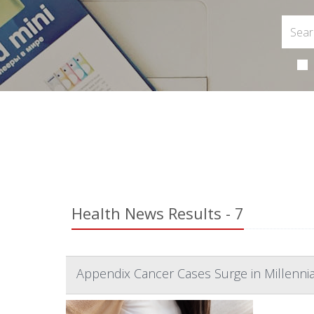
Health News Results - 7
Appendix Cancer Cases Surge in Millenni