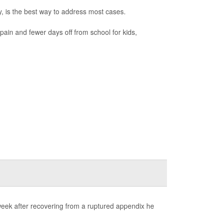
ry, is the best way to address most cases.
 pain and fewer days off from school for kids,
week after recovering from a ruptured appendix he