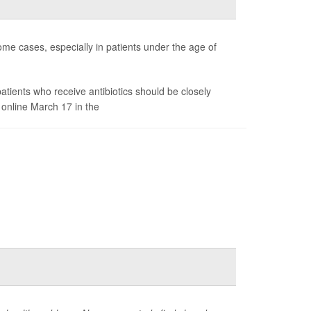
me cases, especially in patients under the age of
patients who receive antibiotics should be closely
 online March 17 in the