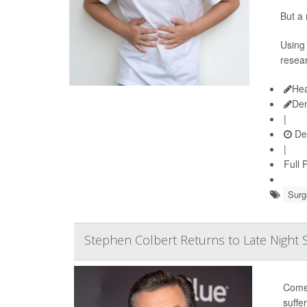
But a 
Using 
resear
Hea
De
|
De
|
Full 
Surg
Stephen Colbert Returns to Late Night
Comed
suffe