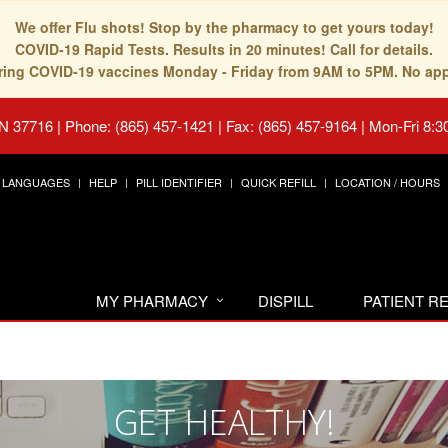
We offer Flu shots! Stop by the pharmacy to get yours today!
COVID-19 Rapid Tests. Results in 20 minutes! Call for details.
fering COVID-19 vaccines Monday - Friday from 9AM to 5PM. No ap
TN 37716
|
Phone: (865) 457-1421 | Fax: (865) 457-9164
|
Mon-Fri 8:3
LANGUAGES
HELP
PILL IDENTIFIER
QUICK REFILL
LOCATION / HOURS
MY PHARMACY
DISPILL
PATIENT 
GET HEALTHY!