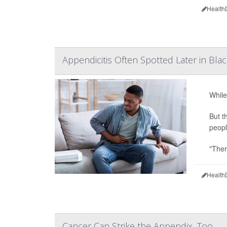
Health
Appendicitis Often Spotted Later in Blac
While
But t
peopl
"Ther
Health
Cancer Can Strike the Appendix, Too