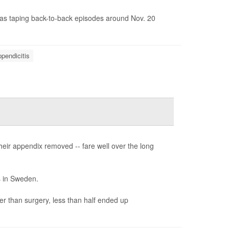
as taping back-to-back episodes around Nov. 20
pendicitis
their appendix removed -- fare well over the long
s in Sweden.
her than surgery, less than half ended up