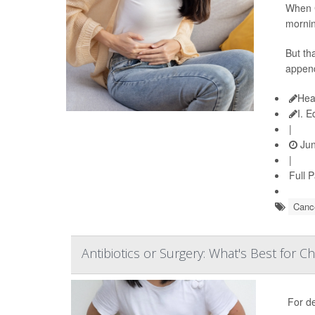
When C
mornin
But th
append
Hea
I. 
|
Jun
|
Full 
Cance
Antibiotics or Surgery: What's Best for Ch
For d