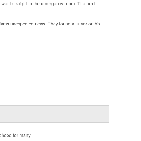
e went straight to the emergency room. The next
illiams unexpected news: They found a tumor on his
ldhood for many.