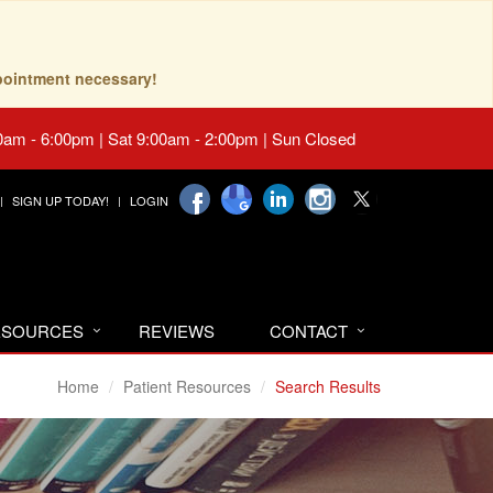
pointment necessary!
0am - 6:00pm | Sat 9:00am - 2:00pm | Sun Closed
SIGN UP TODAY!
LOGIN
RESOURCES
REVIEWS
CONTACT
Home
Patient Resources
Search Results