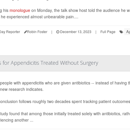
g his
monologue
on Monday, the talk show host told the audience he w
he experienced almost unbearable pain....
Ap
Day Reporter
Robin Foster
|
December 13, 2023
|
Full Page
or Appendicitis Treated Without Surgery
people with appendicitis who are given antibiotics -- instead of having 
 new research indicates.
onclusion follows roughly two decades spent tracking patient outcome
tudy found that among those initially treated solely with antibiotics, rat
iencing another ...