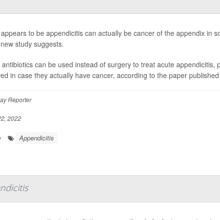
appears to be appendicitis can actually be cancer of the appendix in so
 new study suggests.
 antibiotics can be used instead of surgery to treat acute appendicitis, 
wed in case they actually have cancer, according to the paper published
ay Reporter
2, 2022
Appendicitis
e
dicitis