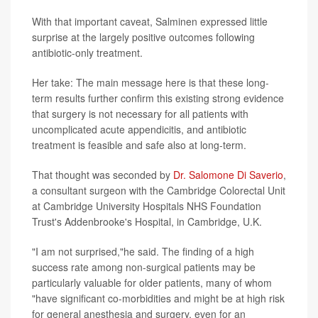
With that important caveat, Salminen expressed little
surprise at the largely positive outcomes following
antibiotic-only treatment.
Her take: The main message here is that these long-
term results further confirm this existing strong evidence
that surgery is not necessary for all patients with
uncomplicated acute appendicitis, and antibiotic
treatment is feasible and safe also at long-term.
That thought was seconded by
Dr. Salomone Di Saverio
,
a consultant surgeon with the Cambridge Colorectal Unit
at Cambridge University Hospitals NHS Foundation
Trust's Addenbrooke's Hospital, in Cambridge, U.K.
"I am not surprised,"he said. The finding of a high
success rate among non-surgical patients may be
particularly valuable for older patients, many of whom
"have significant co-morbidities and might be at high risk
for general anesthesia and surgery, even for an