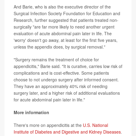
And Barie, who is also the executive director of the
Surgical Infection Society Foundation for Education and
Research, further suggested that patients treated non-
surgically "are far more likely to need another urgent
evaluation of acute abdominal pain later in life. The
'worry' doesn't go away, at least for the first five years,
unless the appendix does, by surgical removal."
"Surgery remains the treatment of choice for
appendicitis," Barie said. "It is curative, carries low risk of
complications and is cost-effective. Some patients
choose to not undergo surgery after informed consent.
They have an approximately 40% risk of needing
surgery later, and a higher risk of additional evaluations
for acute abdominal pain later in life."
More information
There's more on appendicitis at the
U.S. National
Institute of Diabetes and Digestive and Kidney Diseases
.