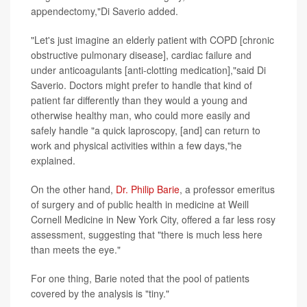
appendectomy,"Di Saverio added.
"Let's just imagine an elderly patient with COPD [chronic
obstructive pulmonary disease], cardiac failure and
under anticoagulants [anti-clotting medication],"said Di
Saverio. Doctors might prefer to handle that kind of
patient far differently than they would a young and
otherwise healthy man, who could more easily and
safely handle "a quick laproscopy, [and] can return to
work and physical activities within a few days,"he
explained.
On the other hand,
Dr. Philip Barie
, a professor emeritus
of surgery and of public health in medicine at Weill
Cornell Medicine in New York City, offered a far less rosy
assessment, suggesting that "there is much less here
than meets the eye."
For one thing, Barie noted that the pool of patients
covered by the analysis is "tiny."