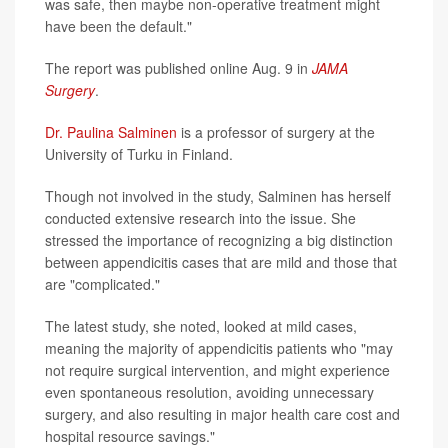
was safe, then maybe non-operative treatment might
have been the default."
The report was published online Aug. 9 in
JAMA
Surgery
.
Dr. Paulina Salminen
is a professor of surgery at the
University of Turku in Finland.
Though not involved in the study, Salminen has herself
conducted extensive research into the issue. She
stressed the importance of recognizing a big distinction
between appendicitis cases that are mild and those that
are "complicated."
The latest study, she noted, looked at mild cases,
meaning the majority of appendicitis patients who "may
not require surgical intervention, and might experience
even spontaneous resolution, avoiding unnecessary
surgery, and also resulting in major health care cost and
hospital resource savings."