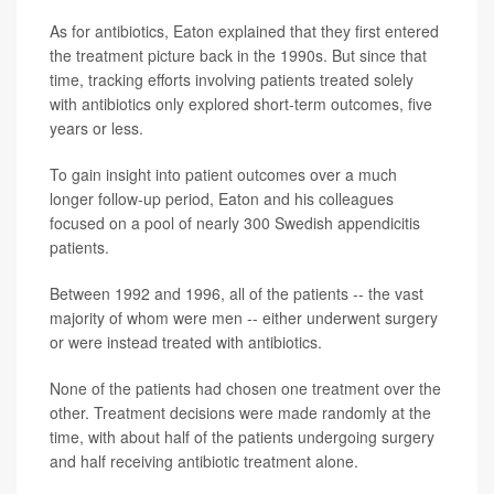
As for antibiotics, Eaton explained that they first entered
the treatment picture back in the 1990s. But since that
time, tracking efforts involving patients treated solely
with antibiotics only explored short-term outcomes, five
years or less.
To gain insight into patient outcomes over a much
longer follow-up period, Eaton and his colleagues
focused on a pool of nearly 300 Swedish appendicitis
patients.
Between 1992 and 1996, all of the patients -- the vast
majority of whom were men -- either underwent surgery
or were instead treated with antibiotics.
None of the patients had chosen one treatment over the
other. Treatment decisions were made randomly at the
time, with about half of the patients undergoing surgery
and half receiving antibiotic treatment alone.