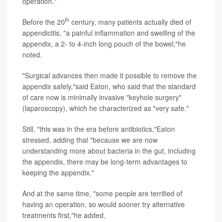
operation."
th
Before the 20
century, many patients actually died of
appendicitis, "a painful inflammation and swelling of the
appendix, a 2- to 4-inch long pouch of the bowel,"he
noted.
"Surgical advances then made it possible to remove the
appendix safely,"said Eaton, who said that the standard
of care now is minimally invasive "keyhole surgery"
(laparoscopy), which he characterized as "very safe."
Still, "this was in the era before antibiotics,"Eaton
stressed, adding that "because we are now
understanding more about bacteria in the gut, including
the appendix, there may be long-term advantages to
keeping the appendix."
And at the same time, "some people are terrified of
having an operation, so would sooner try alternative
treatments first,"he added.