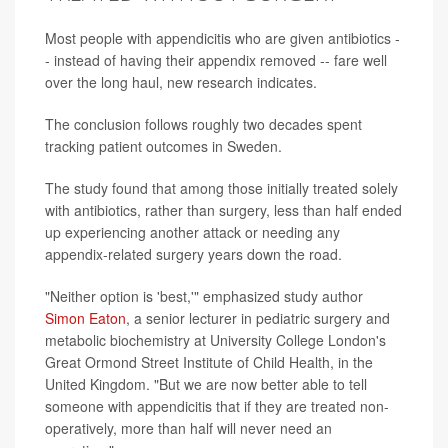
Most people with appendicitis who are given antibiotics -
- instead of having their appendix removed -- fare well
over the long haul, new research indicates.
The conclusion follows roughly two decades spent
tracking patient outcomes in Sweden.
The study found that among those initially treated solely
with antibiotics, rather than surgery, less than half ended
up experiencing another attack or needing any
appendix-related surgery years down the road.
"Neither option is 'best,'" emphasized study author
Simon Eaton
, a senior lecturer in pediatric surgery and
metabolic biochemistry at University College London's
Great Ormond Street Institute of Child Health, in the
United Kingdom. "But we are now better able to tell
someone with appendicitis that if they are treated non-
operatively, more than half will never need an