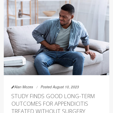
Alan Mozes
Posted August 10, 2023
STUDY FINDS GOOD LONG-TERM
OUTCOMES FOR APPENDICITIS
TREATED WITHOUT SURGERY