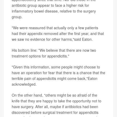
antibiotic group appear to face a higher risk for
inflammatory bowel disease, relative to the surgery
group.
"We were reassured that actually only a few patients
had their appendix removed after the first year, and that
we saw no evidence for other harms,"said Eaton.
His bottom line: "We believe that there are now two
treatment options for appendicitis."
"Given this information, some people might choose to
have an operation for fear that there is a chance that the
terrible pain of appendicitis might come back,"Eaton
acknowledged.
On the other hand, "others might be so afraid of the
knife that they are happy to take the opportunity not to
have surgery. After all, maybe if antibiotics had been
discovered before surgical treatment for appendicitis