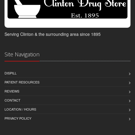
Serving Clinton & the surrounding area since 1895
Site Navigation
DISPILL
PATIENT RESOURCES
REVIEWS
CONTACT
LOCATION / HOURS
PRIVACY POLICY