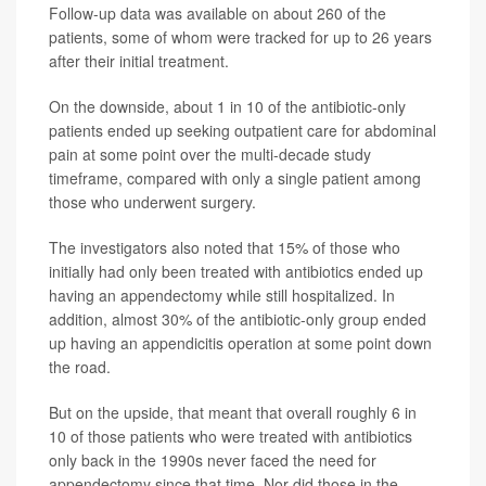
Follow-up data was available on about 260 of the
patients, some of whom were tracked for up to 26 years
after their initial treatment.
On the downside, about 1 in 10 of the antibiotic-only
patients ended up seeking outpatient care for abdominal
pain at some point over the multi-decade study
timeframe, compared with only a single patient among
those who underwent surgery.
The investigators also noted that 15% of those who
initially had only been treated with antibiotics ended up
having an appendectomy while still hospitalized. In
addition, almost 30% of the antibiotic-only group ended
up having an appendicitis operation at some point down
the road.
But on the upside, that meant that overall roughly 6 in
10 of those patients who were treated with antibiotics
only back in the 1990s never faced the need for
appendectomy since that time. Nor did those in the