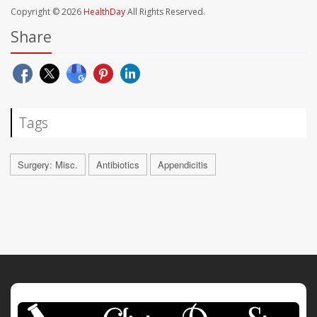
Copyright © 2026
HealthDay
All Rights Reserved.
Share
Tags
Surgery: Misc.
Antibiotics
Appendicitis