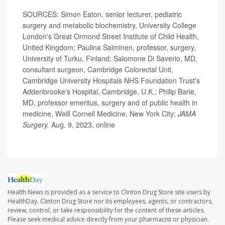
SOURCES: Simon Eaton, senior lecturer, pediatric
surgery and metabolic biochemistry, University College
London's Great Ormond Street Institute of Child Health,
United Kingdom; Paulina Salminen, professor, surgery,
University of Turku, Finland; Salomone Di Saverio, MD,
consultant surgeon, Cambridge Colorectal Unit,
Cambridge University Hospitals NHS Foundation Trust's
Addenbrooke's Hospital, Cambridge, U.K.; Philip Barie,
MD, professor emeritus, surgery and of public health in
medicine, Weill Cornell Medicine, New York City;
JAMA
Surgery,
Aug. 9, 2023, online
Health News is provided as a service to Clinton Drug Store site users by
HealthDay. Clinton Drug Store nor its employees, agents, or contractors,
review, control, or take responsibility for the content of these articles.
Please seek medical advice directly from your pharmacist or physician.