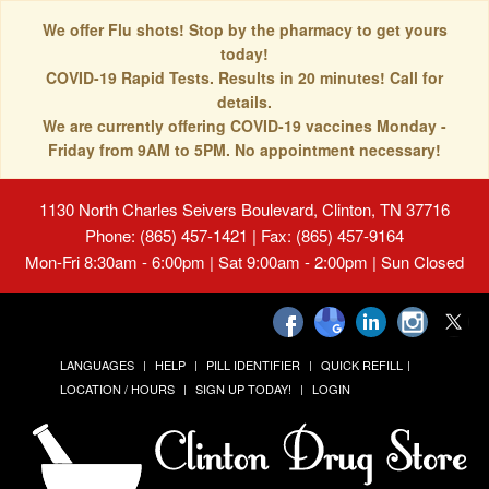
We offer Flu shots! Stop by the pharmacy to get yours
today!
COVID-19 Rapid Tests. Results in 20 minutes! Call for
details.
We are currently offering COVID-19 vaccines Monday -
Friday from 9AM to 5PM. No appointment necessary!
1130 North Charles Seivers Boulevard, Clinton, TN 37716
Phone: (865) 457-1421 | Fax: (865) 457-9164
Mon-Fri 8:30am - 6:00pm | Sat 9:00am - 2:00pm | Sun Closed
LANGUAGES
HELP
PILL IDENTIFIER
QUICK REFILL
LOCATION / HOURS
SIGN UP TODAY!
LOGIN