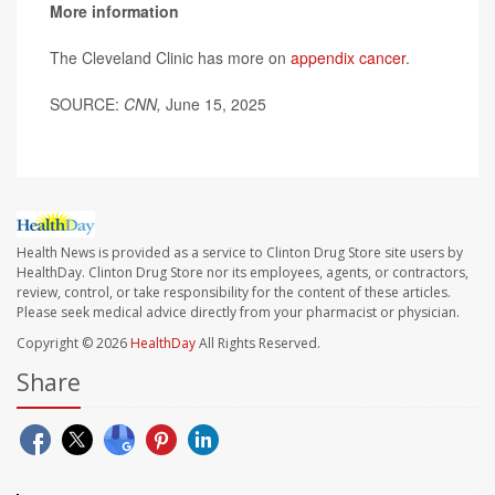
More information
The Cleveland Clinic has more on
appendix cancer
.
SOURCE:
CNN,
June 15, 2025
Health News is provided as a service to Clinton Drug Store site users by
HealthDay. Clinton Drug Store nor its employees, agents, or contractors,
review, control, or take responsibility for the content of these articles.
Please seek medical advice directly from your pharmacist or physician.
Copyright © 2026
HealthDay
All Rights Reserved.
Share