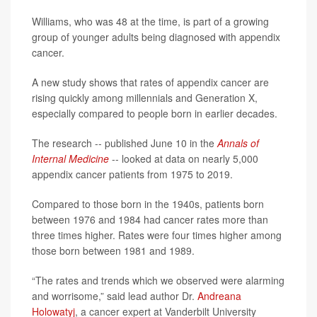
Williams, who was 48 at the time, is part of a growing
group of younger adults being diagnosed with appendix
cancer.
A new study shows that rates of appendix cancer are
rising quickly among millennials and Generation X,
especially compared to people born in earlier decades.
The research -- published June 10 in the
Annals of
Internal Medicine
-- looked at data on nearly 5,000
appendix cancer patients from 1975 to 2019.
Compared to those born in the 1940s, patients born
between 1976 and 1984 had cancer rates more than
three times higher. Rates were four times higher among
those born between 1981 and 1989.
“The rates and trends which we observed were alarming
and worrisome,” said lead author Dr.
Andreana
Holowatyj
, a cancer expert at Vanderbilt University