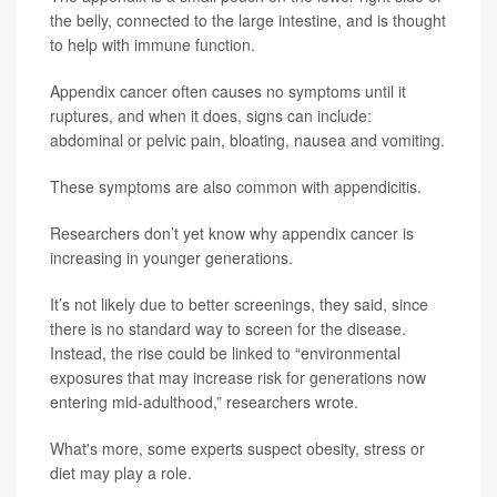
the belly, connected to the large intestine, and is thought
to help with immune function.
Appendix cancer often causes no symptoms until it
ruptures, and when it does, signs can include:
abdominal or pelvic pain, bloating, nausea and vomiting.
These symptoms are also common with appendicitis.
Researchers don’t yet know why appendix cancer is
increasing in younger generations.
It’s not likely due to better screenings, they said, since
there is no standard way to screen for the disease.
Instead, the rise could be linked to “environmental
exposures that may increase risk for generations now
entering mid-adulthood,” researchers wrote.
What's more, some experts suspect obesity, stress or
diet may play a role.