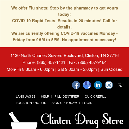
We offer Flu shots! Stop by the pharmacy to get yours
today!
COVID-19 Rapid Tests. Results in 20 minutes! Call for
details.
We are currently offering COVID-19 vaccines Monday -
Friday from 9AM to 5PM. No appointment necessary!
1130 North Charles Seivers Boulevard, Clinton, TN 37716
Phone: (865) 457-1421 | Fax: (865) 457-9164
Mon-Fri 8:30am - 6:00pm | Sat 9:00am - 2:00pm | Sun Closed
LANGUAGES
HELP
PILL IDENTIFIER
QUICK REFILL
LOCATION / HOURS
SIGN UP TODAY!
LOGIN