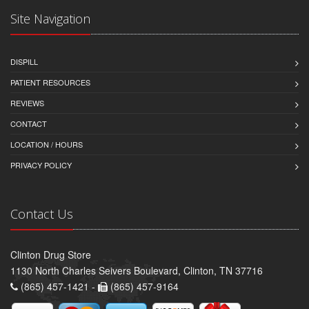
Site Navigation
DISPILL
PATIENT RESOURCES
REVIEWS
CONTACT
LOCATION / HOURS
PRIVACY POLICY
Contact Us
Clinton Drug Store
1130 North Charles Seivers Boulevard, Clinton, TN 37716
(865) 457-1421 -
(865) 457-9164