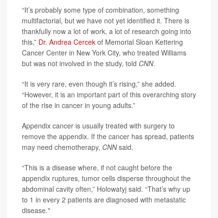
“It’s probably some type of combination, something
multifactorial, but we have not yet identified it. There is
thankfully now a lot of work, a lot of research going into
this,”
Dr. Andrea Cercek
of Memorial Sloan Kettering
Cancer Center in New York City, who treated Williams
but was not involved in the study, told
CNN
.
“It is very rare, even though it’s rising,” she added.
“However, it is an important part of this overarching story
of the rise in cancer in young adults.”
Appendix cancer is usually treated with surgery to
remove the appendix. If the cancer has spread, patients
may need chemotherapy,
CNN
said.
“This is a disease where, if not caught before the
appendix ruptures, tumor cells disperse throughout the
abdominal cavity often,” Holowatyj said. “That’s why up
to 1 in every 2 patients are diagnosed with metastatic
disease."