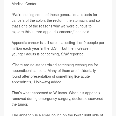
Medical Center.
“We’re seeing some of these generational effects for
cancers of the colon, the rectum, the stomach, and so
that’s one of the reasons why we were curious to
explore this in rare appendix cancers," she said.
Appendix cancer is still rare -- affecting 1 or 2 people per
million each year in the U.S. -- but the increase in
younger adults is concerning,
CNN
reported.
“There are no standardized screening techniques for
appendiceal cancers. Many of them are incidentally
found after presentation of something like acute
appendicitis,” Holowatyj added.
That’s what happened to Williams. When his appendix
removed during emergency surgery, doctors discovered
the tumor.
The appendix is a small pouch on the lower right side of