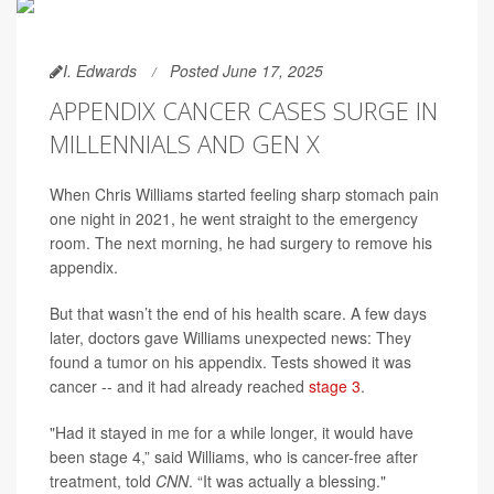
I. Edwards
Posted June 17, 2025
APPENDIX CANCER CASES SURGE IN
MILLENNIALS AND GEN X
When Chris Williams started feeling sharp stomach pain
one night in 2021, he went straight to the emergency
room. The next morning, he had surgery to remove his
appendix.
But that wasn’t the end of his health scare. A few days
later, doctors gave Williams unexpected news: They
found a tumor on his appendix. Tests showed it was
cancer -- and it had already reached
stage 3
.
"Had it stayed in me for a while longer, it would have
been stage 4,” said Williams, who is cancer-free after
treatment, told
CNN
. “It was actually a blessing."