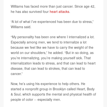
Williams has faced more than just cancer. Since age 42,
he has also survived four
heart attacks
.
“A lot of what I’ve experienced has been due to stress,”
Williams said.
“My personality has been one where I internalized a lot.
Especially among men, we tend to internalize a lot
because we feel like we have to carry the weight of the
world on our shoulders,” he added. “But in so doing, as
you’re internalizing, you’re making yourself sick. That
internalization leads to stress, and that can lead to heart
disease, that can lead to strokes, that can lead to
cancer.”
Now, he’s using his experience to help others. He
started a nonprofit group in Brooklyn called Heart, Body
& Soul, which supports the mental and physical health of
people of color -- especially men.