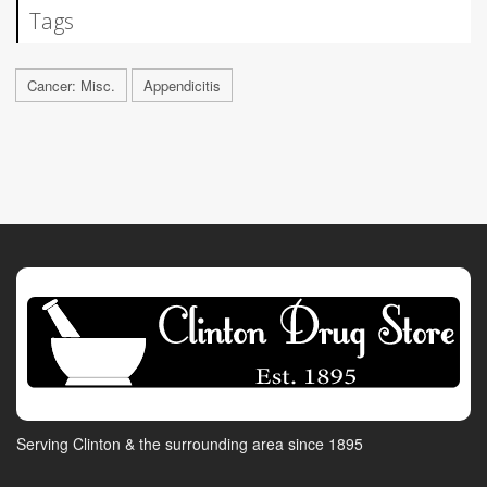
Tags
Cancer: Misc.
Appendicitis
Serving Clinton & the surrounding area since 1895