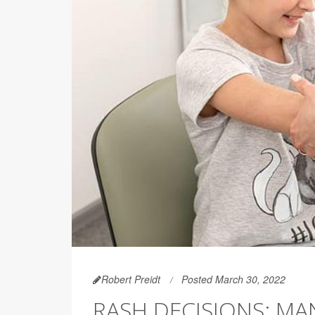
Robert Preidt
Posted March 30, 2022
RASH DECISIONS: MA