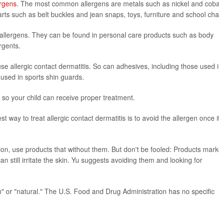
ergens
. The most common allergens are metals such as nickel and cobal
rts such as belt buckles and jean snaps, toys, furniture and school cha
llergens. They can be found in personal care products such as body
rgents.
e allergic contact dermatitis. So can adhesives, including those used 
used in sports shin guards.
is so your child can receive proper treatment.
est way to treat allergic contact dermatitis is to avoid the allergen once i
tion, use products that without them. But don't be fooled: Products mar
 still irritate the skin. Yu suggests avoiding them and looking for
n" or "natural." The U.S. Food and Drug Administration has no specific