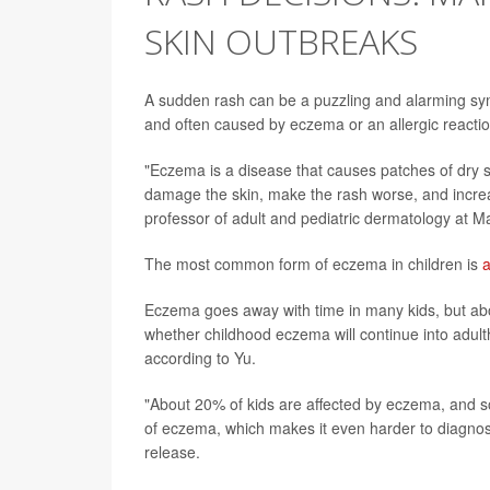
SKIN OUTBREAKS
A sudden rash can be a puzzling and alarming sym
and often caused by eczema or an allergic reactio
"Eczema is a disease that causes patches of dry s
damage the skin, make the rash worse, and increase
professor of adult and pediatric dermatology at M
The most common form of eczema in children is
a
Eczema goes away with time in many kids, but about
whether childhood eczema will continue into adult
according to Yu.
"About 20% of kids are affected by eczema, and s
of eczema, which makes it even harder to diagno
release.