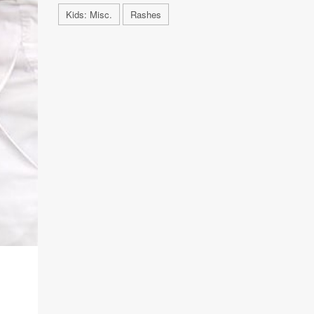
Kids: Misc.
Rashes