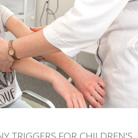
NY TRIGGERS FOR CHILDREN'S