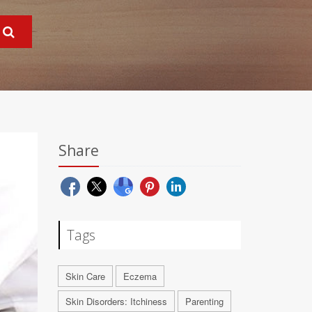
Share
Tags
Skin Care
Eczema
Skin Disorders: Itchiness
Parenting