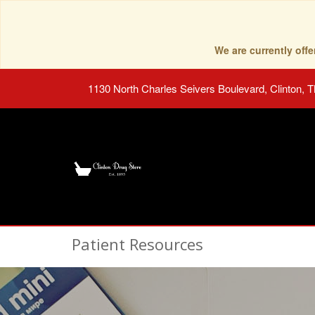
We are currently of
1130 North Charles Seivers Boulevard, Clinton, 
Patient Resources