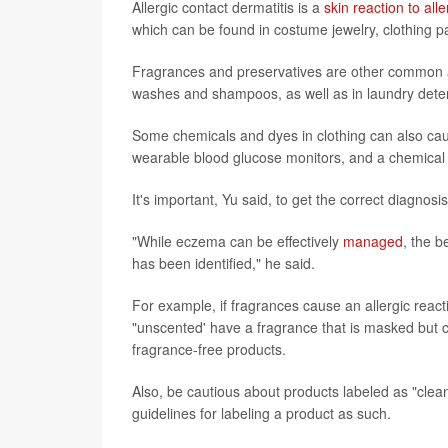
Allergic contact dermatitis is a
skin reaction to all
which can be found in costume jewelry, clothing pa
Fragrances and preservatives are other common a
washes and shampoos, as well as in laundry dete
Some chemicals and dyes in clothing can also caus
wearable blood glucose monitors, and a chemical 
It's important, Yu said, to get the correct diagnos
"While eczema can be effectively
managed
, the b
has been identified," he said.
For example, if fragrances cause an allergic reac
"unscented' have a fragrance that is masked but can
fragrance-free products.
Also, be cautious about products labeled as "clea
guidelines for labeling a product as such.