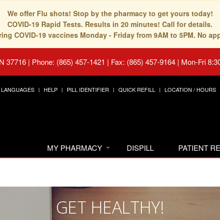
We offer Flu shots! Stop by the pharmacy to get yours today!
COVID-19 Rapid Tests. Results in 20 minutes! Call for details.
fering COVID-19 vaccines Monday - Friday from 9AM to 5PM. No ap
TN 37716
|
Phone: (865) 457-1421 | Fax: (865) 457-9164
|
Mon-Fri 8:3
LANGUAGES
HELP
PILL IDENTIFIER
QUICK REFILL
LOCATION / HOURS
MY PHARMACY
DISPILL
PATIENT 
GET HEALTHY!