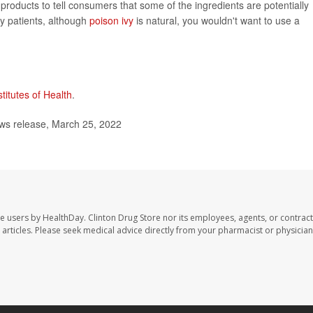
roducts to tell consumers that some of the ingredients are potentially
my patients, although
poison ivy
is natural, you wouldn't want to use a
stitutes of Health
.
s release, March 25, 2022
te users by HealthDay. Clinton Drug Store nor its employees, agents, or contract
se articles. Please seek medical advice directly from your pharmacist or physician