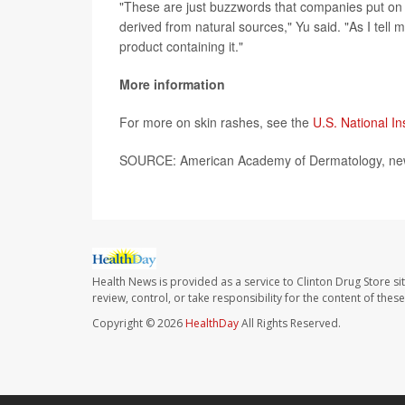
"These are just buzzwords that companies put on p
derived from natural sources," Yu said. "As I tell 
product containing it."
More information
For more on skin rashes, see the
U.S. National In
SOURCE: American Academy of Dermatology, new
Health News is provided as a service to Clinton Drug Store si
review, control, or take responsibility for the content of the
Copyright © 2026
HealthDay
All Rights Reserved.