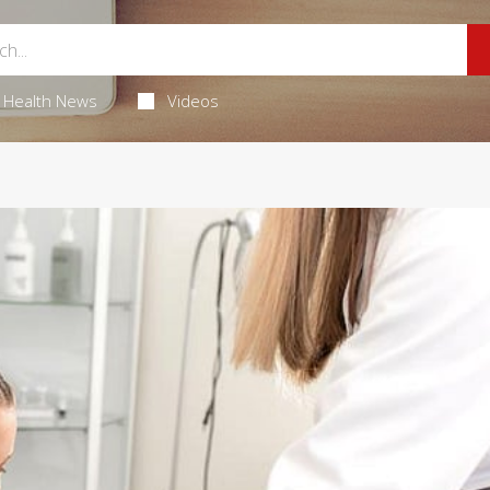
Health News
Videos