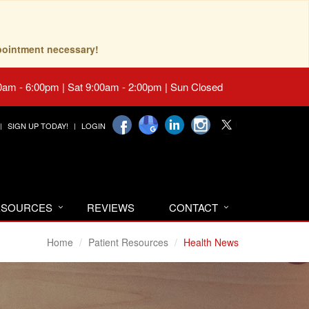
pointment necessary!
0am - 6:00pm | Sat 9:00am - 2:00pm | Sun Closed
SIGN UP TODAY!
LOGIN
RESOURCES
REVIEWS
CONTACT
Home
Patient Resources
Health News