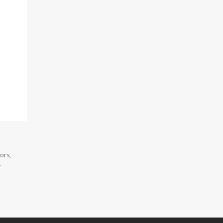
ors,
.