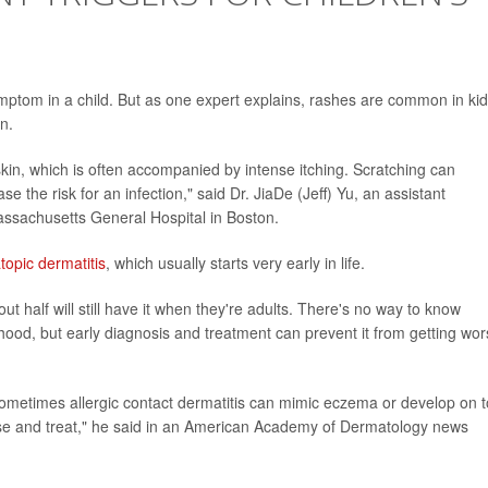
ptom in a child. But as one expert explains, rashes are common in ki
n.
kin, which is often accompanied by intense itching. Scratching can
 the risk for an infection," said Dr. JiaDe (Jeff) Yu, an assistant
assachusetts General Hospital in Boston.
topic dermatitis
, which usually starts very early in life.
 half will still have it when they're adults. There's no way to know
hood, but early diagnosis and treatment can prevent it from getting wor
ometimes allergic contact dermatitis can mimic eczema or develop on 
se and treat," he said in an American Academy of Dermatology news