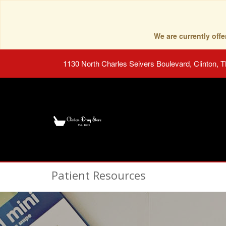
We are currently of
1130 North Charles Seivers Boulevard, Clinton, 
Patient Resources