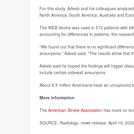
For this study, Adeeb and his colleagues analyzed
North America, South America, Australia and Eur
The WEB device was used in 572 patients with bif
accounting for differences in patients, the resea
"We found out that there is no significant differ
aneurysms," Adeeb said. "The results show that th
Adeeb said he hoped the findings will trigger disc
include certain sidewall aneurysms.
About 6.5 million Americans have an unruptured 
More information
The
American Stroke Association
has more on br
SOURCE:
Radiology
, news release, April 19, 202