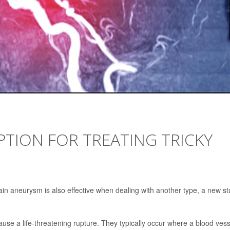
TION FOR TREATING TRICKY
ain aneurysm is also effective when dealing with another type, a new s
use a life-threatening rupture. They typically occur where a blood vess