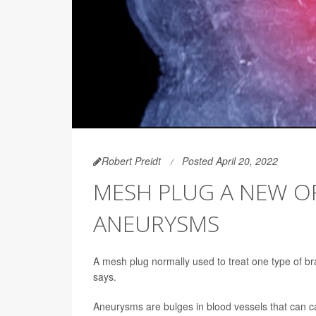
Robert Preidt
Posted April 20, 2022
MESH PLUG A NEW OP
ANEURYSMS
A mesh plug normally used to treat one type of br
says.
Aneurysms are bulges in blood vessels that can ca