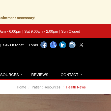
pointment necessary!
0am - 6:00pm | Sat 9:00am - 2:00pm | Sun Closed
SIGN UP TODAY!
LOGIN
RESOURCES
REVIEWS
CONTACT
Home
Patient Resources
Health News