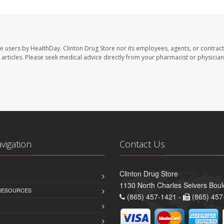
te users by HealthDay. Clinton Drug Store nor its employees, agents, or contract
se articles. Please seek medical advice directly from your pharmacist or physician
avigation
Contact Us
Clinton Drug Store
1130 North Charles Seivers Boul
 RESOURCES
(865) 457-1421 -
(865) 457