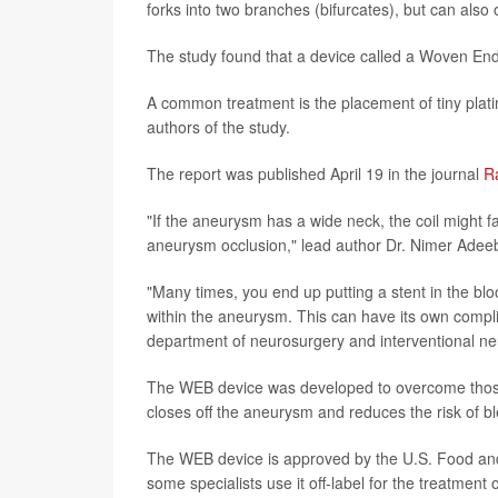
forks into two branches (bifurcates), but can also 
The study found that a device called a Woven End
A common treatment is the placement of tiny platin
authors of the study.
The report was published April 19 in the journal
R
"If the aneurysm has a wide neck, the coil might fa
aneurysm occlusion," lead author Dr. Nimer Adeeb
"Many times, you end up putting a stent in the bl
within the aneurysm. This can have its own compli
department of neurosurgery and interventional neu
The WEB device was developed to overcome those li
closes off the aneurysm and reduces the risk of bl
The WEB device is approved by the U.S. Food and 
some specialists use it off-label for the treatment