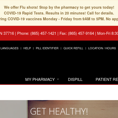
We offer Flu shots! Stop by the pharmacy to get yours today!
COVID-19 Rapid Tests. Results in 20 minutes! Call for details.
fering COVID-19 vaccines Monday - Friday from 9AM to 5PM. No ap
TN 37716
|
Phone: (865) 457-1421 | Fax: (865) 457-9164
|
Mon-Fri 8:3
LANGUAGES
HELP
PILL IDENTIFIER
QUICK REFILL
LOCATION / HOURS
MY PHARMACY
DISPILL
PATIENT 
GET HEALTHY!