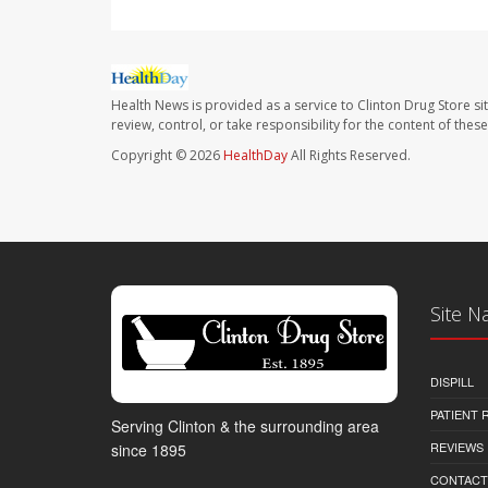
Health News is provided as a service to Clinton Drug Store si
review, control, or take responsibility for the content of the
Copyright © 2026
HealthDay
All Rights Reserved.
Site N
DISPILL
PATIENT
Serving Clinton & the surrounding area
REVIEWS
since 1895
CONTACT