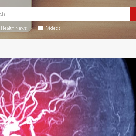
Health News
Videos