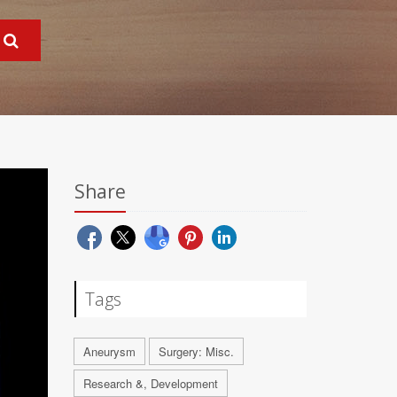
Share
Tags
Aneurysm
Surgery: Misc.
Research &, Development