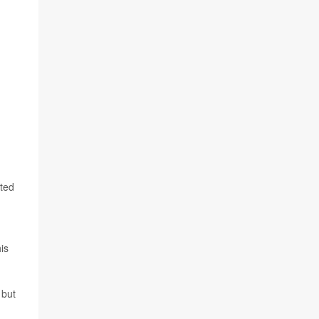
cted
is
 but