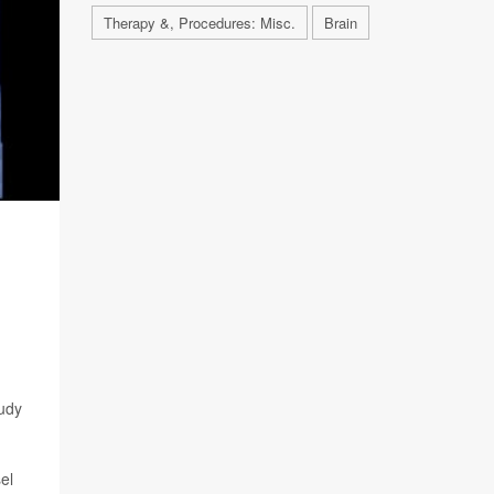
Therapy &, Procedures: Misc.
Brain
tudy
el