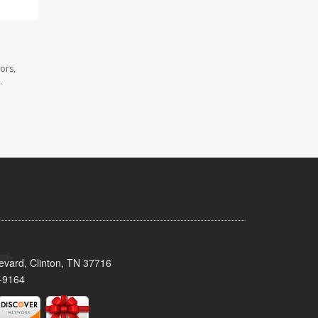
ors,
.
evard, Clinton, TN 37716
-9164