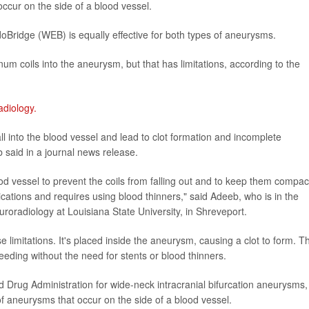
occur on the side of a blood vessel.
oBridge (WEB) is equally effective for both types of aneurysms.
um coils into the aneurysm, but that has limitations, according to the
adiology.
ll into the blood vessel and lead to clot formation and incomplete
 said in a journal news release.
ood vessel to prevent the coils from falling out and to keep them compa
cations and requires using blood thinners," said Adeeb, who is in the
roradiology at Louisiana State University, in Shreveport.
mitations. It's placed inside the aneurysm, causing a clot to form. Th
eeding without the need for stents or blood thinners.
Drug Administration for wide-neck intracranial bifurcation aneurysms,
 of aneurysms that occur on the side of a blood vessel.