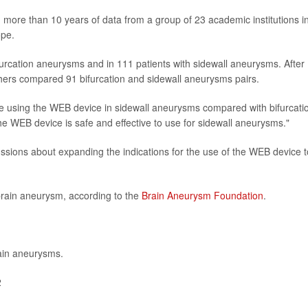
 more than 10 years of data from a group of 23 academic institutions i
ope.
urcation aneurysms and in 111 patients with sidewall aneurysms. After
rchers compared 91 bifurcation and sidewall aneurysms pairs.
ence using the WEB device in sidewall aneurysms compared with bifurcati
e WEB device is safe and effective to use for sidewall aneurysms."
ussions about expanding the indications for the use of the WEB device t
brain aneurysm, according to the
Brain Aneurysm Foundation
.
ain aneurysms.
2