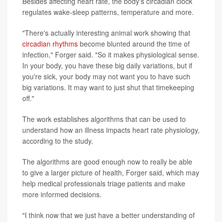
Besides affecting heart rate, the body's circadian clock
regulates wake-sleep patterns, temperature and more.
"There's actually interesting animal work showing that
circadian rhythms
become blunted around the time of
infection," Forger said. "So it makes physiological sense.
In your body, you have these big daily variations, but if
you're sick, your body may not want you to have such
big variations. It may want to just shut that timekeeping
off."
The work establishes algorithms that can be used to
understand how an illness impacts heart rate physiology,
according to the study.
The algorithms are good enough now to really be able
to give a larger picture of health, Forger said, which may
help medical professionals triage patients and make
more informed decisions.
"I think now that we just have a better understanding of