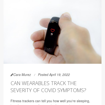
Cara Murez
Posted April 19, 2022
CAN WEARABLES TRACK THE
SEVERITY OF COVID SYMPTOMS?
Fitness trackers can tell you how well you're sleeping,