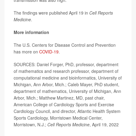
transmission was also high.
The findings were published April 19 in
Cell Reports
Medicine
.
More information
The U.S. Centers for Disease Control and Prevention
has more on
COVID-19
.
SOURCES: Daniel Forger, PhD, professor, department
of mathematics and research professor, department of
computational medicine and bioinformatics, University of
Michigan, Ann Arbor, Mich.; Caleb Mayer, PhD student,
department of mathematics, University of Michigan, Ann
Arbor, Mich.; Matthew Martinez, MD, past chair,
American College of Cardiology Sports and Exercise
Cardiology Council, and director, Atlantic Health System
Sports Cardiology, Morristown Medical Center,
Morristown, N.J.;
Cell Reports Medicine
, April 19, 2022