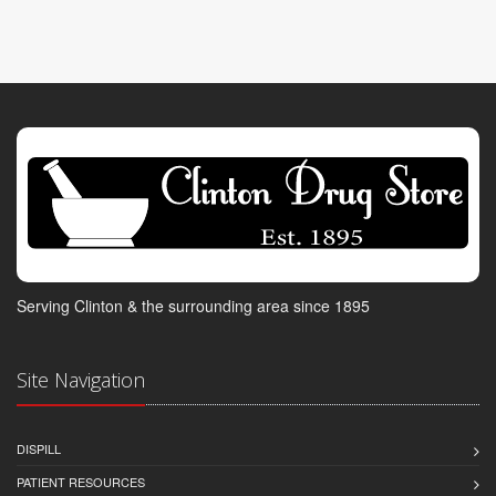
Serving Clinton & the surrounding area since 1895
Site Navigation
DISPILL
PATIENT RESOURCES