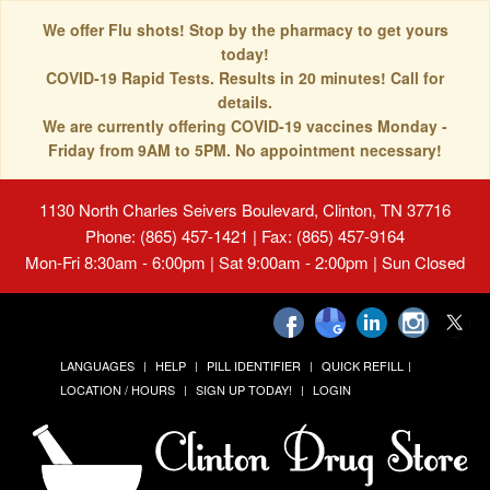
We offer Flu shots! Stop by the pharmacy to get yours
today!
COVID-19 Rapid Tests. Results in 20 minutes! Call for
details.
We are currently offering COVID-19 vaccines Monday -
Friday from 9AM to 5PM. No appointment necessary!
1130 North Charles Seivers Boulevard, Clinton, TN 37716
Phone: (865) 457-1421 | Fax: (865) 457-9164
Mon-Fri 8:30am - 6:00pm | Sat 9:00am - 2:00pm | Sun Closed
LANGUAGES
HELP
PILL IDENTIFIER
QUICK REFILL
LOCATION / HOURS
SIGN UP TODAY!
LOGIN