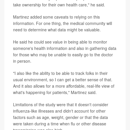
take ownership for their own health care," he said.
Martinez added some caveats to relying on this
information. For one thing, the medical community will
need to determine what data might be valuable.
He said he could see value in being able to monitor
someone's health information and also in gathering data
for those who may be unable to easily go to the doctor
in person.
"I also like the ability to be able to track folks in their
usual environment, so I can get a better sense of that.
And it also allows for a more affordable, real-life view of
what's happening for patients," Martinez said.
Limitations of the study were that it doesn't consider
influenza-like illnesses and didn't account for other
factors such as age, weight, gender or that the data
were taken during a time when flu or other disease