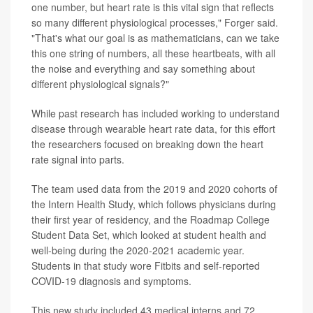
one number, but heart rate is this vital sign that reflects
so many different physiological processes," Forger said.
"That's what our goal is as mathematicians, can we take
this one string of numbers, all these heartbeats, with all
the noise and everything and say something about
different physiological signals?"
While past research has included working to understand
disease through wearable heart rate data, for this effort
the researchers focused on breaking down the heart
rate signal into parts.
The team used data from the 2019 and 2020 cohorts of
the Intern Health Study, which follows physicians during
their first year of residency, and the Roadmap College
Student Data Set, which looked at student health and
well-being during the 2020-2021 academic year.
Students in that study wore Fitbits and self-reported
COVID-19 diagnosis and symptoms.
This new study included 43 medical interns and 72