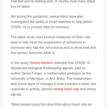
how fast you're walking and, of course, how many steps
you've taken.
But during the pandemic, researchers have also
investigated the ability of smart watches to help detect
COVID-19 or provide data on recovery.
The latest study uses several measures of heart rate
data to help track the progression of symptoms in
someone who has the coronavirus and to show how sick
that person becomes while ill.
In the study,
fitness trackers
detected that COVID-19
dampened biological timekeeping signals, said co-
author Daniel Forger, a mathematics professor at the
University of Michigan, in Ann Arbor. The researchers
also found signs of changes in how a person's heart rate
responds to activity, altered
resting heart rate
and stress
signals.
"Most people using this data think about heart rate as