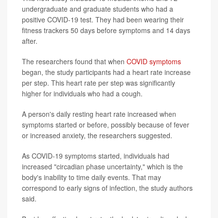
undergraduate and graduate students who had a
positive COVID-19 test. They had been wearing their
fitness trackers 50 days before symptoms and 14 days
after.
The researchers found that when
COVID symptoms
began, the study participants had a heart rate increase
per step. This heart rate per step was significantly
higher for individuals who had a cough.
A person's daily resting heart rate increased when
symptoms started or before, possibly because of fever
or increased anxiety, the researchers suggested.
As COVID-19 symptoms started, individuals had
increased "circadian phase uncertainty," which is the
body's inability to time daily events. That may
correspond to early signs of infection, the study authors
said.