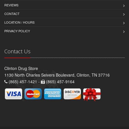
REVIEWS
CONTACT
LOCATION / HOURS
PRIVACY POLICY
Contact Us
Clinton Drug Store
1130 North Charles Seivers Boulevard, Clinton, TN 37716
(865) 457-1421 -
(865) 457-9164