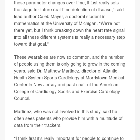
these parameter changes over time, it just really sets
the stage for future real-time detection of disease," said
lead author Caleb Mayer, a doctoral student in
mathematics at the University of Michigan. "We're not
there yet, but I think breaking down the heart rate signal
into all these different systems is really a necessary step
toward that goal."
These wearables are now so common, and the number
of people using them is only going to grow in the coming
years, said Dr. Matthew Martinez, director of Atlantic
Health System Sports Cardiology at Morristown Medical
Center in New Jersey and past chair of the American
College of Cardiology Sports and Exercise Cardiology
Council.
Martinez, who was not involved in this study, said he
often sees patients who provide him with a multitude of
data from their trackers.
"I think first it's really important for people to continue to