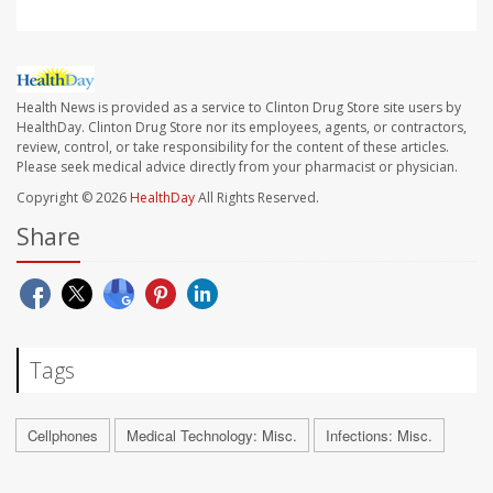
Health News is provided as a service to Clinton Drug Store site users by
HealthDay. Clinton Drug Store nor its employees, agents, or contractors,
review, control, or take responsibility for the content of these articles.
Please seek medical advice directly from your pharmacist or physician.
Copyright © 2026
HealthDay
All Rights Reserved.
Share
Tags
Cellphones
Medical Technology: Misc.
Infections: Misc.