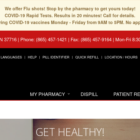
We offer Flu shots! Stop by the pharmacy to get yours today!
COVID-19 Rapid Tests. Results in 20 minutes! Call for details.
fering COVID-19 vaccines Monday - Friday from 9AM to 5PM. No ap
TN 37716
|
Phone: (865) 457-1421 | Fax: (865) 457-9164
|
Mon-Fri 8:3
LANGUAGES
HELP
PILL IDENTIFIER
QUICK REFILL
LOCATION / HOURS
MY PHARMACY
DISPILL
PATIENT 
GET HEALTHY!