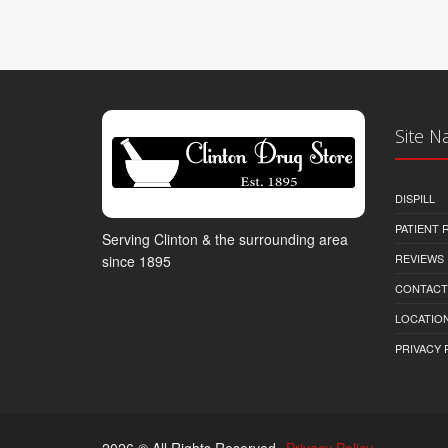
Site N
DISPILL
PATIENT
Serving Clinton & the surrounding area
REVIEWS
since 1895
CONTACT
LOCATION
PRIVACY 