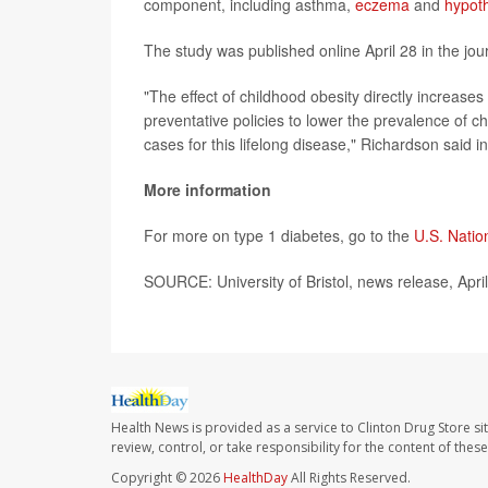
component, including asthma,
eczema
and
hypot
The study was published online April 28 in the jou
"The effect of childhood obesity directly increase
preventative policies to lower the prevalence of c
cases for this lifelong disease," Richardson said i
More information
For more on type 1 diabetes, go to the
U.S. Natio
SOURCE: University of Bristol, news release, Apri
Health News is provided as a service to Clinton Drug Store si
review, control, or take responsibility for the content of the
Copyright © 2026
HealthDay
All Rights Reserved.