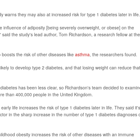
 warns they may also at increased risk for type 1 diabetes later in life.
the influence of adiposity [being severely overweight, or obese] on the
 said the study's lead author, Tom Richardson, a research fellow at the
boosts the risk of other diseases like
asthma
, the researchers found.
likely to develop type 2 diabetes, and that losing weight can reduce tha
diabetes has been less clear, so Richardson's team decided to examin
ore than 400,000 people in the United Kingdom.
rly life increases the risk of type 1 diabetes later in life. They said it'
 factor in the sharp increase in the number of type 1 diabetes diagnoses 
ildhood obesity increases the risk of other diseases with an immune