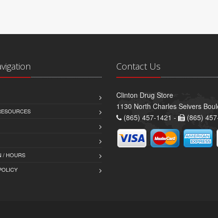
avigation
Contact Us
Clinton Drug Store
1130 North Charles Seivers Boul
 RESOURCES
(865) 457-1421 -
(865) 457
 / HOURS
POLICY