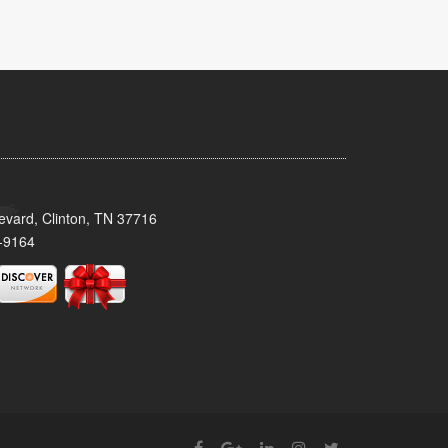
evard, Clinton, TN 37716
-9164