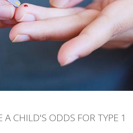
 A CHILD'S ODDS FOR TYPE 1