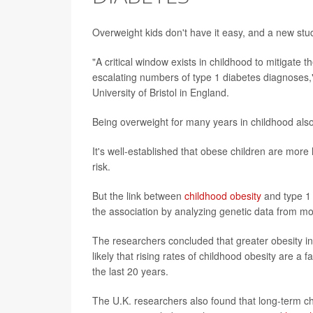
Overweight kids don't have it easy, and a new study
"A critical window exists in childhood to mitigate 
escalating numbers of type 1 diabetes diagnoses,"
University of Bristol in England.
Being overweight for many years in childhood also 
It's well-established that obese children are more 
risk.
But the link between
childhood obesity
and type 1 
the association by analyzing genetic data from m
The researchers concluded that greater obesity in ea
likely that rising rates of childhood obesity are a
the last 20 years.
The U.K. researchers also found that long-term ch