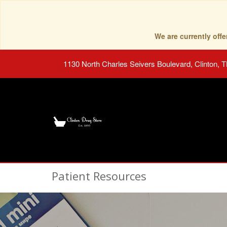
We are currently of
1130 North Charles Seivers Boulevard, Clinton, 
Patient Resources