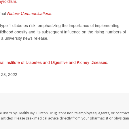
hyroidism
.
rnal
Nature Communications
.
s type 1 diabetes risk, emphasizing the importance of implementing
hildhood obesity and its subsequent influence on the rising numbers of
n a university news release.
nal Institute of Diabetes and Digestive and Kidney Diseases
.
l 28, 2022
te users by HealthDay. Clinton Drug Store nor its employees, agents, or contract
se articles. Please seek medical advice directly from your pharmacist or physician