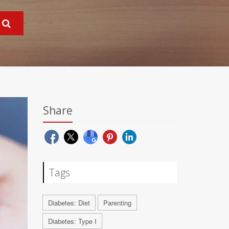
Share
Tags
Diabetes: Diet
Parenting
Diabetes: Type I