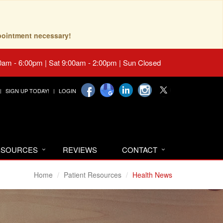
pointment necessary!
0am - 6:00pm | Sat 9:00am - 2:00pm | Sun Closed
SIGN UP TODAY!
LOGIN
RESOURCES
REVIEWS
CONTACT
Home
Patient Resources
Health News