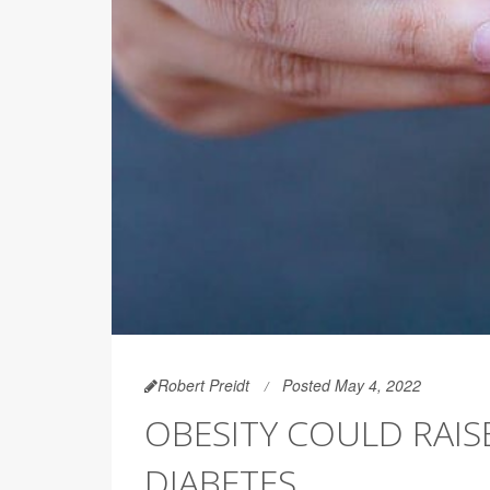
Robert Preidt
Posted May 4, 2022
OBESITY COULD RAISE
DIABETES