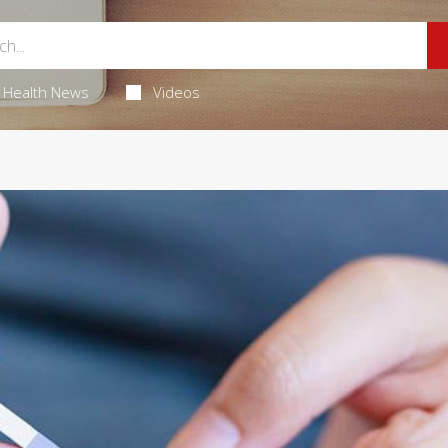
Health News
Videos