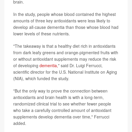
brain.
In the study, people whose blood contained the highest
amounts of three key antioxidants were less likely to
develop all-cause dementia than those whose blood had
lower levels of these nutrients.
"The takeaway is that a healthy diet rich in antioxidants
from dark leafy greens and orange-pigmented fruits with
or without antioxidant supplements may reduce the risk
of developing
dementia,
" said Dr. Luigi Ferrucci,
scientific director for the U.S. National Institute on Aging
(NIA), which funded the study.
"But the only way to prove the connection between
antioxidants and brain health is with a long-term,
randomized clinical trial to see whether fewer people
who take a carefully controlled amount of antioxidant
supplements develop dementia over time," Ferrucci
added.