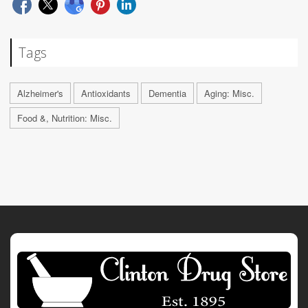
Tags
Alzheimer's
Antioxidants
Dementia
Aging: Misc.
Food &, Nutrition: Misc.