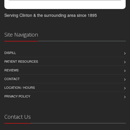
Serving Clinton & the surrounding area since 1895
Site Navigation
DISPILL
PATIENT RESOURCES
REVIEWS
CONTACT
LOCATION / HOURS
PRIVACY POLICY
Contact Us