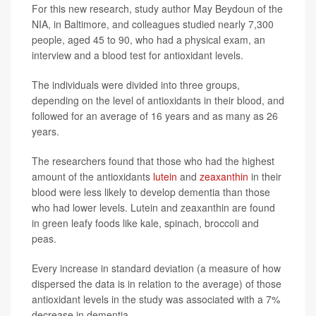
For this new research, study author May Beydoun of the
NIA, in Baltimore, and colleagues studied nearly 7,300
people, aged 45 to 90, who had a physical exam, an
interview and a blood test for antioxidant levels.
The individuals were divided into three groups,
depending on the level of antioxidants in their blood, and
followed for an average of 16 years and as many as 26
years.
The researchers found that those who had the highest
amount of the antioxidants
lutein
and
zeaxanthin
in their
blood were less likely to develop dementia than those
who had lower levels. Lutein and zeaxanthin are found
in green leafy foods like kale, spinach, broccoli and
peas.
Every increase in standard deviation (a measure of how
dispersed the data is in relation to the average) of those
antioxidant levels in the study was associated with a 7%
decrease in dementia.