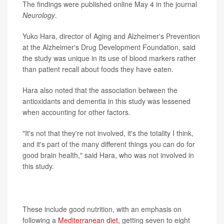
The findings were published online May 4 in the journal
Neurology
.
Yuko Hara, director of Aging and Alzheimer's Prevention
at the Alzheimer's Drug Development Foundation, said
the study was unique in its use of blood markers rather
than patient recall about foods they have eaten.
Hara also noted that the association between the
antioxidants and dementia in this study was lessened
when accounting for other factors.
"It's not that they're not involved, it's the totality I think,
and it's part of the many different things you can do for
good brain health," said Hara, who was not involved in
this study.
Hara said her organization recommends seven steps for
brain health.
These include good nutrition, with an emphasis on
following a
Mediterranean diet,
getting seven to eight