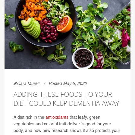
Cara Murez
Posted May 5, 2022
ADDING THESE FOODS TO YOUR
DIET COULD KEEP DEMENTIA AWAY
A diet rich in the
antioxidants
that leafy, green
vegetables and colorful fruit deliver is good for your
body, and now new research shows it also protects your