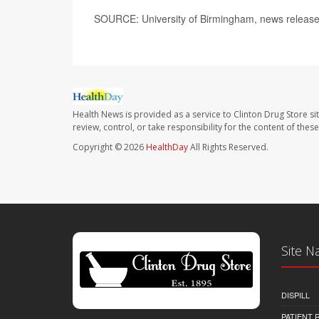
SOURCE: University of Birmingham, news release
Health News is provided as a service to Clinton Drug Store si
review, control, or take responsibility for the content of the
Copyright © 2026
HealthDay
All Rights Reserved.
Site N
DISPILL
PATIENT