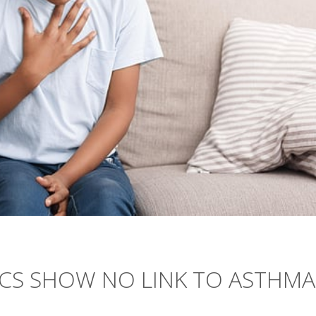
ICS SHOW NO LINK TO ASTHMA