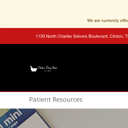
We are currently of
1130 North Charles Seivers Boulevard, Clinton, 
Patient Resources