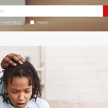
Health News
Videos