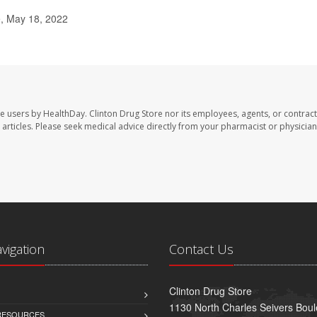
, May 18, 2022
te users by HealthDay. Clinton Drug Store nor its employees, agents, or contract
se articles. Please seek medical advice directly from your pharmacist or physician
avigation
Contact Us
Clinton Drug Store
1130 North Charles Seivers Boul
 RESOURCES