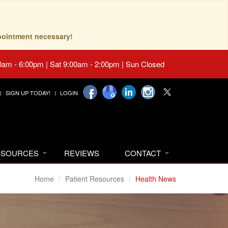
pointment necessary!
0am - 6:00pm | Sat 9:00am - 2:00pm | Sun Closed
SIGN UP TODAY!
LOGIN
RESOURCES
REVIEWS
CONTACT
Home
Patient Resources
Health News