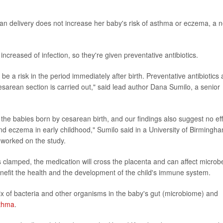
ean delivery does not increase her baby's risk of asthma or eczema, a 
creased of infection, so they're given preventative antibiotics.
be a risk in the period immediately after birth. Preventative antibiotics 
cesarean section is carried out," said lead author Dana Sumilo, a senior
the babies born by cesarean birth, and our findings also suggest no ef
and eczema in early childhood," Sumilo said in a University of Birmingh
 worked on the study.
d is clamped, the medication will cross the placenta and can affect microb
benefit the health and the development of the child's immune system.
x of bacteria and other organisms in the baby's gut (microbiome) and
thma
.