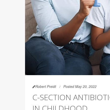
Robert Preidt
Posted May 20, 2022
C-SECTION ANTIBIOT
IN CHILDHOOD