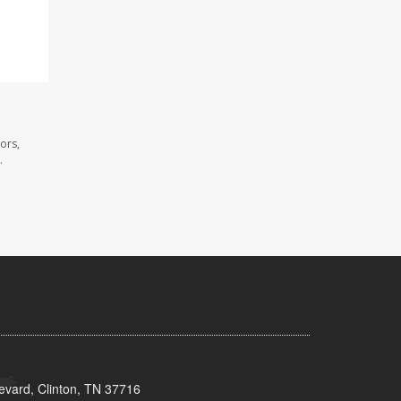
ors,
.
evard, Clinton, TN 37716