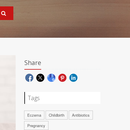
Share
Tags
Eczema
Childbirth
Antibiotics
Pregnancy