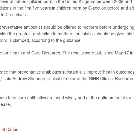
several million children born in the United Kingdom between 2006 and
ions in the first five years in children born by C-section before and af
 in C-sections.
preventative antibiotics should be offered to mothers before undergoin
ovide the greatest protection to mothers, antibiotics should be given shor
 cord is clamped, according to the guidance.
ute for Health and Care Research. The results were published May 17 in
ce that preventative antibiotics substantially improve health outcomes
" said Andrew Shennan, clinical director of the NIHR Clinical Research
hem to ensure antibiotics are used wisely and at the optimum point for 
lease.
 of Dimes
.