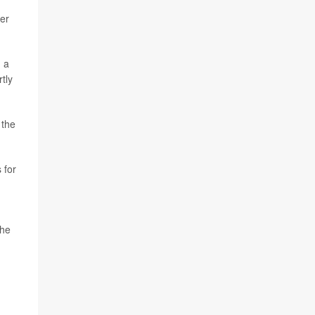
ter
g a
tly
 the
 for
the