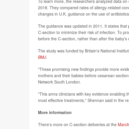
To learn more, the researchers analyzed data on 
2018. They compared rates of allergy-related condit
changes in U.K. guidance on the use of antibiotics
The guidance was updated in 2011. It states that 
C-section to minimize their risk of infection. To pr
before the C-section, rather than after the baby's
The study was funded by Britain's National Instit
BMJ
.
"These promising new findings provide more eviden
mothers and their babies before cesarean section,
Network South London.
"This arms clinicians with key evidence enabling t
most effective treatments," Shennan said in the re
More information
There's more on C-section deliveries at the
March