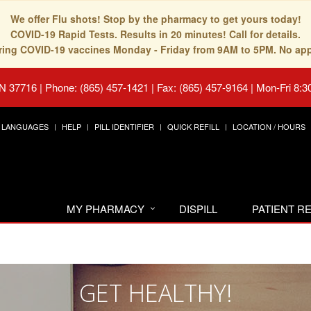
We offer Flu shots! Stop by the pharmacy to get yours today!
COVID-19 Rapid Tests. Results in 20 minutes! Call for details.
fering COVID-19 vaccines Monday - Friday from 9AM to 5PM. No ap
TN 37716
|
Phone: (865) 457-1421 | Fax: (865) 457-9164
|
Mon-Fri 8:3
LANGUAGES
HELP
PILL IDENTIFIER
QUICK REFILL
LOCATION / HOURS
MY PHARMACY
DISPILL
PATIENT 
GET HEALTHY!