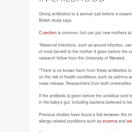
Giving antibiotics to a woman just before a cesar
British study says.
C-section
is common, but can put new mothers at in
"Maternal infections, such as wound infection, can 
of most benefit to the mother if given before the 
research fellow from the University of Warwick.
"There is no known harm from these antibiotics to 
on the risk of health conditions, such as asthma 
news release. Researchers from both universities
If the antibiotic is given before the umbilical cor
in the baby's gut, including bacteria believed to 
Previous studies have found a link between the mi
allergy-related conditions such as
eczema
and
as