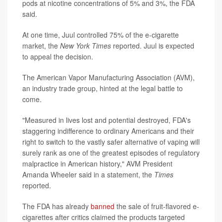
pods at nicotine concentrations of 5% and 3%, the FDA
said.
At one time, Juul controlled 75% of the e-cigarette
market, the
New York Times
reported. Juul is expected
to appeal the decision.
The American Vapor Manufacturing Association (AVM),
an industry trade group, hinted at the legal battle to
come.
"Measured in lives lost and potential destroyed, FDA's
staggering indifference to ordinary Americans and their
right to switch to the vastly safer alternative of vaping will
surely rank as one of the greatest episodes of regulatory
malpractice in American history," AVM President
Amanda Wheeler said in a statement, the
Times
reported.
The FDA has already
banned
the sale of fruit-flavored e-
cigarettes after critics claimed the products targeted