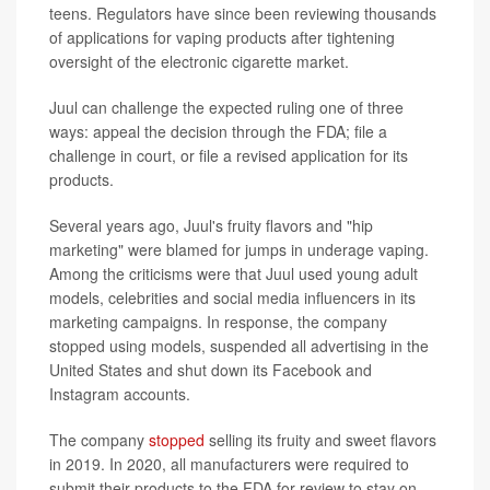
teens. Regulators have since been reviewing thousands
of applications for vaping products after tightening
oversight of the electronic cigarette market.
Juul can challenge the expected ruling one of three
ways: appeal the decision through the FDA; file a
challenge in court, or file a revised application for its
products.
Several years ago, Juul's fruity flavors and "hip
marketing" were blamed for jumps in underage vaping.
Among the criticisms were that Juul used young adult
models, celebrities and social media influencers in its
marketing campaigns. In response, the company
stopped using models, suspended all advertising in the
United States and shut down its Facebook and
Instagram accounts.
The company
stopped
selling its fruity and sweet flavors
in 2019. In 2020, all manufacturers were required to
submit their products to the FDA for review to stay on