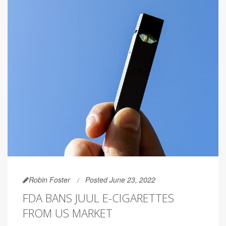
Robin Foster
Posted June 23, 2022
FDA BANS JUUL E-CIGARETTES
FROM US MARKET