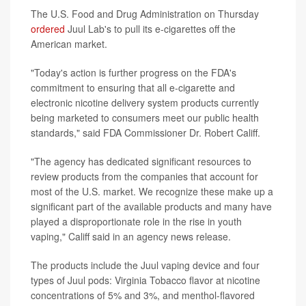
The U.S. Food and Drug Administration on Thursday
ordered
Juul Lab's to pull its e-cigarettes off the
American market.
"Today's action is further progress on the FDA's
commitment to ensuring that all e-cigarette and
electronic nicotine delivery system products currently
being marketed to consumers meet our public health
standards," said FDA Commissioner Dr. Robert Califf.
"The agency has dedicated significant resources to
review products from the companies that account for
most of the U.S. market. We recognize these make up a
significant part of the available products and many have
played a disproportionate role in the rise in youth
vaping," Califf said in an agency news release.
The products include the Juul vaping device and four
types of Juul pods: Virginia Tobacco flavor at nicotine
concentrations of 5% and 3%, and menthol-flavored