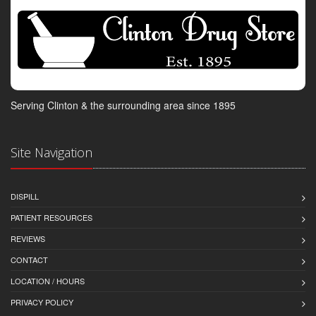
Serving Clinton & the surrounding area since 1895
Site Navigation
DISPILL
PATIENT RESOURCES
REVIEWS
CONTACT
LOCATION / HOURS
PRIVACY POLICY