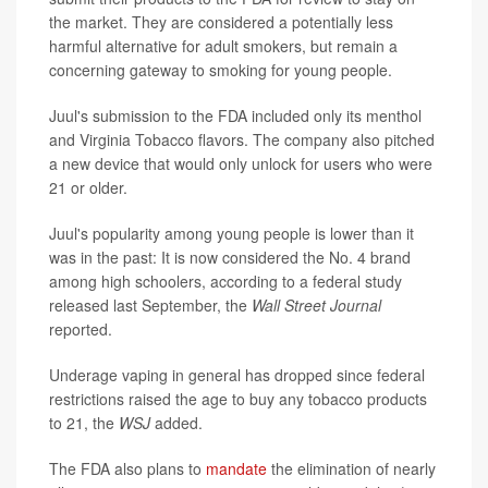
the market. They are considered a potentially less
harmful alternative for adult smokers, but remain a
concerning gateway to smoking for young people.
Juul's submission to the FDA included only its menthol
and Virginia Tobacco flavors. The company also pitched
a new device that would only unlock for users who were
21 or older.
Juul's popularity among young people is lower than it
was in the past: It is now considered the No. 4 brand
among high schoolers, according to a federal study
released last September,
the
Wall Street Journal
reported.
Underage vaping in general has dropped since federal
restrictions raised the age to buy any tobacco products
to 21, the
WSJ
added.
The FDA also plans to
mandate
the elimination of nearly