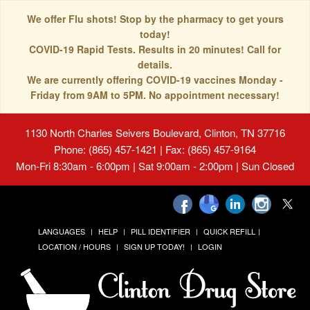
We offer Flu shots! Stop by the pharmacy to get yours
today!
COVID-19 Rapid Tests. Results in 20 minutes! Call for
details.
We are currently offering COVID-19 vaccines Monday -
Friday from 9AM to 5PM. No appointment necessary!
1130 North Charles Seivers Boulevard, Clinton, TN 37716
Phone: (865) 457-1421 | Fax: (865) 457-9164
Mon-Fri 8:30am - 6:00pm | Sat 9:00am - 2:00pm | Sun Closed
LANGUAGES
HELP
PILL IDENTIFIER
QUICK REFILL
LOCATION / HOURS
SIGN UP TODAY!
LOGIN