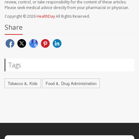
review, control, or take responsibility for the content of these articles.
Please seek medical advice directly from your pharmacist or physician.
Copyright © 2026
HealthDay
All Rights Reserved.
Share
Tags
Tobacco &, Kids
Food &, Drug Administration