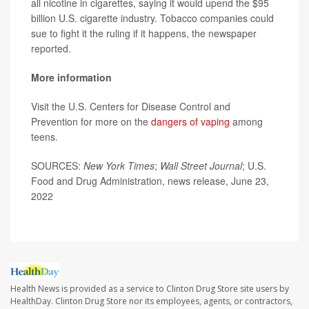
all nicotine in cigarettes, saying it would upend the $95
billion U.S. cigarette industry. Tobacco companies could
sue to fight it the ruling if it happens, the newspaper
reported.
More information
Visit the U.S. Centers for Disease Control and
Prevention for more on the
dangers of vaping
among
teens.
SOURCES:
New York Times
;
Wall Street Journal
; U.S.
Food and Drug Administration, news release, June 23,
2022
Health News is provided as a service to Clinton Drug Store site users by
HealthDay. Clinton Drug Store nor its employees, agents, or contractors,