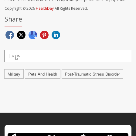
Copyright © 2026
HealthDay
All Rights Reserved.
Share
Tags
Military
Pets And Health
Post-Traumatic Stress Disorder