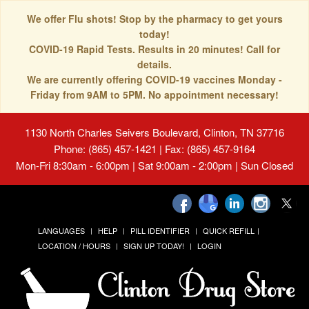
We offer Flu shots! Stop by the pharmacy to get yours
today!
COVID-19 Rapid Tests. Results in 20 minutes! Call for
details.
We are currently offering COVID-19 vaccines Monday -
Friday from 9AM to 5PM. No appointment necessary!
1130 North Charles Seivers Boulevard, Clinton, TN 37716
Phone: (865) 457-1421 | Fax: (865) 457-9164
Mon-Fri 8:30am - 6:00pm | Sat 9:00am - 2:00pm | Sun Closed
LANGUAGES
HELP
PILL IDENTIFIER
QUICK REFILL
LOCATION / HOURS
SIGN UP TODAY!
LOGIN