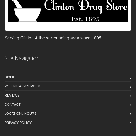
Serving Clinton & the surrounding area since 1895
Site Navigation
DISPILL
PATIENT RESOURCES
REVIEWS
CONTACT
LOCATION / HOURS
PRIVACY POLICY