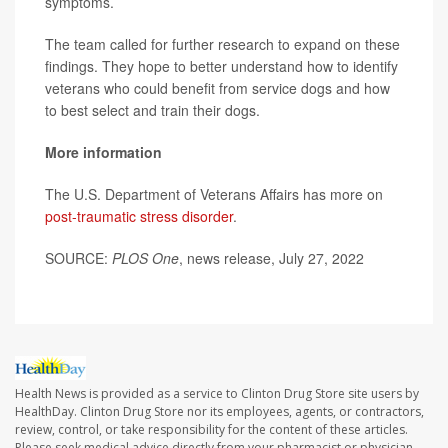
symptoms.
The team called for further research to expand on these
findings. They hope to better understand how to identify
veterans who could benefit from service dogs and how
to best select and train their dogs.
More information
The U.S. Department of Veterans Affairs has more on
post-traumatic stress disorder
.
SOURCE:
PLOS One
, news release, July 27, 2022
Health News is provided as a service to Clinton Drug Store site users by
HealthDay. Clinton Drug Store nor its employees, agents, or contractors,
review, control, or take responsibility for the content of these articles.
Please seek medical advice directly from your pharmacist or physician.