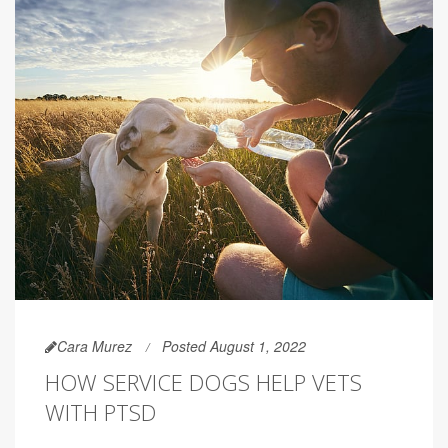
Cara Murez
Posted August 1, 2022
HOW SERVICE DOGS HELP VETS
WITH PTSD