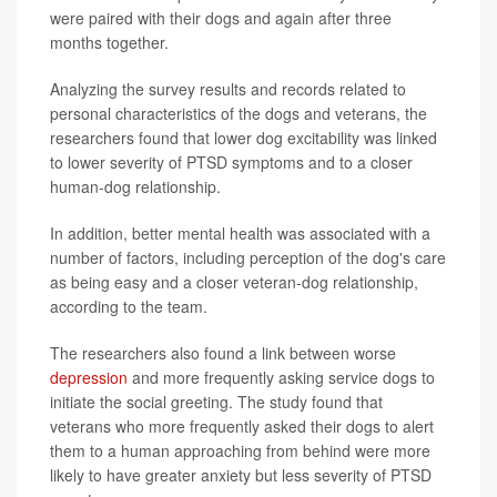
were paired with their dogs and again after three
months together.
Analyzing the survey results and records related to
personal characteristics of the dogs and veterans, the
researchers found that lower dog excitability was linked
to lower severity of PTSD symptoms and to a closer
human-dog relationship.
In addition, better mental health was associated with a
number of factors, including perception of the dog's care
as being easy and a closer veteran-dog relationship,
according to the team.
The researchers also found a link between worse
depression
and more frequently asking service dogs to
initiate the social greeting. The study found that
veterans who more frequently asked their dogs to alert
them to a human approaching from behind were more
likely to have greater anxiety but less severity of PTSD