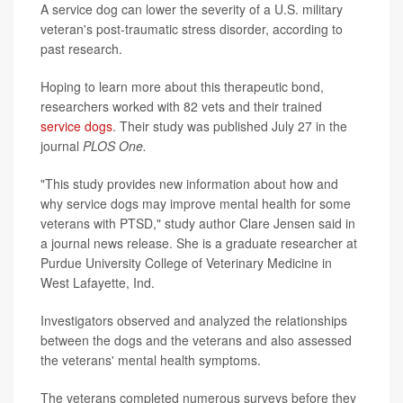
A service dog can lower the severity of a U.S. military
veteran's post-traumatic stress disorder, according to
past research.
Hoping to learn more about this therapeutic bond,
researchers worked with 82 vets and their trained
service dogs
. Their study was published July 27 in the
journal
PLOS One
.
"This study provides new information about how and
why service dogs may improve mental health for some
veterans with PTSD," study author Clare Jensen said in
a journal news release. She is a graduate researcher at
Purdue University College of Veterinary Medicine in
West Lafayette, Ind.
Investigators observed and analyzed the relationships
between the dogs and the veterans and also assessed
the veterans' mental health symptoms.
The veterans completed numerous surveys before they