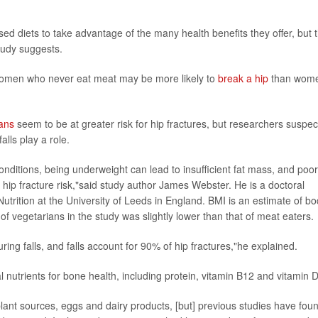
d diets to take advantage of the many health benefits they offer, but t
tudy suggests.
women who never eat meat may be more likely to
break a hip
than wom
ans
seem to be at greater risk for hip fractures, but researchers suspec
lls play a role.
conditions, being underweight can lead to insufficient fat mass, and poor
ip fracture risk,"said study author James Webster. He is a doctoral
trition at the University of Leeds in England. BMI is an estimate of b
 vegetarians in the study was slightly lower than that of meat eaters.
ing falls, and falls account for 90% of hip fractures,"he explained.
l nutrients for bone health, including protein, vitamin B12 and vitamin D
 plant sources, eggs and dairy products, [but] previous studies have fou