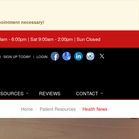
pointment necessary!
0am - 6:00pm | Sat 9:00am - 2:00pm | Sun Closed
SIGN UP TODAY!
LOGIN
RESOURCES
REVIEWS
CONTACT
Home
Patient Resources
Health News