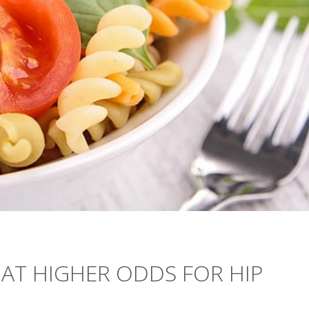
AT HIGHER ODDS FOR HIP