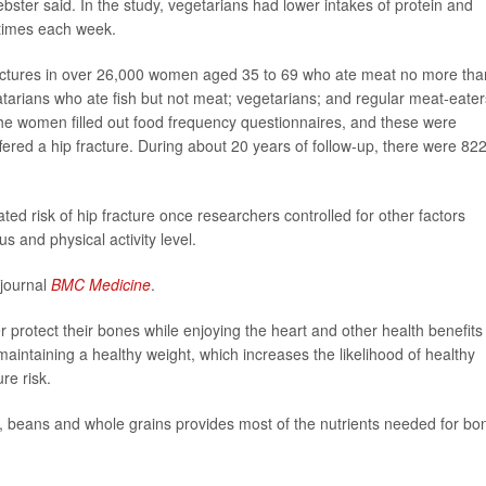
ebster said. In the study, vegetarians had lower intakes of protein and
 times each week.
 fractures in over 26,000 women aged 35 to 69 who ate meat no more tha
tarians who ate fish but not meat; vegetarians; and regular meat-eater
e women filled out food frequency questionnaires, and these were
ered a hip fracture. During about 20 years of follow-up, there were 82
d risk of hip fracture once researchers controlled for other factors
s and physical activity level.
 journal
BMC Medicine
.
r protect their bones while enjoying the heart and other health benefits
maintaining a healthy weight, which increases the likelihood of healthy
re risk.
es, beans and whole grains provides most of the nutrients needed for bo