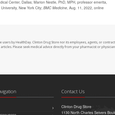
dical Center, Dallas; Marion Nestle, PhD, MPH, professor emerita,
k University, New York City;
BMC
Medicine
, Aug. 11, 2022, online
te users by HealthDay. Clinton Drug Store nor its employees, agents, or contract
se articles. Please seek medical advice directly from your pharmacist or physician
avigation
Contact Us
Clinton Drug Store
1130 North Charles Seivers Boul