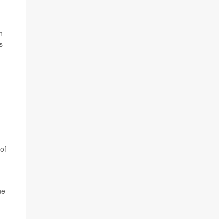
n
s
2
 of
ne