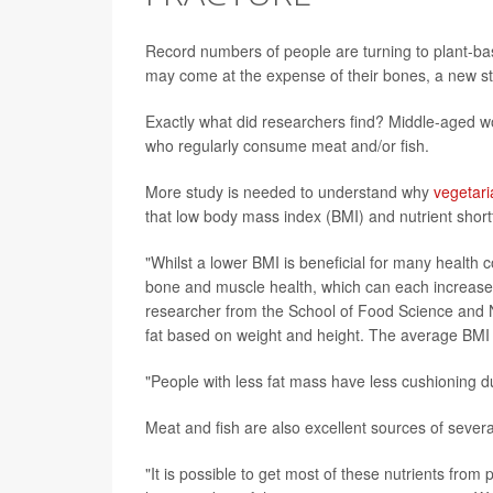
Record numbers of people are turning to plant-base
may come at the expense of their bones, a new s
Exactly what did researchers find? Middle-aged 
who regularly consume meat and/or fish.
More study is needed to understand why
vegetari
that low body mass index (BMI) and nutrient shortfa
"Whilst a lower BMI is beneficial for many health 
bone and muscle health, which can each increase h
researcher from the School of Food Science and Nu
fat based on weight and height. The average BMI of
"People with less fat mass have less cushioning dur
Meat and fish are also excellent sources of severa
"It is possible to get most of these nutrients from