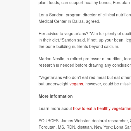
plant foods, can support healthy bones, Foroutan 
Lona Sandon, program director of clinical nutritio
Medical Center in Dallas, agreed.
Her advice to vegetarians? "Aim for plenty of quali
in their diet,"Sandon said. If not, up your bean, 
the bone-building nutrients beyond calcium.
Marion Nestle, a retired professor of nutrition, fo
research is needed before drawing any conclusions
"Vegetarians who don't eat red meat but eat other 
but underweight
vegans
, however, could be missin
More information
Learn more about
how to eat a healthy vegetarian
SOURCES: James Webster, doctoral researcher, Sc
Foroutan, MS, RDN, dietitian, New York; Lona Sand