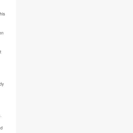
his
en
t
ody
.
nd