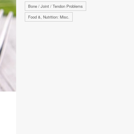
Bone / Joint / Tendon Problems
Food &, Nutrition: Misc.