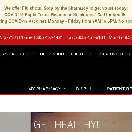
We offer Flu shots! Stop by the pharmacy to get yours today!
COVID-19 Rapid Tests. Results in 20 minutes! Call for details.
fering COVID-19 vaccines Monday - Friday from 9AM to 5PM. No ap
TN 37716
|
Phone: (865) 457-1421 | Fax: (865) 457-9164
|
Mon-Fri 8:3
LANGUAGES
HELP
PILL IDENTIFIER
QUICK REFILL
LOCATION / HOURS
MY PHARMACY
DISPILL
PATIENT 
GET HEALTHY!