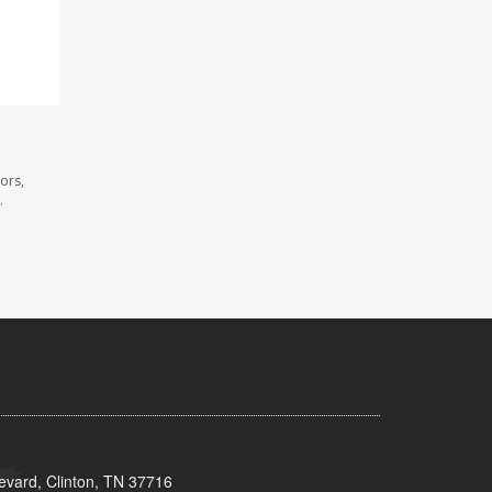
ors,
.
evard, Clinton, TN 37716