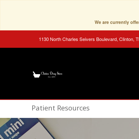
We are currently of
1130 North Charles Seivers Boulevard, Clinton, 
Patient Resources