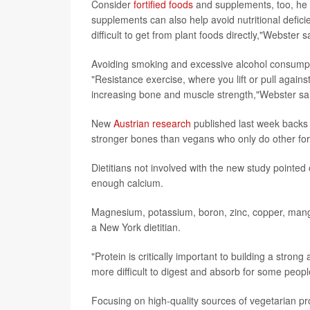
Consider
fortified foods
and supplements, too, he s
supplements can also help avoid nutritional defici
difficult to get from plant foods directly,"Webster s
Avoiding smoking and excessive alcohol consumpti
"Resistance exercise, where you lift or pull agains
increasing bone and muscle strength,"Webster sa
New
Austrian research
published last week backs u
stronger bones than vegans who only do other for
Dietitians not involved with the new study pointed
enough calcium.
Magnesium, potassium, boron, zinc, copper, mang
a New York dietitian.
"Protein is critically important to building a stro
more difficult to digest and absorb for some peopl
Focusing on high-quality sources of vegetarian pro