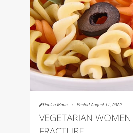
Denise Mann
Posted August 11, 2022
VEGETARIAN WOMEN 
FRACTURE