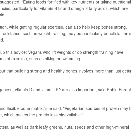
uggested. "Eating foods fortified with key nutrients or taking nutritional
encies, particularly for vitamin B12 and omega-3 fatty acids, which are
aid.
on, while getting regular exercise, can also help keep bones strong.
t resistance, such as weight training, may be particularly beneficial thr
id.
p this advice: Vegans who lift weights or do strength training have
ms of exercise, such as biking or swimming.
 out that building strong and healthy bones involves more than just gett
anese, vitamin D and vitamin K2 are also important, said Robin Forou
ng and flexible bone matrix,"she said. "Vegetarian sources of protein may 
e, which makes the protein less bioavailable."
tein, as well as dark leafy greens, nuts, seeds and other high-mineral