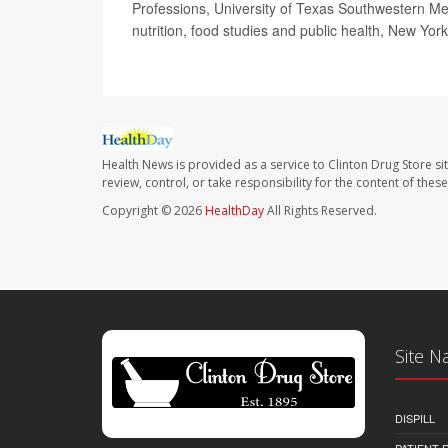
Professions, University of Texas Southwestern Me
nutrition, food studies and public health, New Yor
Health News is provided as a service to Clinton Drug Store si
review, control, or take responsibility for the content of the
Copyright © 2026
HealthDay
All Rights Reserved.
Site N
DISPILL