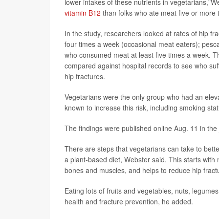
lower intakes of these nutrients in vegetarians,"W
vitamin B12
than folks who ate meat five or more
In the study, researchers looked at rates of hip
four times a week (occasional meat eaters); pesca
who consumed meat at least five times a week. Th
compared against hospital records to see who suff
hip fractures.
Vegetarians were the only group who had an elevate
known to increase this risk, including smoking statu
The findings were published online Aug. 11 in the
There are steps that vegetarians can take to bette
a plant-based diet, Webster said. This starts with 
bones and muscles, and helps to reduce hip fractu
Eating lots of fruits and vegetables, nuts, legum
health and fracture prevention, he added.