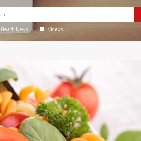
Health News
Videos