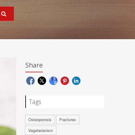
Share
Tags
Osteoporosis
Fractures
Vegetarianism