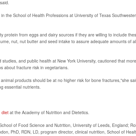
said.
n in the School of Health Professions at University of Texas Southweste
ty protein from eggs and dairy sources if they are willing to include the
legume, nut, nut butter and seed intake to assure adequate amounts of al
od studies, and public health at New York University, cautioned that mor
 about fracture risk in vegetarians.
animal products should be at no higher risk for bone fractures,"she sai
g essential nutrients.
 diet
at the Academy of Nutrition and Dietetics.
hool of Food Science and Nutrition, University of Leeds, England; Ro
on, PhD, RDN, LD, program director, clinical nutrition, School of Heal